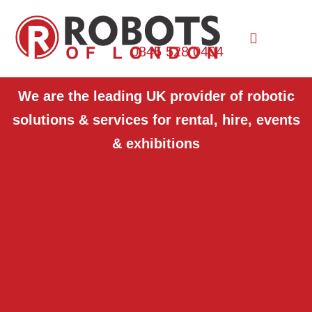
0845 528 0404
We are the leading UK provider of robotic
solutions & services for rental, hire, events
& exhibitions
Want to see our robots in