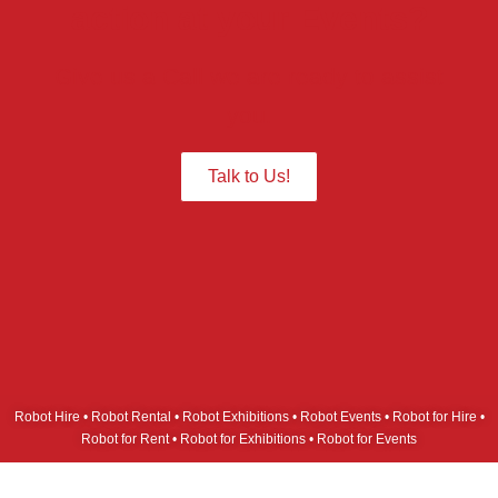
action at your Events?
Give us a Call we are ready to assist
you.
Talk to Us!
Robot Hire • Robot Rental • Robot Exhibitions • Robot Events • Robot for Hire •
Robot for Rent • Robot for Exhibitions • Robot for Events