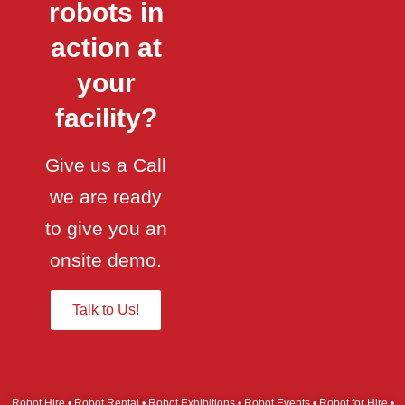
robots in
action at
your
facility?
Give us a Call
we are ready
to give you an
onsite demo.
Talk to Us!
Robot Hire • Robot Rental • Robot Exhibitions • Robot Events • Robot for Hire •