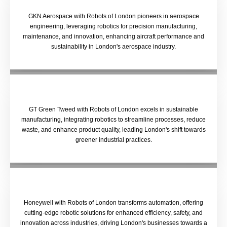
GKN Aerospace with Robots of London pioneers in aerospace
engineering, leveraging robotics for precision manufacturing,
maintenance, and innovation, enhancing aircraft performance and
sustainability in London's aerospace industry.
GT Green Tweed with Robots of London excels in sustainable
manufacturing, integrating robotics to streamline processes, reduce
waste, and enhance product quality, leading London's shift towards
greener industrial practices.
Honeywell with Robots of London transforms automation, offering
cutting-edge robotic solutions for enhanced efficiency, safety, and
innovation across industries, driving London's businesses towards a