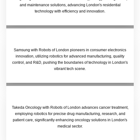
and maintenance solutions, advancing London's residential
technology with efficiency and innovation.
Samsung with Robots of London pioneers in consumer electronics
innovation, utilizing robotics for advanced manufacturing, quality
control, and R&D, pushing the boundaries of technology in London's
vibrant tech scene.
Takeda Oncology with Robots of London advances cancer treatment,
employing robotics for precise drug manufacturing, research, and
patient care, significantly enhancing oncology solutions in London's
medical sector.