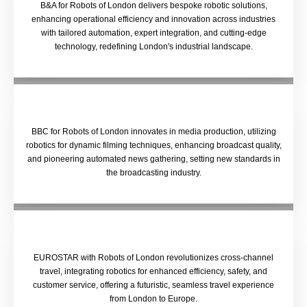
B&A for Robots of London delivers bespoke robotic solutions,
enhancing operational efficiency and innovation across industries
with tailored automation, expert integration, and cutting-edge
technology, redefining London's industrial landscape.
BBC for Robots of London innovates in media production, utilizing
robotics for dynamic filming techniques, enhancing broadcast quality,
and pioneering automated news gathering, setting new standards in
the broadcasting industry.
EUROSTAR with Robots of London revolutionizes cross-channel
travel, integrating robotics for enhanced efficiency, safety, and
customer service, offering a futuristic, seamless travel experience
from London to Europe.