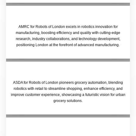
AMRC for Robots of London excels in robotics innovation for
manufacturing, boosting efficiency and quality with cutting-edge
research, industry collaborations, and technology development,
positioning London at the forefront of advanced manufacturing.
ASDA for Robots of London pioneers grocery automation, blending
robotics with retail to streamline shopping, enhance efficiency, and
improve customer experience, showcasing a futuristic vision for urban
grocery solutions.