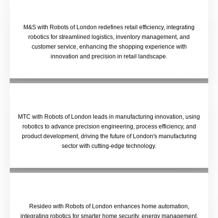
M&S with Robots of London redefines retail efficiency, integrating
robotics for streamlined logistics, inventory management, and
customer service, enhancing the shopping experience with
innovation and precision in retail landscape.
MTC with Robots of London leads in manufacturing innovation, using
robotics to advance precision engineering, process efficiency, and
product development, driving the future of London's manufacturing
sector with cutting-edge technology.
Resideo with Robots of London enhances home automation,
integrating robotics for smarter home security, energy management,