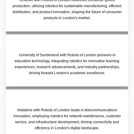
Unilever with Robots of London redefines consumer goods
production, utilizing robotics for sustainable manufacturing, efficient
distribution, and product innovation, shaping the future of consumer
products in London's market.
University of Sunderland with Robots of London pioneers in
education technology, integrating robotics for innovative learning
experiences, research advancements, and industry partnerships,
driving forward London's academic excellence.
Vodafone with Robots of London leads in telecommunications
innovation, employing robotics for network maintenance, customer
service, and infrastructure development, driving connectivity and
efficiency in London's digital landscape.