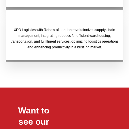
XPO Logistics with Robots of London revolutionizes supply chain
management, integrating robotics for efficient warehousing,
transportation, and fulfillment services, optimizing logistics operations
and enhancing productivity in a bustling market.
Want to
see our