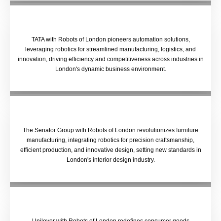
TATA with Robots of London pioneers automation solutions,
leveraging robotics for streamlined manufacturing, logistics, and
innovation, driving efficiency and competitiveness across industries in
London's dynamic business environment.
The Senator Group with Robots of London revolutionizes furniture
manufacturing, integrating robotics for precision craftsmanship,
efficient production, and innovative design, setting new standards in
London's interior design industry.