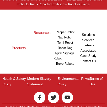
Robot for Rent • Robot for Exhibitions • Robot for Events
Pepper Robot
Resources
Solutions
Nao Robot
Services
Temi Robot
Partners
Products
Robot Dog
Associates
Digital Signage
Case Study
Robot
Contact Us
Burro Robots
Health & Safety
Modern Slavery
Environmental
Privacy
Terms of
Policy
Statement
Policy
Use
© Copyright Robots of London. 2022. Registered in England: No