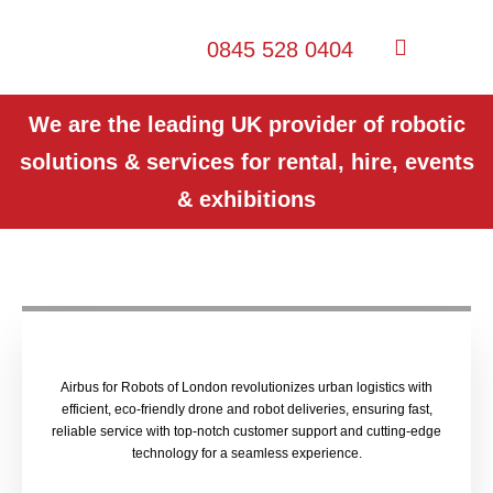
0845 528 0404
We are the leading UK provider of robotic
solutions & services for rental, hire, events
& exhibitions
Airbus for Robots of London revolutionizes urban logistics with
efficient, eco-friendly drone and robot deliveries, ensuring fast,
reliable service with top-notch customer support and cutting-edge
technology for a seamless experience.