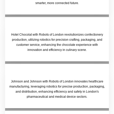
smarter, more connected future.
Hotel Chocolat with Robots of London revolutionizes confectionery
production, utilizing robotics for precision crafting, packaging, and
customer service, enhancing the chocolate experience with
innovation and efficiency in culinary scene.
Johnson and Johnson with Robots of London innovates healthcare
manufacturing, leveraging robotics for precise production, packaging,
and distribution, enhancing efficiency and safety in London's
pharmaceutical and medical device sectors.