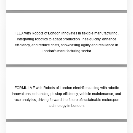
FLEX with Robots of London innovates in flexible manufacturing,
integrating robotics to adapt production lines quickly, enhance
efficiency, and reduce costs, showcasing agility and resilience in
London's manufacturing sector.
FORMULA E with Robots of London electrifies racing with robotic
innovations, enhancing pit stop efficiency, vehicle maintenance, and
race analytics, driving forward the future of sustainable motorsport
technology in London.