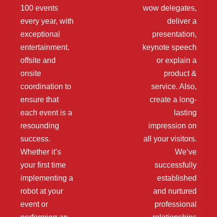
100 events
wow delegates,
every year, with
deliver a
exceptional
presentation,
entertainment,
keynote speech
offsite and
or explain a
onsite
product &
coordination to
service. Also,
ensure that
create a long-
each event is a
lasting
resounding
impression on
success.
all your visitors.
Whether it’s
We’ve
your first time
successfully
implementing a
established
robot at your
and nurtured
event or
professional