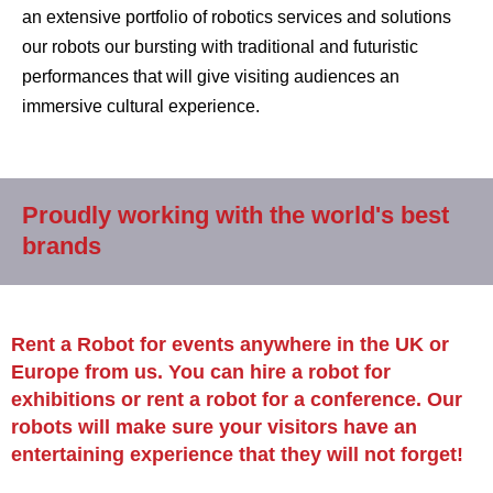
an extensive portfolio of robotics services and solutions
our robots our bursting with traditional and futuristic
performances that will give visiting audiences an
immersive cultural experience.
Proudly working with the world's best
brands
Rent a Robot for events anywhere in the UK or
Europe from us. You can hire a robot for
exhibitions or rent a robot for a conference. Our
robots will make sure your visitors have an
entertaining experience that they will not forget!