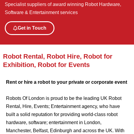
Specialist suppliers of award winning Robot Hardware,
Software & Entertainment services
Get in Touch
Robot Rental, Robot Hire, Robot for
Exhibition, Robot for Events
Rent or hire a robot to your private or corporate event
Robots Of London is proud to be the leading UK Robot
Rental, Hire, Events; Entertainment agency, who have
built a solid reputation for providing world-class robot
hardware, software; entertainment in London,
Manchester, Belfast, Edinburgh and across the UK. With