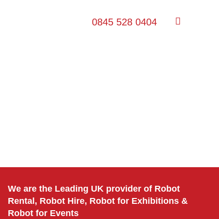
0845 528 0404
We are the Leading UK provider of Robot
Rental, Robot Hire, Robot for Exhibitions &
Robot for Events