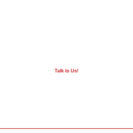
Want to see our robots in action at
your facility?
Give us a call: we're ready to give you an onsite
demo!
Talk to Us!