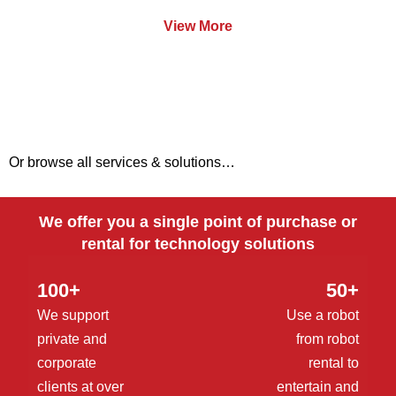
View More
Or browse all services & solutions…
We offer you a single point of purchase or
rental for technology solutions
100+
50+
We support
Use a robot
private and
from robot
corporate
rental to
clients at over
entertain and