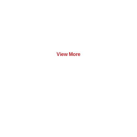
Software
View More
Training