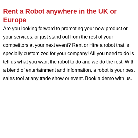
Rent a Robot anywhere in the UK or
Europe
Are you looking forward to promoting your new product or
your services, or just stand out from the rest of your
competitors at your next event? Rent or Hire a robot that is
specially customized for your company! All you need to do is
tell us what you want the robot to do and we do the rest. With
a blend of entertainment and information, a robot is your best
sales tool at any trade show or event. Book a demo with us.