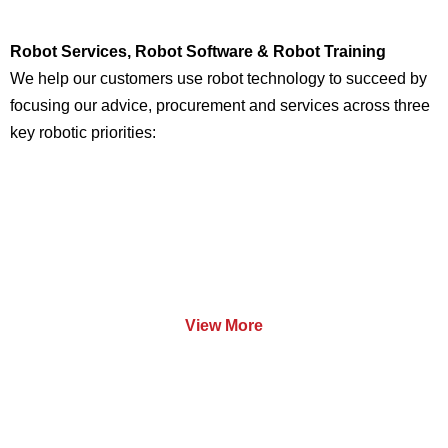
Robot Services, Robot Software & Robot Training
We help our customers use robot technology to succeed by
focusing our advice, procurement and services across three
key robotic priorities:
Services
View More