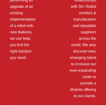
performing an
relationships
upgrade of an
with 50+ Robot
existing
vendors &
implementation
manufactures
of a robot with
and reputable
new features,
suppliers
we can help
across the
you find the
world. We also
right solution
discover new,
you need.
emerging talent
to increase our
ever-expanding
roster to
provide a
diverse offering
to our clients.