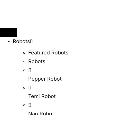
Robots
Featured Robots
Robots
Pepper Robot
Temi Robot
Nao Robot