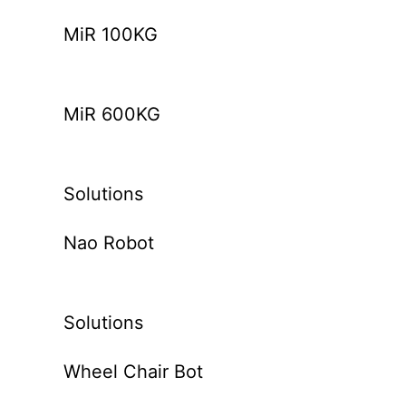
MiR 100KG
MiR 600KG
Solutions
Nao Robot
Solutions
Wheel Chair Bot