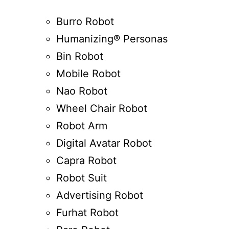
Burro Robot
Humanizing® Personas
Bin Robot
Mobile Robot
Nao Robot
Wheel Chair Robot
Robot Arm
Digital Avatar Robot
Capra Robot
Robot Suit
Advertising Robot
Furhat Robot