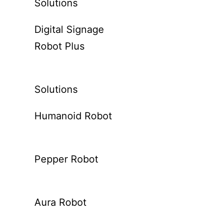
Solutions
Digital Signage
Robot Plus
Solutions
Humanoid Robot
Pepper Robot
Aura Robot