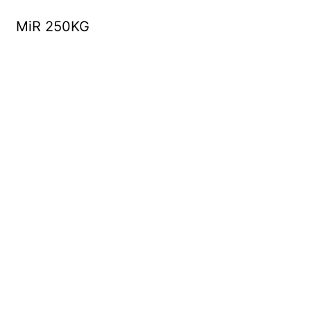
MiR 250KG