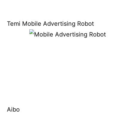
Temi Mobile Advertising Robot
Aibo