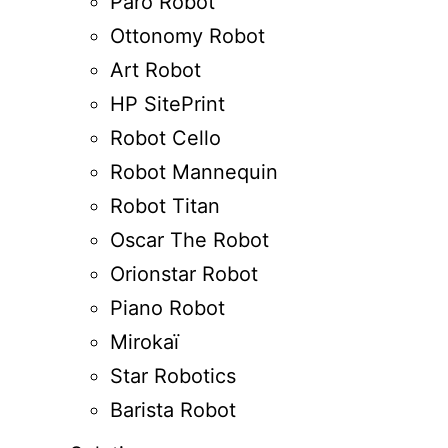
Paro Robot
Ottonomy Robot
Art Robot
HP SitePrint
Robot Cello
Robot Mannequin
Robot Titan
Oscar The Robot
Orionstar Robot
Piano Robot
Mirokaï
Star Robotics
Barista Robot