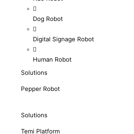
Dog Robot
Digital Signage Robot
Human Robot
Solutions
Pepper Robot
Solutions
Temi Platform