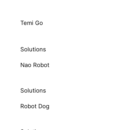
Temi Go
Solutions
Nao Robot
Solutions
Robot Dog