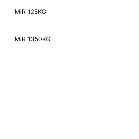
MiR 125KG
MiR 1350KG