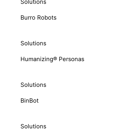
Solutions
Burro Robots
Solutions
Humanizing® Personas
Solutions
BinBot
Solutions