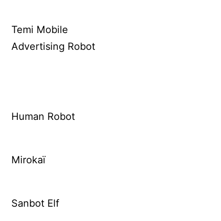
Temi Mobile
Advertising Robot
Human Robot
Mirokaï
Sanbot Elf