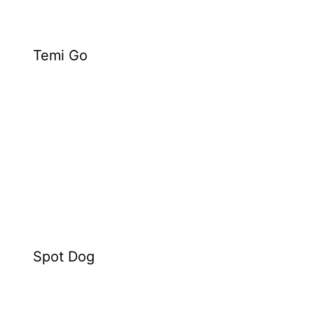
Temi Go
Spot Dog