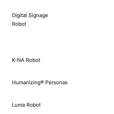
Digital Signage
Robot
K-NA Robot
Humanizing® Personas
Luma Robot