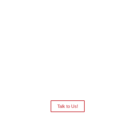
Want to see the CAPRA robots in action at
your facility?
Our distributors are ready to give you
an onsite demo.
Talk to Us!