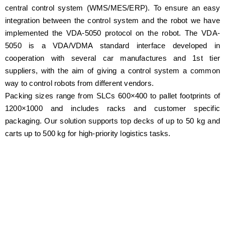
central control system (WMS/MES/ERP). To ensure an easy
integration between the control system and the robot we have
implemented the VDA-5050 protocol on the robot. The VDA-
5050 is a VDA/VDMA standard interface developed in
cooperation with several car manufactures and 1st tier
suppliers, with the aim of giving a control system a common
way to control robots from different vendors.
Packing sizes range from SLCs 600×400 to pallet footprints of
1200×1000 and includes racks and customer specific
packaging. Our solution supports top decks of up to 50 kg and
carts up to 500 kg for high-priority logistics tasks.