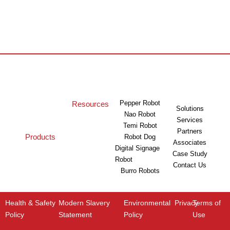
Pepper Robot
Resources
Solutions
Nao Robot
Services
Temi Robot
Partners
Products
Robot Dog
Associates
Digital Signage
Case Study
Robot
Contact Us
Burro Robots
Health & Safety
Modern Slavery
Environmental
Privacy
Terms of
Policy
Statement
Policy
Use