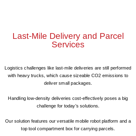
Last-Mile Delivery and Parcel
Services
Logistics challenges like last-mile deliveries are still performed
with heavy trucks, which cause sizeable CO2 emissions to
deliver small packages.
Handling low-density deliveries cost-effectively poses a big
challenge for today’s solutions.
Our solution features our versatile mobile robot platform and a
top tool compartment box for carrying parcels.