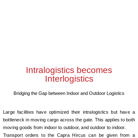
Intralogistics becomes
Interlogistics
Bridging the Gap between Indoor and Outdoor Logistics
Large facilities have optimized their intralogistics but have a
bottleneck in moving cargo across the gate. This applies to both
moving goods from indoor to outdoor, and outdoor to indoor.
Transport orders to the Capra Hircus can be given from a