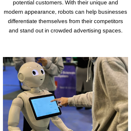
potential customers. With their unique and
modern appearance, robots can help businesses
differentiate themselves from their competitors
and stand out in crowded advertising spaces.