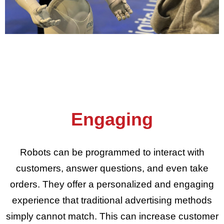
Engaging
Robots can be programmed to interact with
customers, answer questions, and even take
orders. They offer a personalized and engaging
experience that traditional advertising methods
simply cannot match. This can increase customer