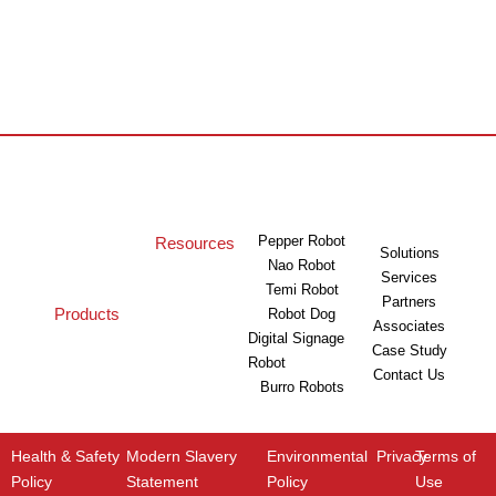
Pepper Robot
Resources
Solutions
Nao Robot
Services
Temi Robot
Partners
Products
Robot Dog
Associates
Digital Signage
Case Study
Robot
Contact Us
Burro Robots
Health & Safety
Modern Slavery
Environmental
Privacy
Terms of
Policy
Statement
Policy
Use