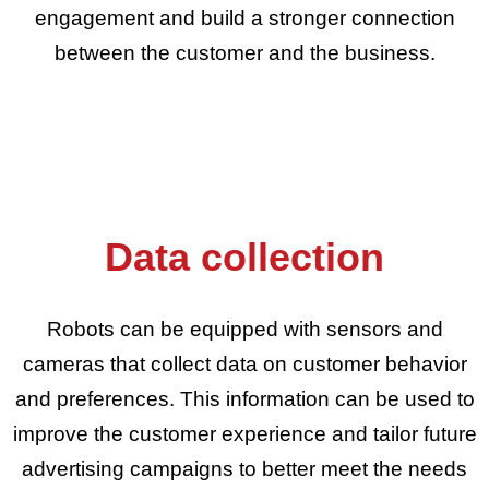
engagement and build a stronger connection
between the customer and the business.
Data collection
Robots can be equipped with sensors and
cameras that collect data on customer behavior
and preferences. This information can be used to
improve the customer experience and tailor future
advertising campaigns to better meet the needs