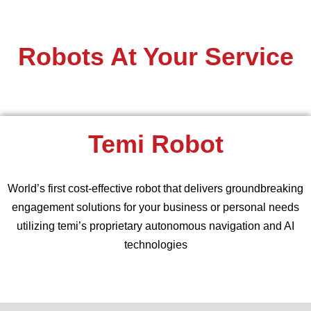
Robots At Your Service
Temi Robot
World’s first cost-effective robot that delivers groundbreaking
engagement solutions for your business or personal needs
utilizing temi’s proprietary autonomous navigation and AI
technologies