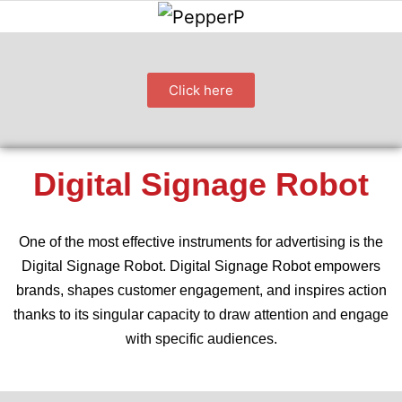
Click here
Digital Signage Robot
One of the most effective instruments for advertising is the
Digital Signage Robot. Digital Signage Robot empowers
brands, shapes customer engagement, and inspires action
thanks to its singular capacity to draw attention and engage
with specific audiences.