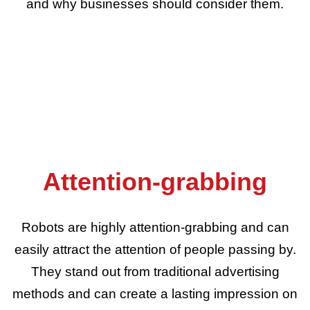
and why businesses should consider them.
Attention-grabbing
Robots are highly attention-grabbing and can
easily attract the attention of people passing by.
They stand out from traditional advertising
methods and can create a lasting impression on