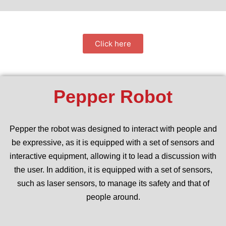
Click here
Pepper Robot
Pepper the robot was designed to interact with people and
be expressive, as it is equipped with a set of sensors and
interactive equipment, allowing it to lead a discussion with
the user. In addition, it is equipped with a set of sensors,
such as laser sensors, to manage its safety and that of
people around.