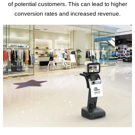
of potential customers. This can lead to higher
conversion rates and increased revenue.