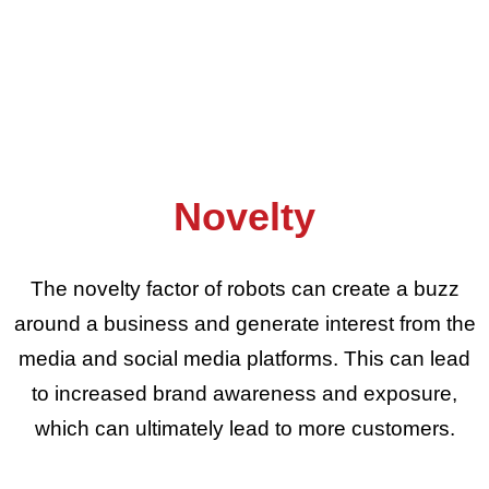
Novelty
The novelty factor of robots can create a buzz
around a business and generate interest from the
media and social media platforms. This can lead
to increased brand awareness and exposure,
which can ultimately lead to more customers.