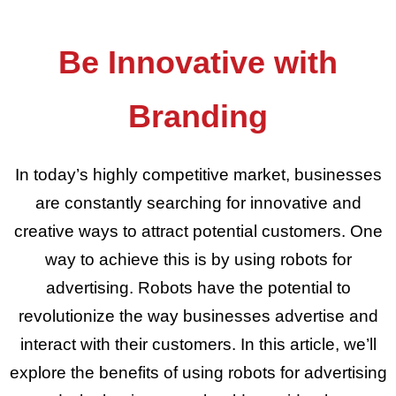
Be Innovative with
Branding
In today’s highly competitive market, businesses
are constantly searching for innovative and
creative ways to attract potential customers. One
way to achieve this is by using robots for
advertising. Robots have the potential to
revolutionize the way businesses advertise and
interact with their customers. In this article, we’ll
explore the benefits of using robots for advertising