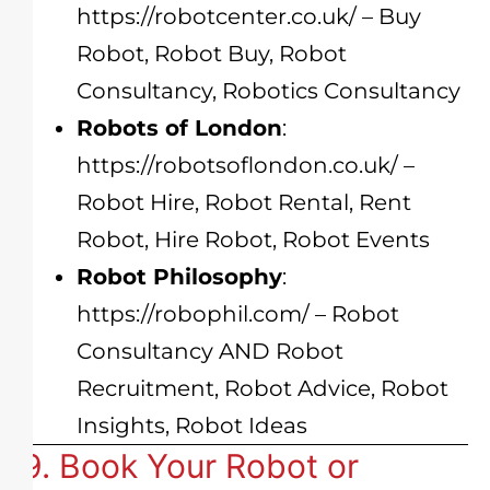
https://robotcenter.co.uk/
– Buy
Robot, Robot Buy, Robot
Consultancy, Robotics Consultancy
Robots of London
:
https://robotsoflondon.co.uk/
–
Robot Hire, Robot Rental, Rent
Robot, Hire Robot, Robot Events
Robot Philosophy
:
https://robophil.com/
– Robot
Consultancy AND Robot
Recruitment, Robot Advice, Robot
Insights, Robot Ideas
9. Book Your Robot or