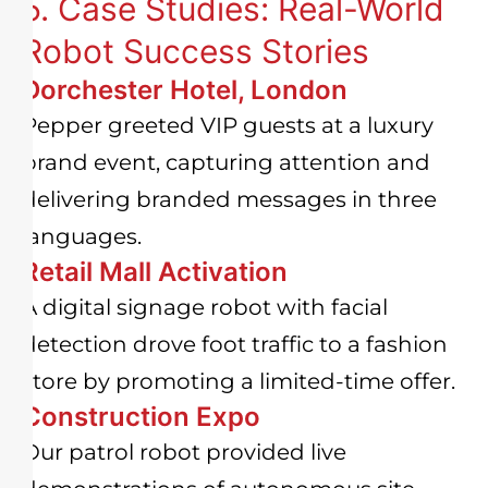
5. Case Studies: Real-World
Robot Success Stories
Dorchester Hotel, London
Pepper greeted VIP guests at a luxury
brand event, capturing attention and
delivering branded messages in three
languages.
Retail Mall Activation
A digital signage robot with facial
detection drove foot traffic to a fashion
store by promoting a limited-time offer.
Construction Expo
Our patrol robot provided live