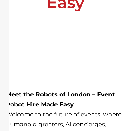
Easy
Meet the Robots of London – Event
Robot Hire Made Easy
Welcome to the future of events, where
humanoid greeters, AI concierges,