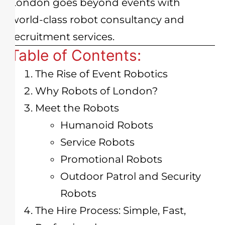
London goes beyond events with
world-class robot consultancy and
recruitment services.
Table of Contents:
The Rise of Event Robotics
Why Robots of London?
Meet the Robots
Humanoid Robots
Service Robots
Promotional Robots
Outdoor Patrol and Security
Robots
The Hire Process: Simple, Fast,