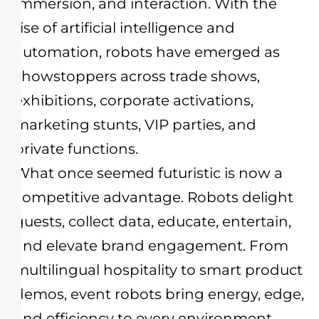
immersion, and interaction. With the
rise of artificial intelligence and
automation, robots have emerged as
showstoppers across trade shows,
exhibitions, corporate activations,
marketing stunts, VIP parties, and
private functions.
What once seemed futuristic is now a
competitive advantage. Robots delight
guests, collect data, educate, entertain,
and elevate brand engagement. From
multilingual hospitality to smart product
demos, event robots bring energy, edge,
and efficiency to every environment.