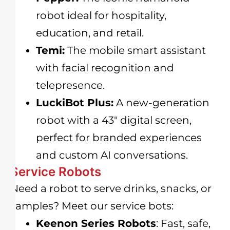
robot ideal for hospitality,
education, and retail.
Temi:
The mobile smart assistant
with facial recognition and
telepresence.
LuckiBot Plus:
A new-generation
robot with a 43″ digital screen,
perfect for branded experiences
and custom AI conversations.
Service Robots
Need a robot to serve drinks, snacks, or
samples? Meet our service bots:
Keenon Series Robots
: Fast, safe,