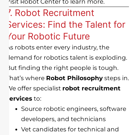
Visit
Robot Center
to learn more.
7. Robot Recruitment
Services: Find the Talent for
Your Robotic Future
As robots enter every industry, the
demand for robotics talent is exploding.
But finding the right people is tough.
That’s where
Robot Philosophy
steps in.
We offer specialist
robot recruitment
services
to:
Source robotic engineers, software
developers, and technicians
Vet candidates for technical and