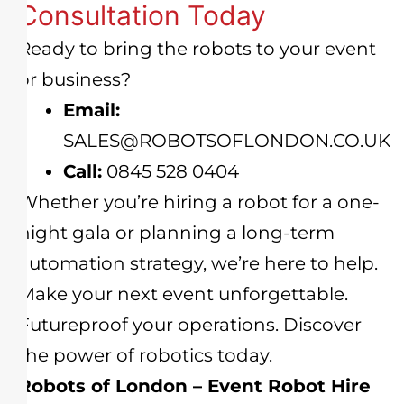
Consultation Today
Ready to bring the robots to your event
or business?
Email:
SALES@ROBOTSOFLONDON.CO.UK
Call:
0845 528 0404
Whether you’re hiring a robot for a one-
night gala or planning a long-term
automation strategy, we’re here to help.
Make your next event unforgettable.
Futureproof your operations. Discover
the power of robotics today.
Robots of London – Event Robot Hire