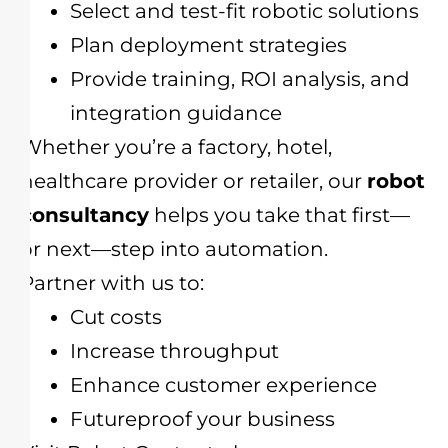
Select and test-fit robotic solutions
Plan deployment strategies
Provide training, ROI analysis, and
integration guidance
Whether you’re a factory, hotel,
healthcare provider or retailer, our
robot
consultancy
helps you take that first—
or next—step into automation.
Partner with us to:
Cut costs
Increase throughput
Enhance customer experience
Futureproof your business