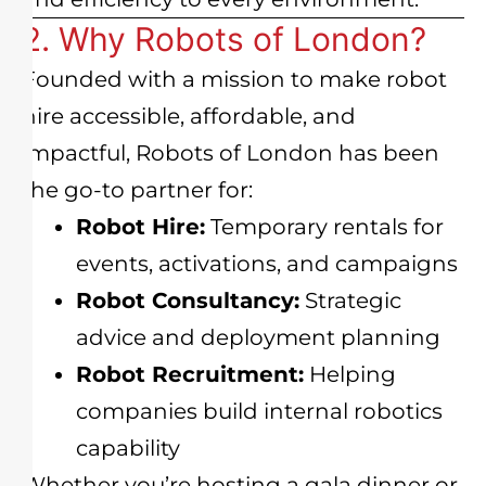
2. Why Robots of London?
Founded with a mission to make robot
hire accessible, affordable, and
impactful, Robots of London has been
the go-to partner for:
Robot Hire:
Temporary rentals for
events, activations, and campaigns
Robot Consultancy:
Strategic
advice and deployment planning
Robot Recruitment:
Helping
companies build internal robotics
capability
Whether you’re hosting a gala dinner or