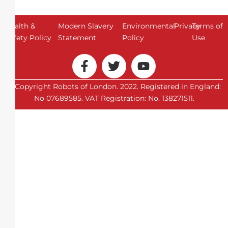
Health &
Modern Slavery
Environmental
Privacy
Terms of
Safety Policy
Statement
Policy
Use
© Copyright Robots of London. 2022. Registered in England:
No 07689585. VAT Registration: No. 138271511.