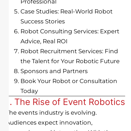
Professional
Case Studies: Real-World Robot
Success Stories
Robot Consulting Services: Expert
Advice, Real ROI
Robot Recruitment Services: Find
the Talent for Your Robotic Future
Sponsors and Partners
Book Your Robot or Consultation
Today
1. The Rise of Event Robotics
The events industry is evolving.
Audiences expect innovation,