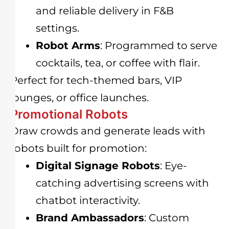
and reliable delivery in F&B
settings.
Robot Arms
: Programmed to serve
cocktails, tea, or coffee with flair.
Perfect for tech-themed bars, VIP
lounges, or office launches.
Promotional Robots
Draw crowds and generate leads with
robots built for promotion:
Digital Signage Robots
: Eye-
catching advertising screens with
chatbot interactivity.
Brand Ambassadors
: Custom