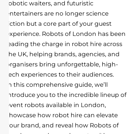
robotic waiters, and futuristic
entertainers are no longer science
fiction but a core part of your guest
experience. Robots of London has been
leading the charge in robot hire across
the UK, helping brands, agencies, and
organisers bring unforgettable, high-
tech experiences to their audiences.
In this comprehensive guide, we’ll
introduce you to the incredible lineup of
event robots available in London,
showcase how robot hire can elevate
your brand, and reveal how Robots of