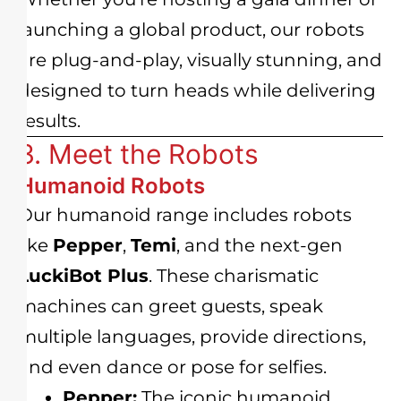
launching a global product, our robots
are plug-and-play, visually stunning, and
designed to turn heads while delivering
results.
3. Meet the Robots
Humanoid Robots
Our humanoid range includes robots
like
Pepper
,
Temi
, and the next-gen
LuckiBot Plus
. These charismatic
machines can greet guests, speak
multiple languages, provide directions,
and even dance or pose for selfies.
Pepper:
The iconic humanoid