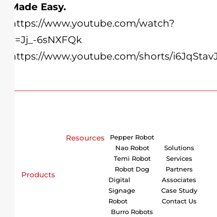
Made Easy.
https://www.youtube.com/watch?
v=Jj_-6sNXFQk
https://www.youtube.com/shorts/i6JqStav
Resources
Pepper Robot
Nao Robot
Solutions
Temi Robot
Services
Robot Dog
Partners
Products
Digital
Associates
Signage
Case Study
Robot
Contact Us
Burro Robots