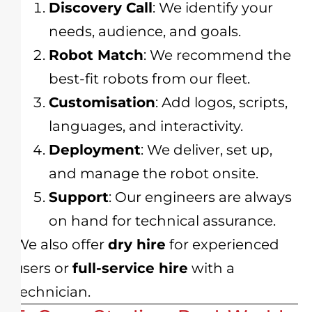
Discovery Call
: We identify your
needs, audience, and goals.
Robot Match
: We recommend the
best-fit robots from our fleet.
Customisation
: Add logos, scripts,
languages, and interactivity.
Deployment
: We deliver, set up,
and manage the robot onsite.
Support
: Our engineers are always
on hand for technical assurance.
We also offer
dry hire
for experienced
users or
full-service hire
with a
technician.