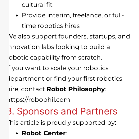
cultural fit
Provide interim, freelance, or full-
time robotics hires
We also support founders, startups, and
innovation labs looking to build a
robotic capability from scratch.
If you want to scale your robotics
department or find your first robotics
hire, contact
Robot Philosophy
:
https://robophil.com
8. Sponsors and Partners
This article is proudly supported by:
Robot Center
: