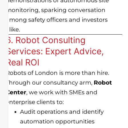
demonstrations of autonomous site
monitoring, sparking conversation
among safety officers and investors
alike.
6. Robot Consulting
Services: Expert Advice,
Real ROI
Robots of London is more than hire.
Through our consultancy arm,
Robot
Center
, we work with SMEs and
enterprise clients to:
Audit operations and identify
automation opportunities