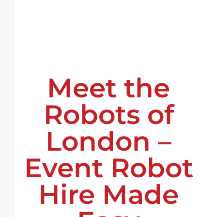
Meet the
Robots of
London –
Event Robot
Hire Made