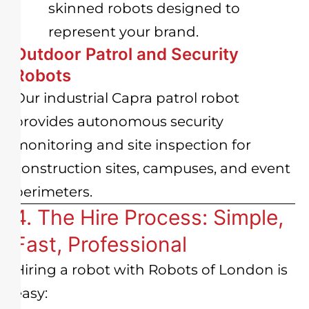
skinned robots designed to
represent your brand.
Outdoor Patrol and Security
Robots
Our industrial Capra patrol robot
provides autonomous security
monitoring and site inspection for
construction sites, campuses, and event
perimeters.
4. The Hire Process: Simple,
Fast, Professional
Hiring a robot with Robots of London is
easy: