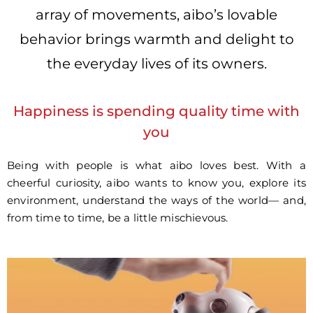
array of movements, aibo’s lovable
behavior brings warmth and delight to
the everyday lives of its owners.
Happiness is spending quality time with
you
Being with people is what aibo loves best. With a
cheerful curiosity, aibo wants to know you, explore its
environment, understand the ways of the world— and,
from time to time, be a little mischievous.