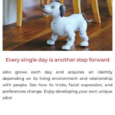
Every single day is another step forward
aibo grows each day and acquires an identity
depending on its living environment and relationship
with people. See how its tricks, facial expression, and
preferences change. Enjoy developing your own unique
aibo!