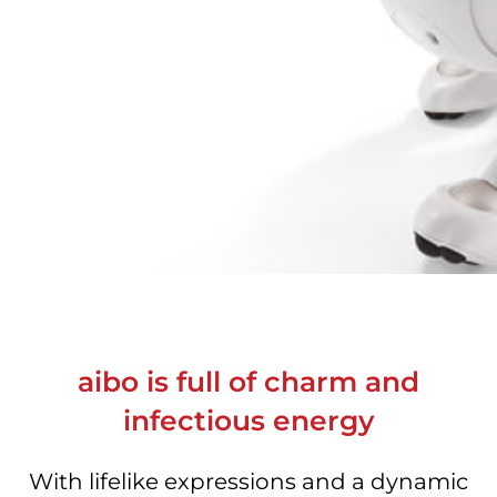
aibo is full of charm and
infectious energy
With lifelike expressions and a dynamic