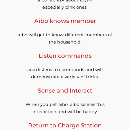
especially pink ones.
Aibo knows member
aibo will get to know different members of
the household.
Listen commands
aibo listens to commands and will
demonstrate a variety of tricks.
Sense and Interact
When you pet aibo, aibo senses this
interaction and will be happy.
Return to Charge Station