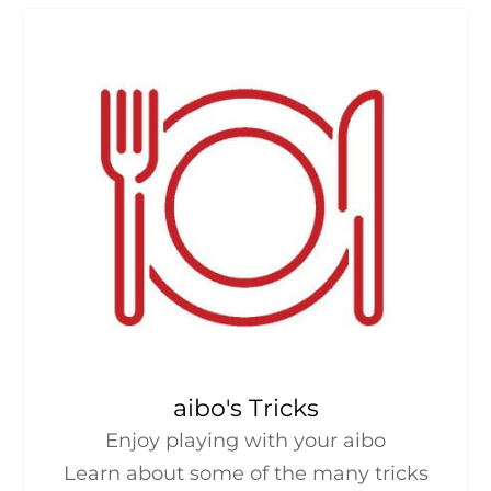
aibo's Tricks
Enjoy playing with your aibo
Learn about some of the many tricks