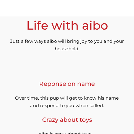
Life with aibo
Just a few ways aibo will bring joy to you and your
household.
Reponse on name
Over time, this pup will get to know his name
and respond to you when called.
Crazy about toys
aibo is crazy about toys –