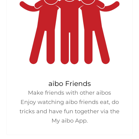
aibo Friends
Make friends with other aibos
Enjoy watching aibo friends eat, do
tricks and have fun together via the
My aibo App.