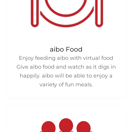
aibo Food
Enjoy feeding aibo with virtual food
Give aibo food and watch as it digs in
happily. aibo will be able to enjoy a
variety of fun meals.