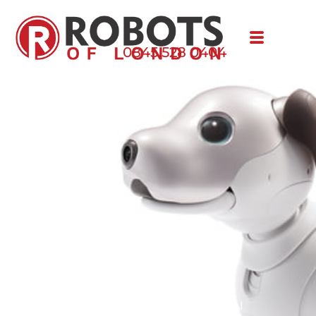
0845 528 0404
aibo
Robotic puppy, powered by AI