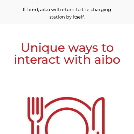
If tired, aibo will return to the charging
station by itself.
Unique ways to
interact with aibo