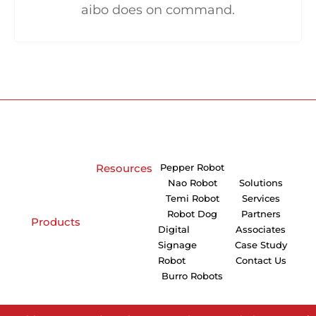
aibo does on command.
Resources
Pepper Robot
Nao Robot
Solutions
Temi Robot
Services
Robot Dog
Partners
Products
Digital
Associates
Signage
Case Study
Robot
Contact Us
Burro Robots