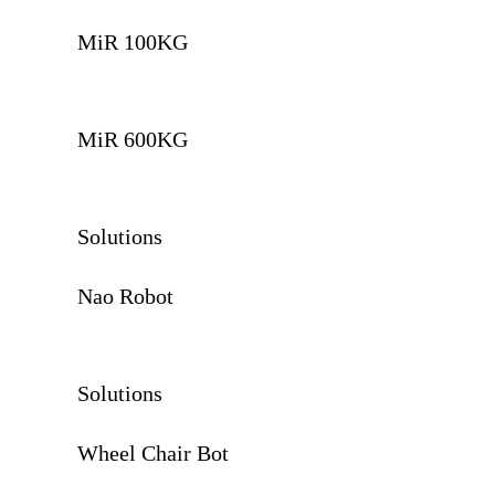
MiR 100KG
MiR 600KG
Solutions
Nao Robot
Solutions
Wheel Chair Bot