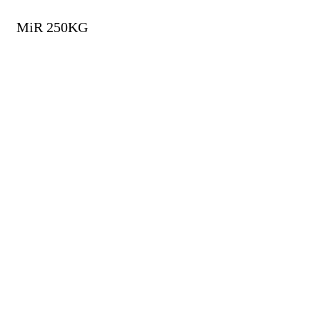
MiR 250KG