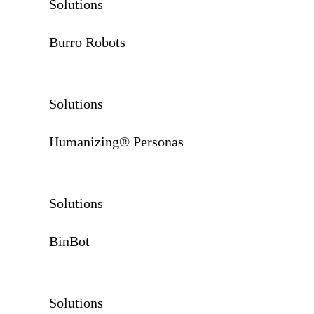
Solutions
Burro Robots
Solutions
Humanizing® Personas
Solutions
BinBot
Solutions