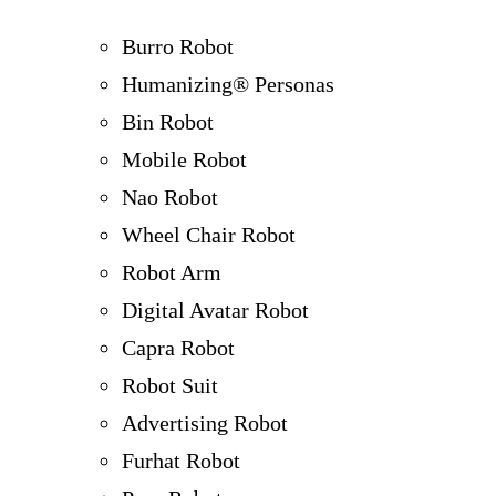
Burro Robot
Humanizing® Personas
Bin Robot
Mobile Robot
Nao Robot
Wheel Chair Robot
Robot Arm
Digital Avatar Robot
Capra Robot
Robot Suit
Advertising Robot
Furhat Robot