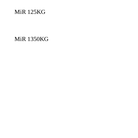
MiR 125KG
MiR 1350KG