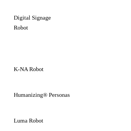
Digital Signage
Robot
K-NA Robot
Humanizing® Personas
Luma Robot