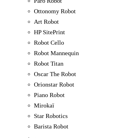
Paro Robot
Ottonomy Robot
Art Robot
HP SitePrint
Robot Cello
Robot Mannequin
Robot Titan
Oscar The Robot
Orionstar Robot
Piano Robot
Mirokaï
Star Robotics
Barista Robot