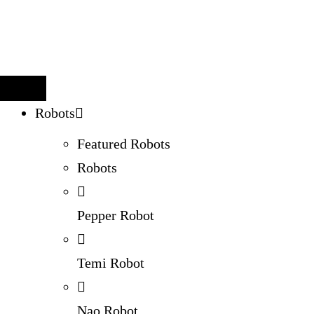
Robots
Featured Robots
Robots
Pepper Robot
Temi Robot
Nao Robot