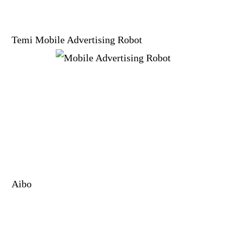
Temi Mobile Advertising Robot
Aibo