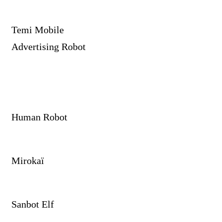
Temi Mobile
Advertising Robot
Human Robot
Mirokaï
Sanbot Elf