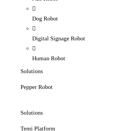
Dog Robot
Digital Signage Robot
Human Robot
Solutions
Pepper Robot
Solutions
Temi Platform