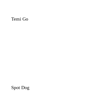
Temi Go
Spot Dog