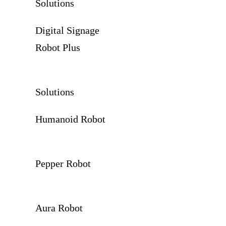
Solutions
Digital Signage
Robot Plus
Solutions
Humanoid Robot
Pepper Robot
Aura Robot