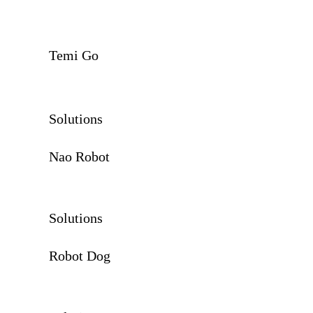
Temi Go
Solutions
Nao Robot
Solutions
Robot Dog