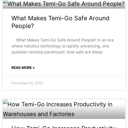
What Makes Temi-Go Safe Around
People?
What Makes Temi-Go Safe Around People? In an era
where robotics technology is rapidly advancing, one
question remains paramount: how safe are these
READ MORE »
November 25, 2025