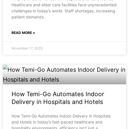
Healthcare and elder care facilities face unprecedented
challenges in today’s world. Staff shortages, increasing
patient demands,
READ MORE »
November 17, 2025
How Temi-Go Automates Indoor
Delivery in Hospitals and Hotels
How Temi-Go Automates Indoor Delivery in Hospitals
and Hotels In today’s fast-paced healthcare and
hospitality environments, efficiency isn’t just a