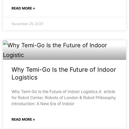
READ MORE »
November 29, 2025
Why Temi-Go Is the Future of Indoor
Logistics
Why Temi-Go Is the Future of Indoor Logistics A article
for Robot Center, Robots of London & Robot Philosophy
Introduction: A New Era of Indoor
READ MORE »