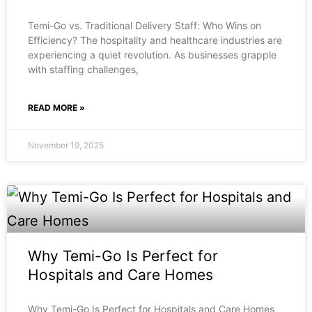
Temi-Go vs. Traditional Delivery Staff: Who Wins on
Efficiency? The hospitality and healthcare industries are
experiencing a quiet revolution. As businesses grapple
with staffing challenges,
READ MORE »
November 19, 2025
Why Temi-Go Is Perfect for
Hospitals and Care Homes
Why Temi-Go Is Perfect for Hospitals and Care Homes