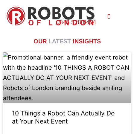
0845 528 0404
OUR
LATEST
INSIGHTS
10 Things a Robot Can Actually Do
at Your Next Event