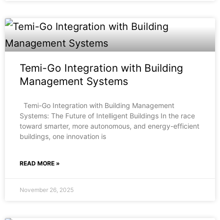
Temi-Go Integration with Building
Management Systems
Temi-Go Integration with Building Management
Systems: The Future of Intelligent Buildings In the race
toward smarter, more autonomous, and energy-efficient
buildings, one innovation is
READ MORE »
November 26, 2025