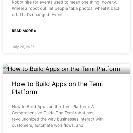
Robot hire for events used to mean one thing: novelty.
Wheel a robot out, let people take photos, wheel it back
off. That’s changed. Event
READ MORE »
July 28, 2026
How to Build Apps on the Temi
Platform
How to Build Apps on the Temi Platform: A
Comprehensive Guide The Temi robot has
revolutionized the way businesses interact with
customers, automate workflows, and