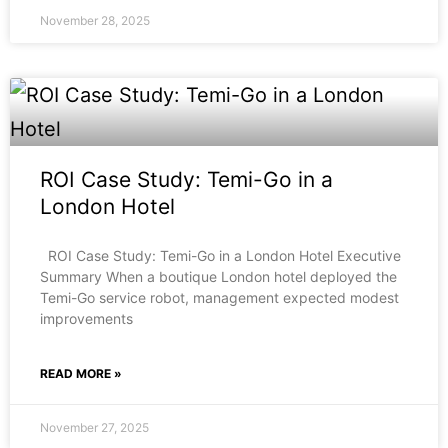
November 28, 2025
ROI Case Study: Temi-Go in a
London Hotel
ROI Case Study: Temi-Go in a London Hotel Executive
Summary When a boutique London hotel deployed the
Temi-Go service robot, management expected modest
improvements
READ MORE »
November 27, 2025