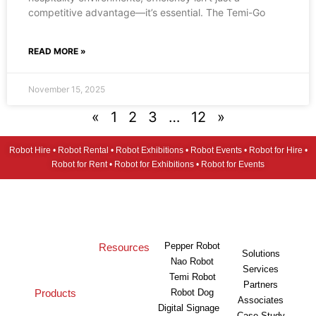
competitive advantage—it’s essential. The Temi-Go
READ MORE »
November 15, 2025
«
1
2
3
…
12
»
Robot Hire • Robot Rental • Robot Exhibitions • Robot Events • Robot for Hire •
Robot for Rent • Robot for Exhibitions • Robot for Events
Pepper Robot
Resources
Solutions
Nao Robot
Services
Temi Robot
Partners
Products
Robot Dog
Associates
Digital Signage
Case Study