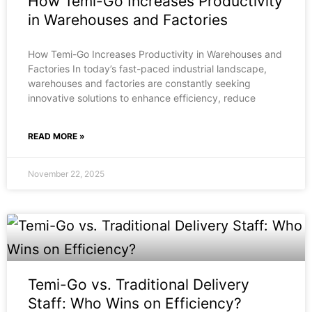
How Temi-Go Increases Productivity
in Warehouses and Factories
How Temi-Go Increases Productivity in Warehouses and
Factories In today’s fast-paced industrial landscape,
warehouses and factories are constantly seeking
innovative solutions to enhance efficiency, reduce
READ MORE »
November 22, 2025
Temi-Go vs. Traditional Delivery
Staff: Who Wins on Efficiency?