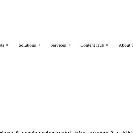
ts
Solutions
Services
Content Hub
About 