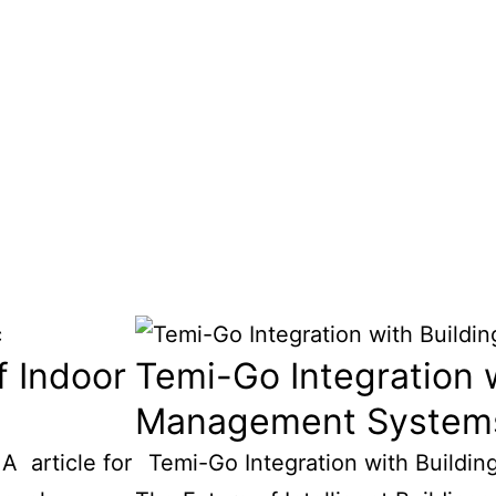
f Indoor
Temi-Go Integration w
Management System
A article for
Temi-Go Integration with Buildi