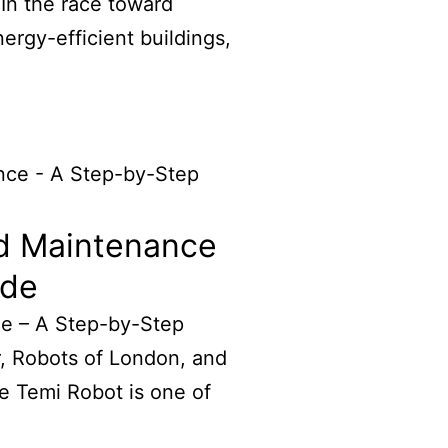
 In the race toward
rgy-efficient buildings,
d Maintenance
ide
e – A Step-by-Step
, Robots of London, and
e Temi Robot is one of