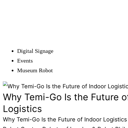
Digital Signage
Events
Museum Robot
Why Temi-Go Is the Future o
Logistics
Why Temi-Go Is the Future of Indoor Logistics 