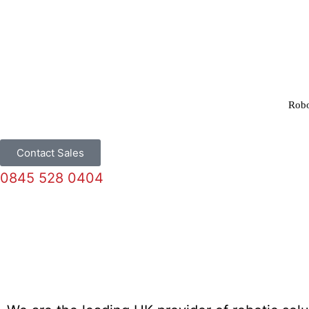
Robo
Contact Sales
0845 528 0404