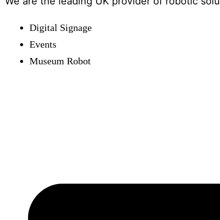
We are the leading UK provider of robotic solut
Digital Signage
Events
Museum Robot