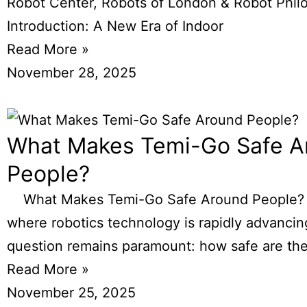
Robot Center, Robots of London & Robot Phil
Introduction: A New Era of Indoor
Read More »
November 28, 2025
What Makes Temi-Go Safe A
People?
What Makes Temi-Go Safe Around People? I
where robotics technology is rapidly advancin
question remains paramount: how safe are th
Read More »
November 25, 2025