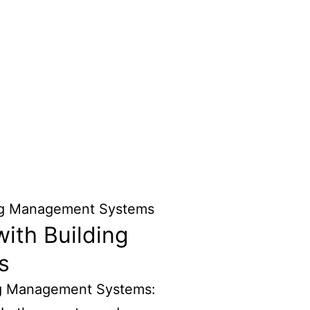
ith Building
s
ng Management Systems: