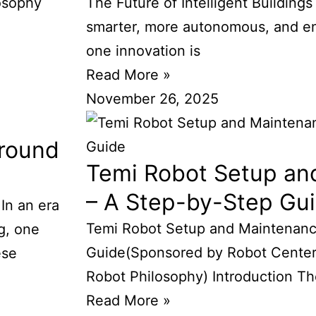
osophy
The Future of Intelligent Buildings
smarter, more autonomous, and ene
one innovation is
Read More »
November 26, 2025
round
Temi Robot Setup an
– A Step-by-Step Gu
n an era
Temi Robot Setup and Maintenanc
g, one
Guide(Sponsored by Robot Center
ese
Robot Philosophy) Introduction Th
Read More »