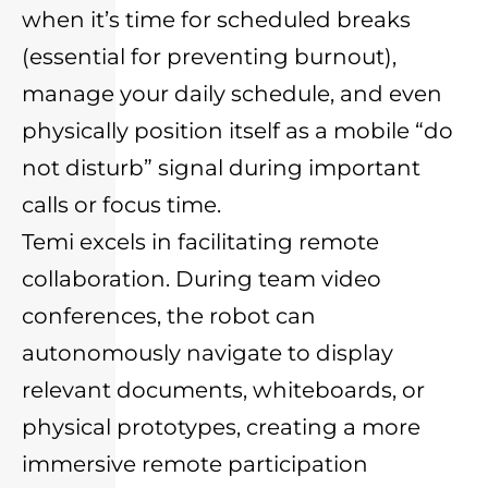
when it’s time for scheduled breaks
(essential for preventing burnout),
manage your daily schedule, and even
physically position itself as a mobile “do
not disturb” signal during important
calls or focus time.
Temi excels in facilitating remote
collaboration. During team video
conferences, the robot can
autonomously navigate to display
relevant documents, whiteboards, or
physical prototypes, creating a more
immersive remote participation