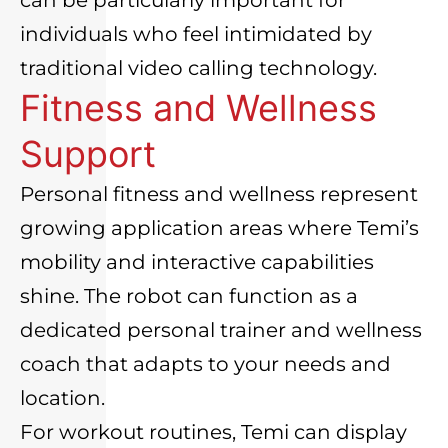
individuals who feel intimidated by
traditional video calling technology.
Fitness and Wellness
Support
Personal fitness and wellness represent
growing application areas where Temi’s
mobility and interactive capabilities
shine. The robot can function as a
dedicated personal trainer and wellness
coach that adapts to your needs and
location.
For workout routines, Temi can display