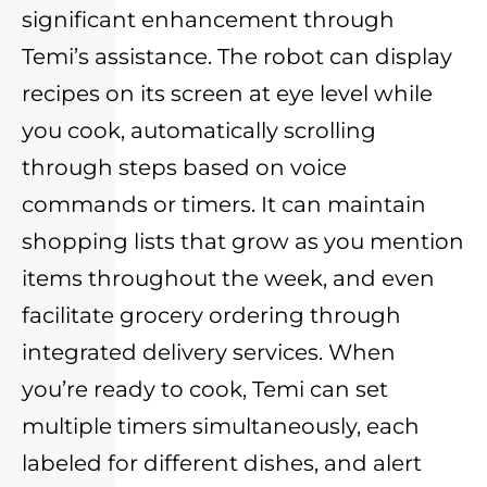
significant enhancement through
Temi’s assistance. The robot can display
recipes on its screen at eye level while
you cook, automatically scrolling
through steps based on voice
commands or timers. It can maintain
shopping lists that grow as you mention
items throughout the week, and even
facilitate grocery ordering through
integrated delivery services. When
you’re ready to cook, Temi can set
multiple timers simultaneously, each
labeled for different dishes, and alert