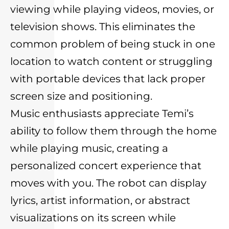
viewing while playing videos, movies, or
television shows. This eliminates the
common problem of being stuck in one
location to watch content or struggling
with portable devices that lack proper
screen size and positioning.
Music enthusiasts appreciate Temi’s
ability to follow them through the home
while playing music, creating a
personalized concert experience that
moves with you. The robot can display
lyrics, artist information, or abstract
visualizations on its screen while