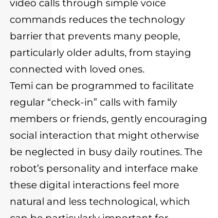
video calls through simple voice
commands reduces the technology
barrier that prevents many people,
particularly older adults, from staying
connected with loved ones.
Temi can be programmed to facilitate
regular “check-in” calls with family
members or friends, gently encouraging
social interaction that might otherwise
be neglected in busy daily routines. The
robot’s personality and interface make
these digital interactions feel more
natural and less technological, which
can be particularly important for