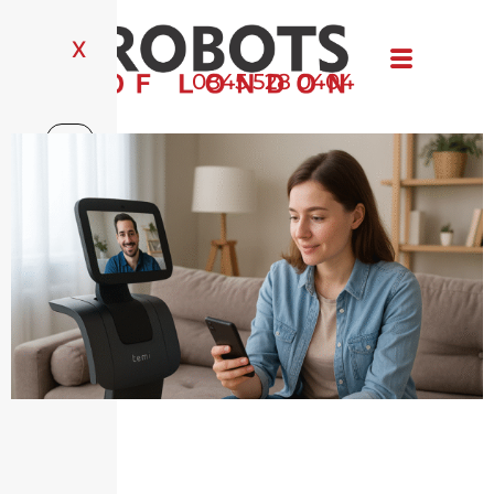
X
0845 528 0404