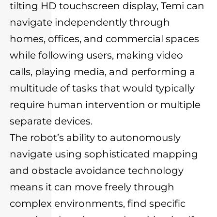
tilting HD touchscreen display, Temi can
navigate independently through
homes, offices, and commercial spaces
while following users, making video
calls, playing media, and performing a
multitude of tasks that would typically
require human intervention or multiple
separate devices.
The robot’s ability to autonomously
navigate using sophisticated mapping
and obstacle avoidance technology
means it can move freely through
complex environments, find specific