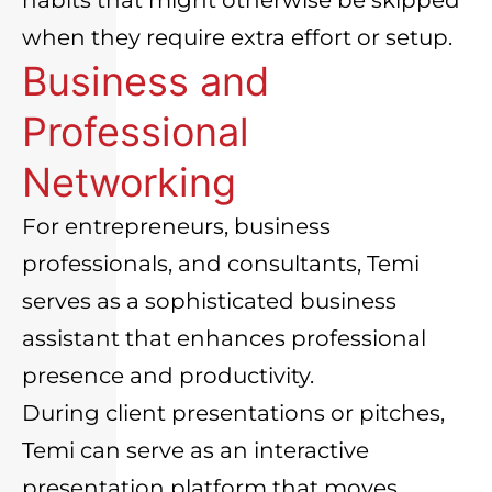
when they require extra effort or setup.
Business and
Professional
Networking
For entrepreneurs, business
professionals, and consultants, Temi
serves as a sophisticated business
assistant that enhances professional
presence and productivity.
During client presentations or pitches,
Temi can serve as an interactive
presentation platform that moves