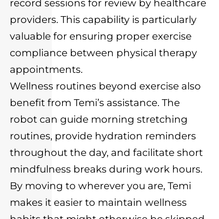
record sessions for review by healthcare
providers. This capability is particularly
valuable for ensuring proper exercise
compliance between physical therapy
appointments.
Wellness routines beyond exercise also
benefit from Temi’s assistance. The
robot can guide morning stretching
routines, provide hydration reminders
throughout the day, and facilitate short
mindfulness breaks during work hours.
By moving to wherever you are, Temi
makes it easier to maintain wellness
habits that might otherwise be skipped