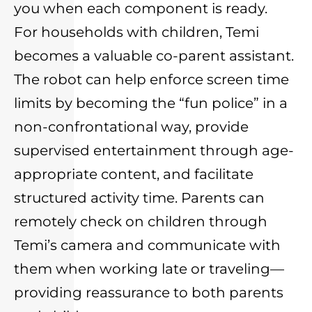
you when each component is ready.
For households with children, Temi
becomes a valuable co-parent assistant.
The robot can help enforce screen time
limits by becoming the “fun police” in a
non-confrontational way, provide
supervised entertainment through age-
appropriate content, and facilitate
structured activity time. Parents can
remotely check on children through
Temi’s camera and communicate with
them when working late or traveling—
providing reassurance to both parents