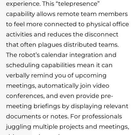
experience. This “telepresence”
capability allows remote team members
to feel more connected to physical office
activities and reduces the disconnect
that often plagues distributed teams.
The robot’s calendar integration and
scheduling capabilities mean it can
verbally remind you of upcoming
meetings, automatically join video
conferences, and even provide pre-
meeting briefings by displaying relevant
documents or notes. For professionals
juggling multiple projects and meetings,