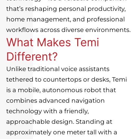
that’s reshaping personal productivity,
home management, and professional
workflows across diverse environments.
What Makes Temi
Different?
Unlike traditional voice assistants
tethered to countertops or desks, Temi
is a mobile, autonomous robot that
combines advanced navigation
technology with a friendly,
approachable design. Standing at
approximately one meter tall with a