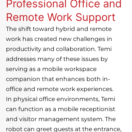
Professional Office and
Remote Work Support
The shift toward hybrid and remote
work has created new challenges in
productivity and collaboration. Temi
addresses many of these issues by
serving as a mobile workspace
companion that enhances both in-
office and remote work experiences.
In physical office environments, Temi
can function as a mobile receptionist
and visitor management system. The
robot can greet guests at the entrance,