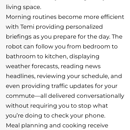
living space.
Morning routines become more efficient
with Temi providing personalized
briefings as you prepare for the day. The
robot can follow you from bedroom to
bathroom to kitchen, displaying
weather forecasts, reading news
headlines, reviewing your schedule, and
even providing traffic updates for your
commute—all delivered conversationally
without requiring you to stop what
you’re doing to check your phone.
Meal planning and cooking receive