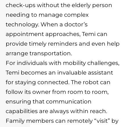
check-ups without the elderly person
needing to manage complex
technology. When a doctor’s
appointment approaches, Temi can
provide timely reminders and even help
arrange transportation.
For individuals with mobility challenges,
Temi becomes an invaluable assistant
for staying connected. The robot can
follow its owner from room to room,
ensuring that communication
capabilities are always within reach.
Family members can remotely “visit” by