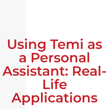
Using Temi as
a Personal
Assistant: Real-
Life
Applications