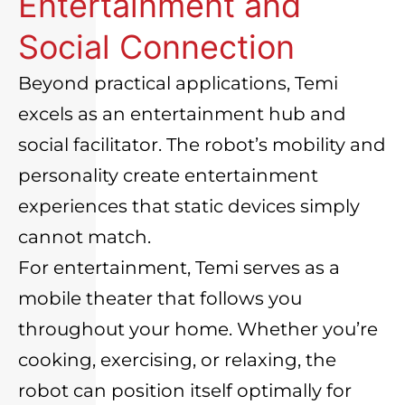
Entertainment and
Social Connection
Beyond practical applications, Temi
excels as an entertainment hub and
social facilitator. The robot’s mobility and
personality create entertainment
experiences that static devices simply
cannot match.
For entertainment, Temi serves as a
mobile theater that follows you
throughout your home. Whether you’re
cooking, exercising, or relaxing, the
robot can position itself optimally for