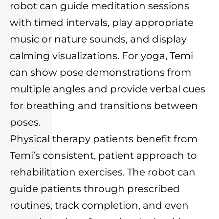
robot can guide meditation sessions
with timed intervals, play appropriate
music or nature sounds, and display
calming visualizations. For yoga, Temi
can show pose demonstrations from
multiple angles and provide verbal cues
for breathing and transitions between
poses.
Physical therapy patients benefit from
Temi’s consistent, patient approach to
rehabilitation exercises. The robot can
guide patients through prescribed
routines, track completion, and even