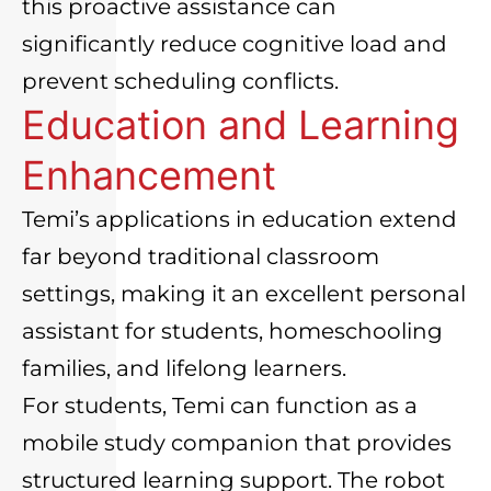
this proactive assistance can
significantly reduce cognitive load and
prevent scheduling conflicts.
Education and Learning
Enhancement
Temi’s applications in education extend
far beyond traditional classroom
settings, making it an excellent personal
assistant for students, homeschooling
families, and lifelong learners.
For students, Temi can function as a
mobile study companion that provides
structured learning support. The robot