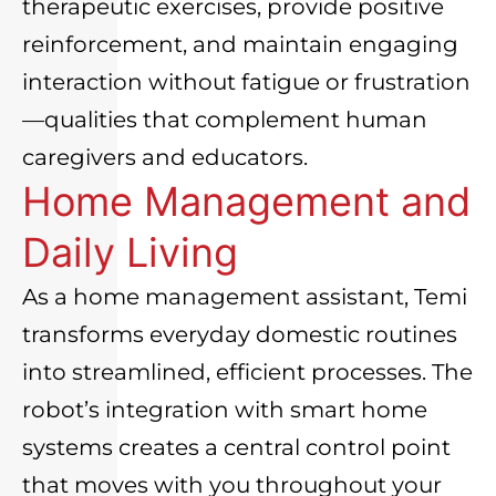
therapeutic exercises, provide positive
reinforcement, and maintain engaging
interaction without fatigue or frustration
—qualities that complement human
caregivers and educators.
Home Management and
Daily Living
As a home management assistant, Temi
transforms everyday domestic routines
into streamlined, efficient processes. The
robot’s integration with smart home
systems creates a central control point
that moves with you throughout your