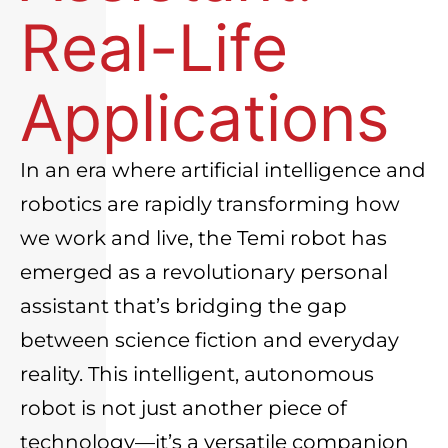
Real-Life
Applications
In an era where artificial intelligence and
robotics are rapidly transforming how
we work and live, the
Temi robot
has
emerged as a revolutionary personal
assistant that’s bridging the gap
between science fiction and everyday
reality. This intelligent, autonomous
robot is not just another piece of
technology—it’s a versatile companion