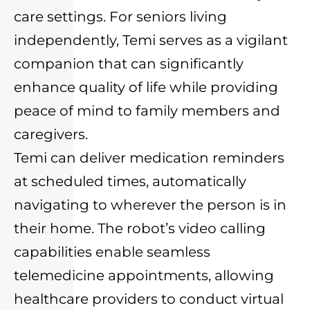
care settings. For seniors living
independently, Temi serves as a vigilant
companion that can significantly
enhance quality of life while providing
peace of mind to family members and
caregivers.
Temi can deliver medication reminders
at scheduled times, automatically
navigating to wherever the person is in
their home. The robot’s video calling
capabilities enable seamless
telemedicine appointments, allowing
healthcare providers to conduct virtual