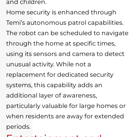
and children.
Home security is enhanced through
Temi’s autonomous patrol capabilities.
The robot can be scheduled to navigate
through the home at specific times,
using its sensors and camera to detect
unusual activity. While not a
replacement for dedicated security
systems, this capability adds an
additional layer of awareness,
particularly valuable for large homes or
when residents are away for extended
periods.