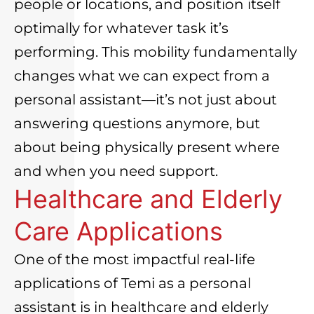
people or locations, and position itself
optimally for whatever task it’s
performing. This mobility fundamentally
changes what we can expect from a
personal assistant—it’s not just about
answering questions anymore, but
about being physically present where
and when you need support.
Healthcare and Elderly
Care Applications
One of the most impactful real-life
applications of Temi as a personal
assistant is in healthcare and elderly