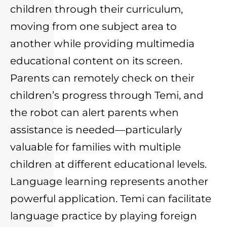
children through their curriculum,
moving from one subject area to
another while providing multimedia
educational content on its screen.
Parents can remotely check on their
children’s progress through Temi, and
the robot can alert parents when
assistance is needed—particularly
valuable for families with multiple
children at different educational levels.
Language learning represents another
powerful application. Temi can facilitate
language practice by playing foreign