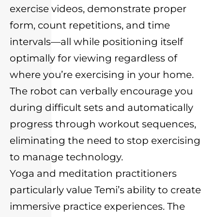
exercise videos, demonstrate proper
form, count repetitions, and time
intervals—all while positioning itself
optimally for viewing regardless of
where you’re exercising in your home.
The robot can verbally encourage you
during difficult sets and automatically
progress through workout sequences,
eliminating the need to stop exercising
to manage technology.
Yoga and meditation practitioners
particularly value Temi’s ability to create
immersive practice experiences. The