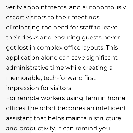
verify appointments, and autonomously
escort visitors to their meetings—
eliminating the need for staff to leave
their desks and ensuring guests never
get lost in complex office layouts. This
application alone can save significant
administrative time while creating a
memorable, tech-forward first
impression for visitors.
For remote workers using Temi in home
offices, the robot becomes an intelligent
assistant that helps maintain structure
and productivity. It can remind you