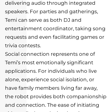
delivering audio through integrated
speakers. For parties and gatherings,
Temi can serve as both DJ and
entertainment coordinator, taking song
requests and even facilitating games or
trivia contests.
Social connection represents one of
Temi’s most emotionally significant
applications. For individuals who live
alone, experience social isolation, or
have family members living far away,
the robot provides both companionship
and connection. The ease of initiating