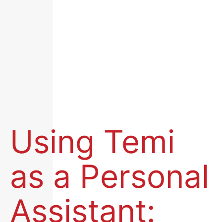
Using Temi
as a Personal
Assistant: