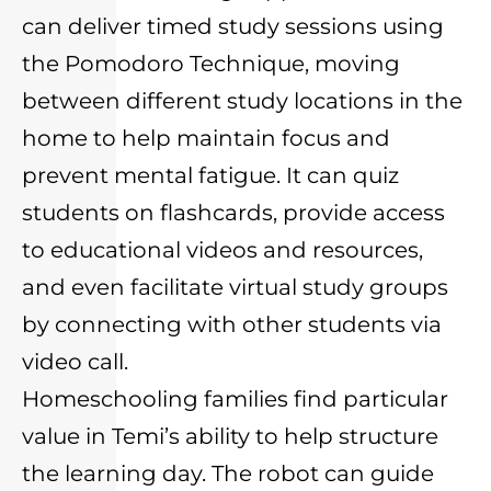
can deliver timed study sessions using
the Pomodoro Technique, moving
between different study locations in the
home to help maintain focus and
prevent mental fatigue. It can quiz
students on flashcards, provide access
to educational videos and resources,
and even facilitate virtual study groups
by connecting with other students via
video call.
Homeschooling families find particular
value in Temi’s ability to help structure
the learning day. The robot can guide