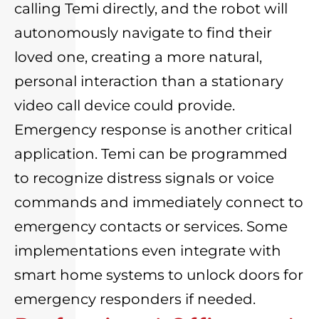
calling Temi directly, and the robot will
autonomously navigate to find their
loved one, creating a more natural,
personal interaction than a stationary
video call device could provide.
Emergency response is another critical
application. Temi can be programmed
to recognize distress signals or voice
commands and immediately connect to
emergency contacts or services. Some
implementations even integrate with
smart home systems to unlock doors for
emergency responders if needed.