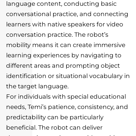
language content, conducting basic
conversational practice, and connecting
learners with native speakers for video
conversation practice. The robot’s
mobility means it can create immersive
learning experiences by navigating to
different areas and prompting object
identification or situational vocabulary in
the target language.
For individuals with special educational
needs, Temi’s patience, consistency, and
predictability can be particularly
beneficial. The robot can deliver