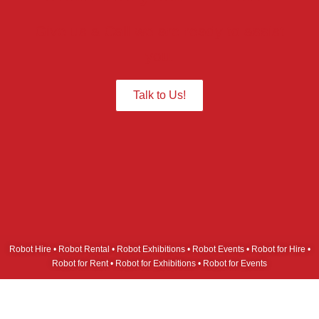
Give us a Call we are ready to assist
you.
Talk to Us!
Robot Hire • Robot Rental • Robot Exhibitions • Robot Events • Robot for Hire •
Robot for Rent • Robot for Exhibitions • Robot for Events