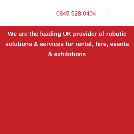
0845 528 0404
We are the leading UK provider of robotic
solutions & services for rental, hire, events
& exhibitions
Want to see our robots in
action at your Events?