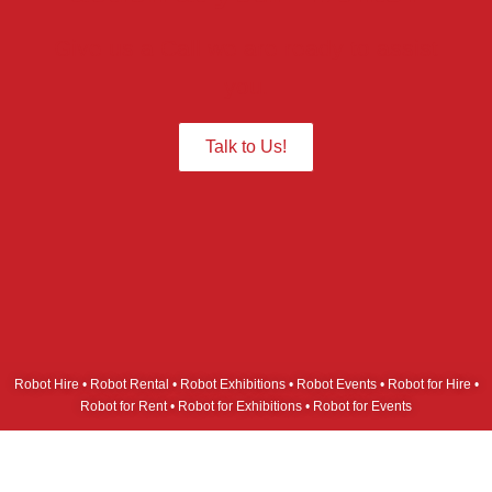
Give us a Call we are ready to assist
you.
Talk to Us!
Robot Hire • Robot Rental • Robot Exhibitions • Robot Events • Robot for Hire •
Robot for Rent • Robot for Exhibitions • Robot for Events