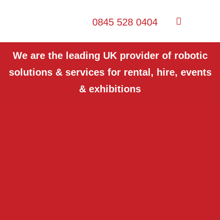
0845 528 0404
We are the leading UK provider of robotic
solutions & services for rental, hire, events
& exhibitions
Want to see our robots in
action at your Events?