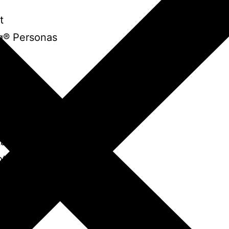
t
g® Personas
ot
r Robot
tar Robot
ot
g Robot
ot