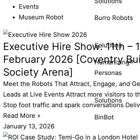
Solutions
Events
Museum Robot
Burro Robots
Executive Hire Show: 11th – 
Solutions
February 2026 [Coventry Bui
Humanizing®
Society Arena]
Personas
Meet the Robots That Attract, Engage, and G
Leads at Live Events Attract more visitors to t
Solutions
Stop foot traffic and spark conversations Deli
Read More »
BinBot
January 13, 2026