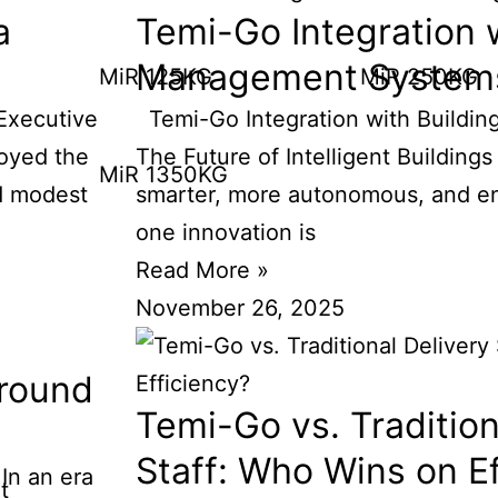
a
Temi-Go Integration w
Management System
MiR 125KG
MiR 250KG
Executive
Temi-Go Integration with Buildi
oyed the
The Future of Intelligent Buildings
MiR 1350KG
d modest
smarter, more autonomous, and ene
one innovation is
Read More »
November 26, 2025
round
Temi-Go vs. Tradition
Staff: Who Wins on E
n an era
t