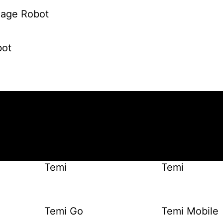
gnage Robot
ot
Temi
Temi
Temi Go
Temi Mobile