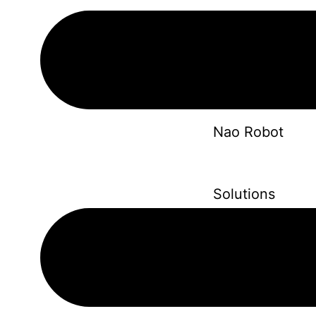
Solutions
Nao Robot
Solutions
Robot Dog
Solutions