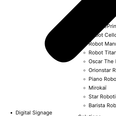
Ottonomy 
Art Robot
HP SitePrin
Robot Cell
Robot Man
Robot Tita
Oscar The 
Orionstar 
Piano Robo
Mirokaï
Star Robot
Barista Ro
Digital Signage