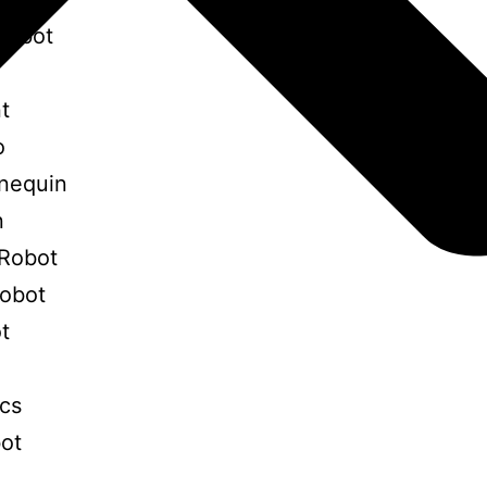
Robot
t
o
nequin
n
Robot
Robot
t
ics
bot