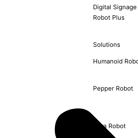
Digital Signage
Robot Plus
Solutions
Humanoid Rob
Pepper Robot
Aura Robot