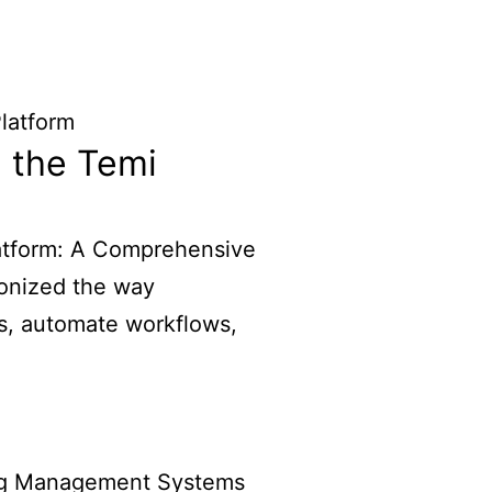
 the Temi
atform: A Comprehensive
ionized the way
s, automate workflows,