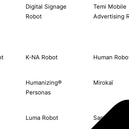
Digital Signage
Temi Mobile
Robot
Advertising 
ot
K-NA Robot
Human Robo
Humanizing®
Mirokaï
Personas
Luma Robot
Sanbot Elf