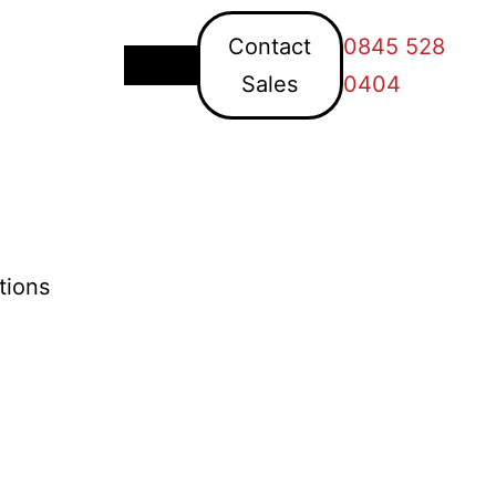
Contact
0845 528
Sales
0404
tions