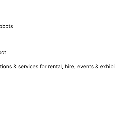
obots
bot
ions & services for rental, hire, events & exhibi
t