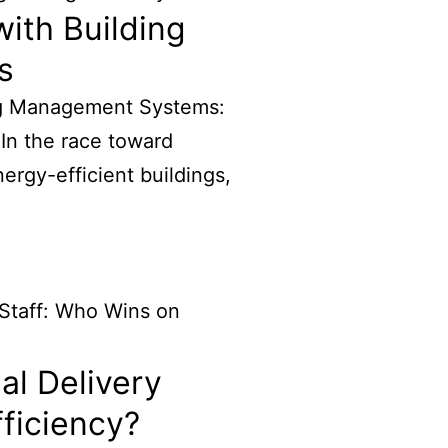
ith Building
s
ng Management Systems:
 In the race toward
rgy-efficient buildings,
al Delivery
fficiency?