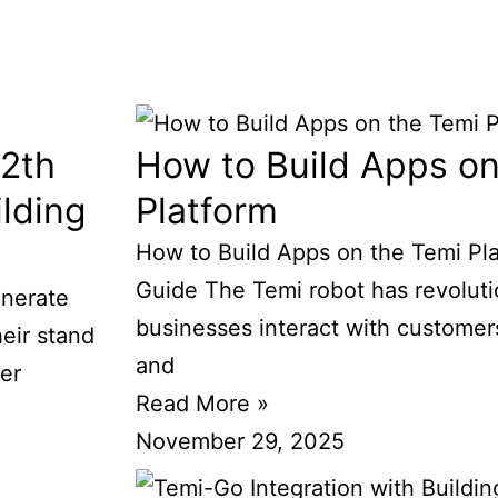
12th
How to Build Apps on
lding
Platform
How to Build Apps on the Temi Pl
Guide The Temi robot has revolut
enerate
businesses interact with customer
heir stand
and
ver
Read More »
November 29, 2025