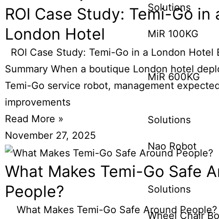
Solutions
ROI Case Study: Temi-Go in 
London Hotel
MiR 100KG
ROI Case Study: Temi-Go in a London Hotel 
Summary When a boutique London hotel depl
MiR 600KG
Temi-Go service robot, management expecte
improvements
Read More »
Solutions
November 27, 2025
Nao Robot
What Makes Temi-Go Safe A
People?
Solutions
What Makes Temi-Go Safe Around People? I
Wheel Chair Bo