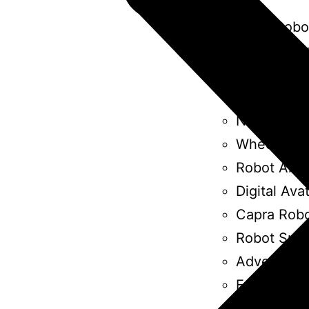
Burro Robo
Humanizin
Bin Robot
Mobile Rob
Nao Robot
Wheel Chai
Robot Arm
Digital Ava
Capra Rob
Robot Suit
Advertisin
Furhat Rob
Paro Robot