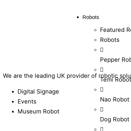
Robots
Featured R
Robots
Pepper Ro
We are the leading UK provider of robotic solut
Temi Robo
Digital Signage
Nao Robot
Events
Museum Robot
Dog Robot