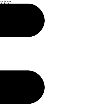
Robot