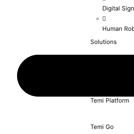
Digital Si
Human Rob
Solutions
Pepper Robot
Solutions
Temi Platform
Temi Go