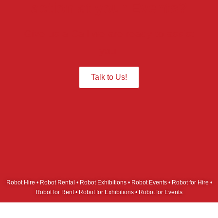
action at your Events?
Give us a Call we are ready to assist
you.
Talk to Us!
Robot Hire • Robot Rental • Robot Exhibitions • Robot Events • Robot for Hire •
Robot for Rent • Robot for Exhibitions • Robot for Events