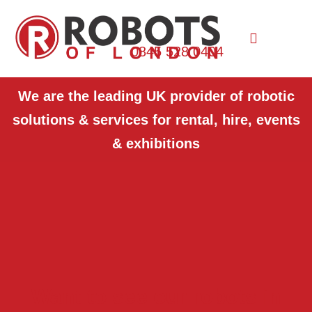
0845 528 0404
We are the leading UK provider of robotic
solutions & services for rental, hire, events
& exhibitions
Want to see our robots in