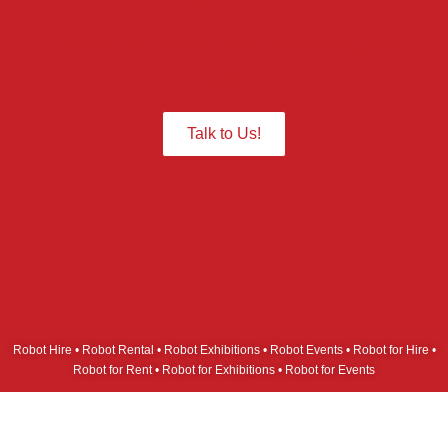
Give us a Call we are ready to assist
you.
Talk to Us!
Robot Hire • Robot Rental • Robot Exhibitions • Robot Events • Robot for Hire •
Robot for Rent • Robot for Exhibitions • Robot for Events