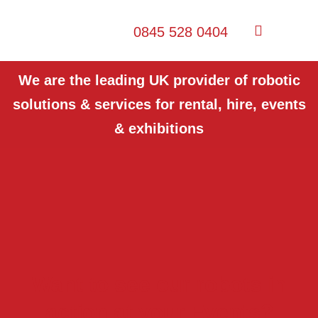
0845 528 0404
We are the leading UK provider of robotic
solutions & services for rental, hire, events
& exhibitions
Want to see our robots in
action at your Events?