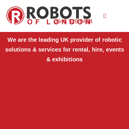
0845 528 0404
We are the leading UK provider of robotic
solutions & services for rental, hire, events
& exhibitions
Want to see our robots in