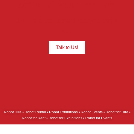
action at your Events?
Give us a Call we are ready to assist
you.
Talk to Us!
Robot Hire • Robot Rental • Robot Exhibitions • Robot Events • Robot for Hire •
Robot for Rent • Robot for Exhibitions • Robot for Events