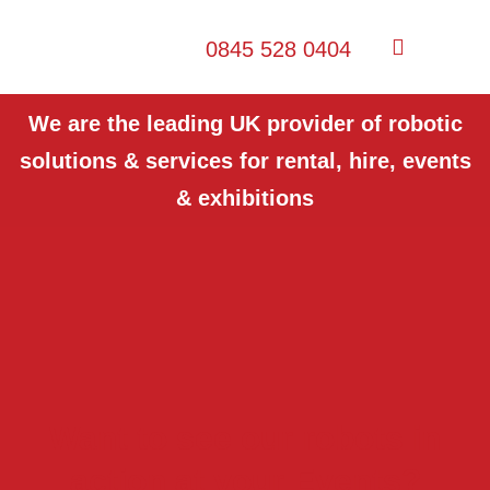
0845 528 0404
We are the leading UK provider of robotic
solutions & services for rental, hire, events
& exhibitions
Want to see our robots in
action at your Events?