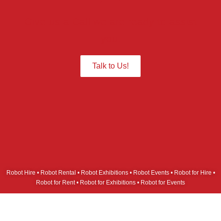
Give us a Call we are ready to assist
you.
Talk to Us!
Robot Hire • Robot Rental • Robot Exhibitions • Robot Events • Robot for Hire •
Robot for Rent • Robot for Exhibitions • Robot for Events