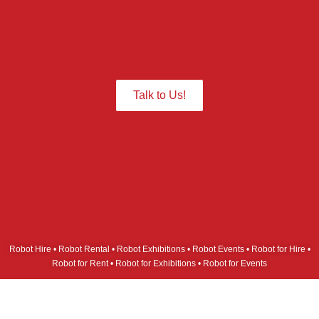
Give us a Call we are ready to assist
you.
Talk to Us!
Robot Hire • Robot Rental • Robot Exhibitions • Robot Events • Robot for Hire •
Robot for Rent • Robot for Exhibitions • Robot for Events