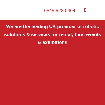
0845 528 0404
We are the leading UK provider of robotic
solutions & services for rental, hire, events
& exhibitions
Want to see our robots in
action at your Events?