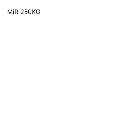
MiR 250KG