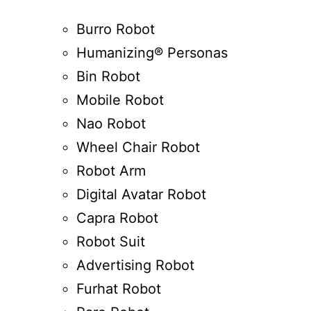
Burro Robot
Humanizing® Personas
Bin Robot
Mobile Robot
Nao Robot
Wheel Chair Robot
Robot Arm
Digital Avatar Robot
Capra Robot
Robot Suit
Advertising Robot
Furhat Robot