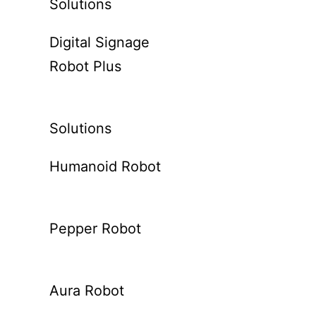
Solutions
Digital Signage
Robot Plus
Solutions
Humanoid Robot
Pepper Robot
Aura Robot