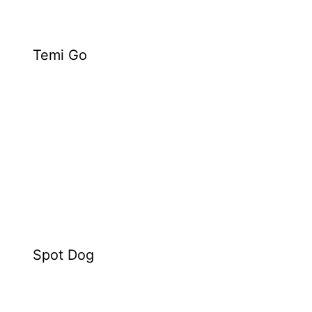
Temi Go
Spot Dog