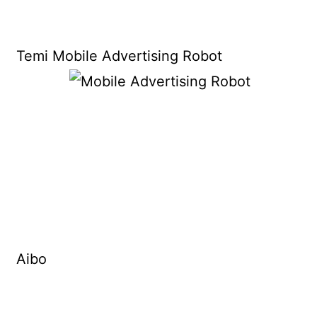
Temi Mobile Advertising Robot
Aibo