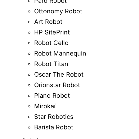
Paro Robot
Ottonomy Robot
Art Robot
HP SitePrint
Robot Cello
Robot Mannequin
Robot Titan
Oscar The Robot
Orionstar Robot
Piano Robot
Mirokaï
Star Robotics
Barista Robot