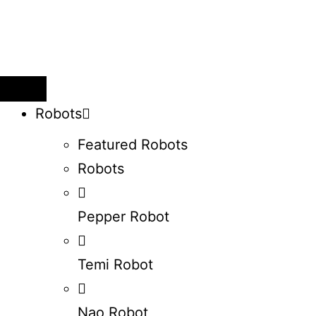
Robots
Featured Robots
Robots
Pepper Robot
Temi Robot
Nao Robot