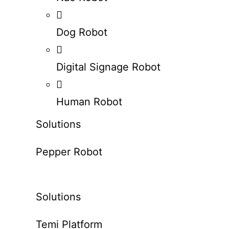
Dog Robot
Digital Signage Robot
Human Robot
Solutions
Pepper Robot
Solutions
Temi Platform