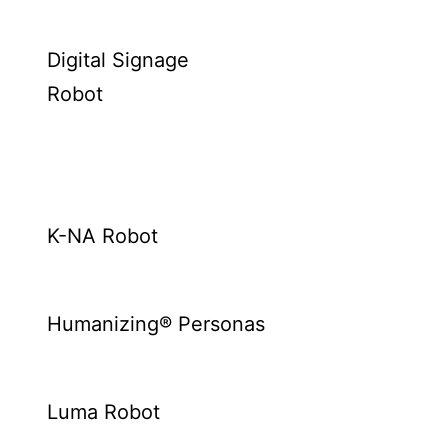
Digital Signage
Robot
K-NA Robot
Humanizing® Personas
Luma Robot