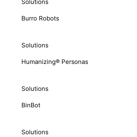
Solutions
Burro Robots
Solutions
Humanizing® Personas
Solutions
BinBot
Solutions