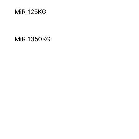
MiR 125KG
MiR 1350KG