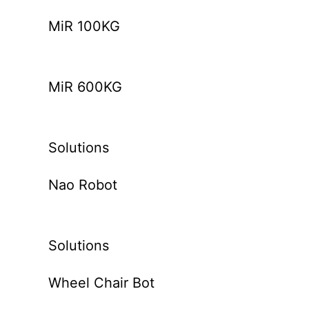
MiR 100KG
MiR 600KG
Solutions
Nao Robot
Solutions
Wheel Chair Bot