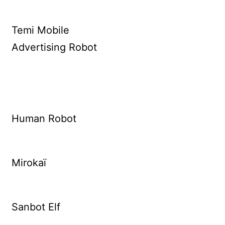
Temi Mobile
Advertising Robot
Human Robot
Mirokaï
Sanbot Elf