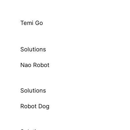
Temi Go
Solutions
Nao Robot
Solutions
Robot Dog