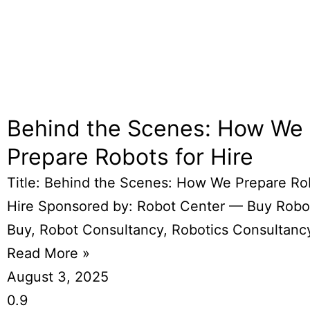
Behind the Scenes: How We
Prepare Robots for Hire
Title: Behind the Scenes: How We Prepare Ro
Hire Sponsored by: Robot Center — Buy Robo
Buy, Robot Consultancy, Robotics Consultanc
Read More »
August 3, 2025