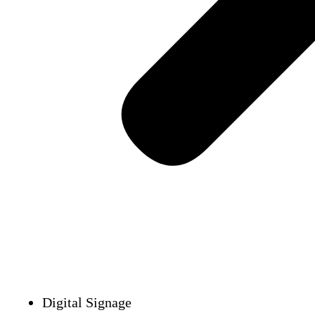
Digital Signage