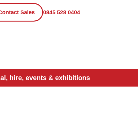
Contact Sales
0845 528 0404
l, hire, events & exhibitions