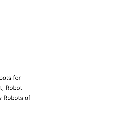
bots for
t, Robot
y Robots of