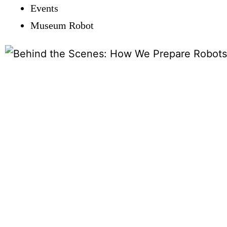
Events
Museum Robot