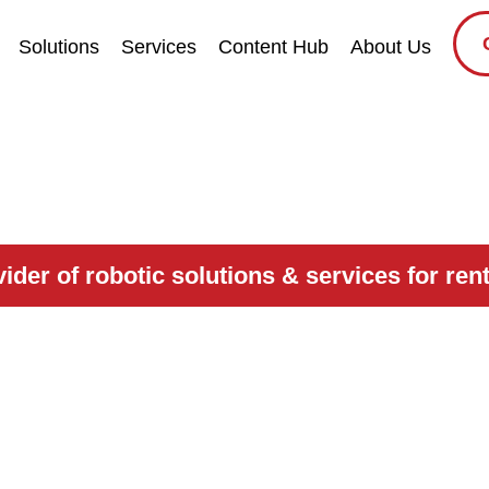
Solutions
Services
Content Hub
About Us
der of robotic solutions & services for renta