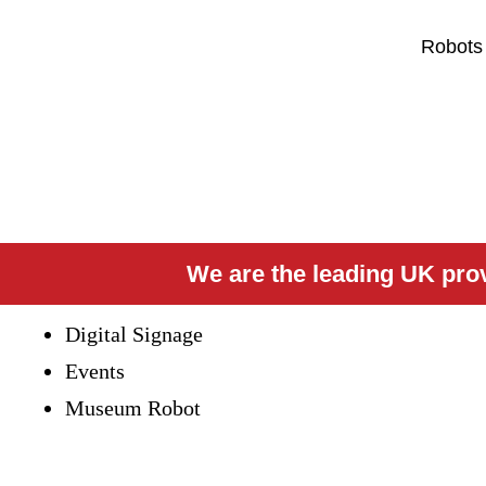
Robots
We are the leading UK provi
Digital Signage
Events
Museum Robot