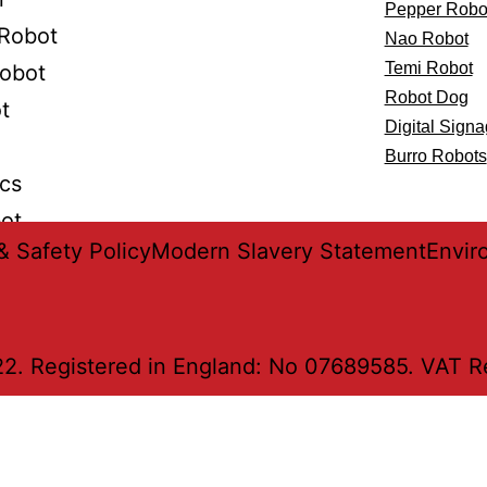
Pepper Robo
Robot
Nao Robot
Temi Robot
Robot
Robot Dog
t
Digital Sign
Burro Robots
ics
bot
& Safety Policy
Modern Slavery Statement
Envir
2. Registered in England: No 07689585. VAT Reg