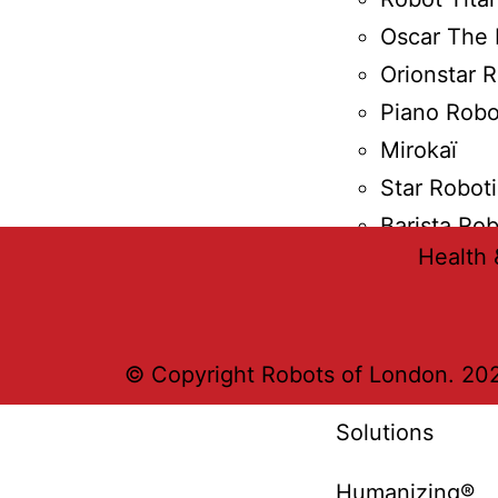
Oscar The 
Orionstar 
Piano Robo
Mirokaï
Star Robot
Barista Ro
Health 
Solutions
Burro Robots
© Copyright Robots of London. 202
Solutions
Humanizing®