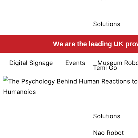
Solutions
Temi Platform
We are the leading UK provi
Digital Signage
Events
Museum Robo
Temi Go
Solutions
Nao Robot