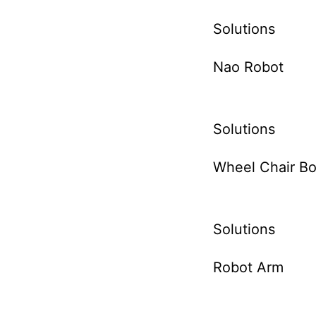
Solutions
Nao Robot
Solutions
Wheel Chair Bo
Solutions
Robot Arm