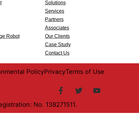
t
Solutions
Services
Partners
Associates
age Robot
Our Clients
Case Study
Contact Us
onmental Policy
Privacy
Terms of Use
istration: No. 138271511.