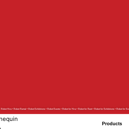
r Robot
tar Robot
ot
g Robot
ot
Robot
t
o
Robot Hire • Robot Rental • Robot Exhibitions • Robot Events • Robot for Hire • Robot for Rent • Robot for Exhibitions • Robot for Ev
nequin
Products
n