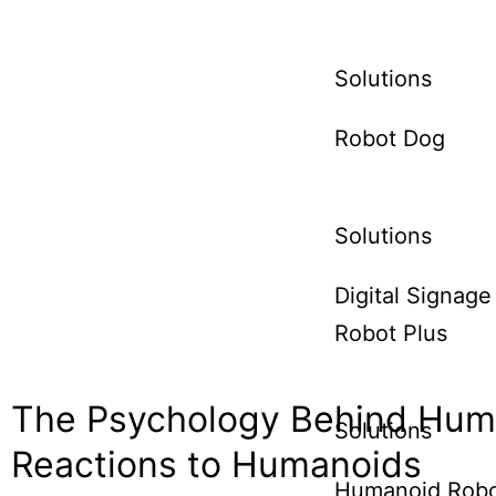
Solutions
Robot Dog
Solutions
Digital Signage
Robot Plus
The Psychology Behind Hu
Solutions
Reactions to Humanoids
Humanoid Rob