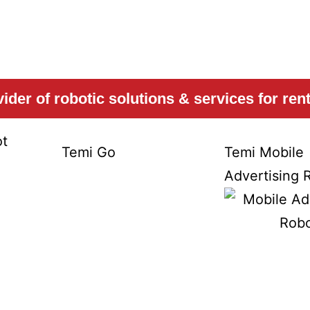
Temi
Temi
der of robotic solutions & services for renta
t
Temi Go
Temi Mobile
Advertising 