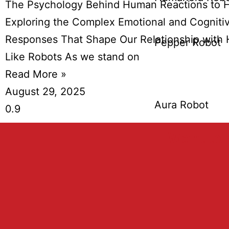
The Psychology Behind Human Reactions to 
Exploring the Complex Emotional and Cogniti
Responses That Shape Our Relationship with
Pepper Robot
Like Robots As we stand on
Read More »
August 29, 2025
Aura Robot
Want to 
Burro Robo
Humanizin
Bin Robot
Mobile Rob
Nao Robot