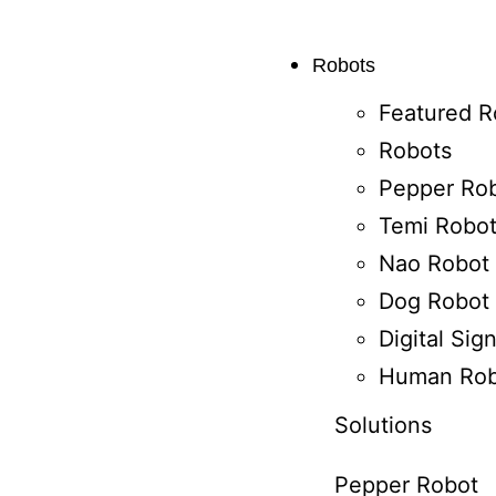
Robots
Featured R
Robots
Pepper Ro
Temi Robo
Nao Robot
Dog Robot
Digital Si
Human Rob
Solutions
Pepper Robot