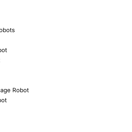
obots
bot
t
gnage Robot
ot