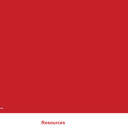
ents
Resources