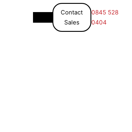
Contact
0845 528
Sales
0404