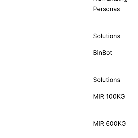
Personas
Solutions
BinBot
Solutions
MiR 100KG
MiR 600KG