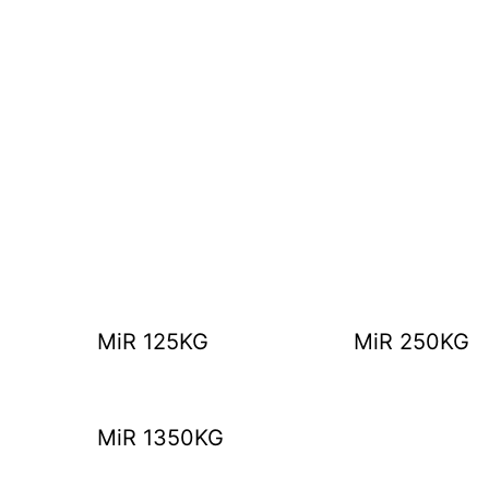
MiR 125KG
MiR 250KG
MiR 1350KG