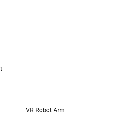
t
VR Robot Arm