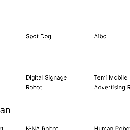
Spot Dog
Aibo
Digital Signage
Temi Mobile
Robot
Advertising 
man
ot
K-NA Robot
Human Robo