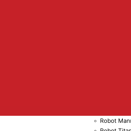
Wheel Chai
Robot Arm
Digital Ava
Capra Rob
Robot Suit
Advertisin
Furhat Rob
Paro Robot
Ottonomy 
Art Robot
HP SitePrin
Robot Cell
Robot Man
Robot Tita