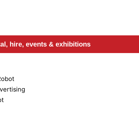
l, hire, events & exhibitions
Robot