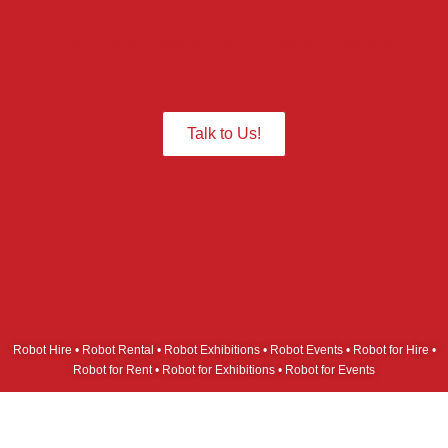
Give us a Call we are ready to assist
you.
Talk to Us!
Robot Hire • Robot Rental • Robot Exhibitions • Robot Events • Robot for Hire •
Robot for Rent • Robot for Exhibitions • Robot for Events