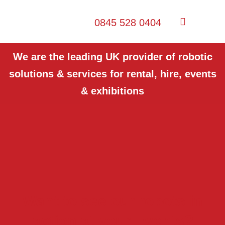
0845 528 0404
We are the leading UK provider of robotic
solutions & services for rental, hire, events
& exhibitions
Want to see our robots in
action at your Events?