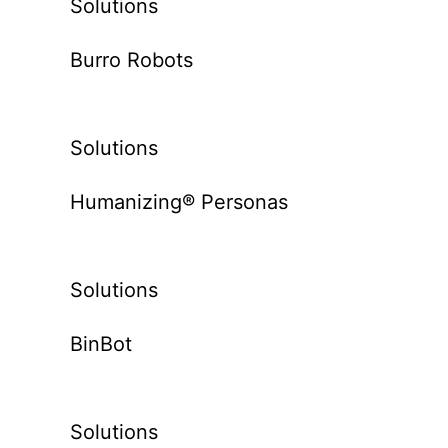
Solutions
Burro Robots
Solutions
Humanizing® Personas
Solutions
BinBot
Solutions