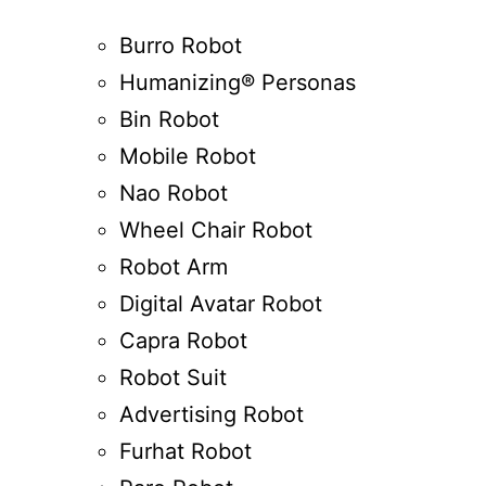
Burro Robot
Humanizing® Personas
Bin Robot
Mobile Robot
Nao Robot
Wheel Chair Robot
Robot Arm
Digital Avatar Robot
Capra Robot
Robot Suit
Advertising Robot
Furhat Robot