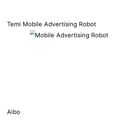
Temi Mobile Advertising Robot
Aibo