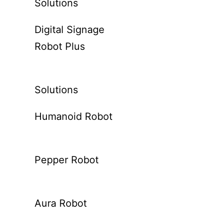
Solutions
Digital Signage
Robot Plus
Solutions
Humanoid Robot
Pepper Robot
Aura Robot