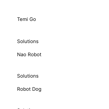
Temi Go
Solutions
Nao Robot
Solutions
Robot Dog