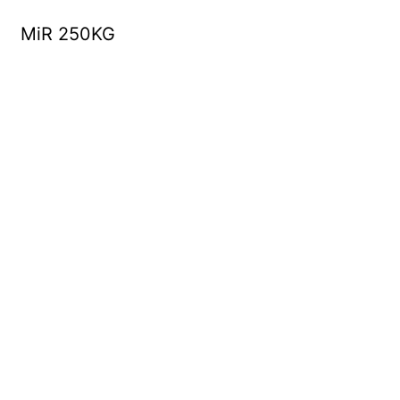
MiR 250KG