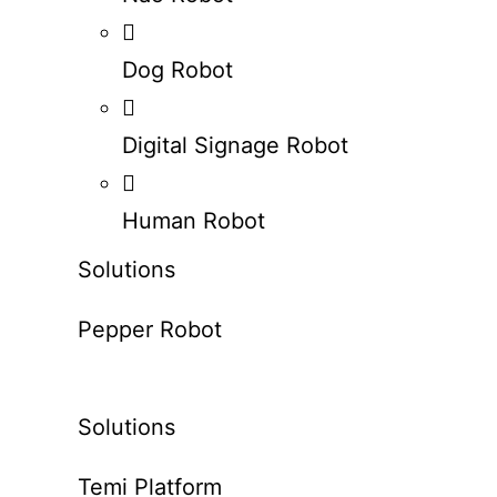
Dog Robot
Digital Signage Robot
Human Robot
Solutions
Pepper Robot
Solutions
Temi Platform