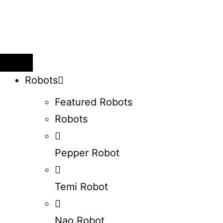
Robots
Featured Robots
Robots
Pepper Robot
Temi Robot
Nao Robot