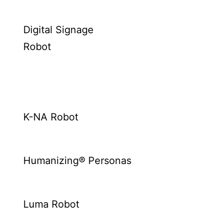
Digital Signage
Robot
K-NA Robot
Humanizing® Personas
Luma Robot