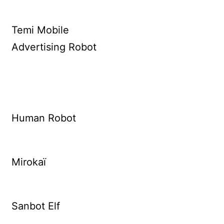
Temi Mobile
Advertising Robot
Human Robot
Mirokaï
Sanbot Elf