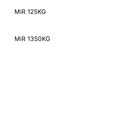
MiR 125KG
MiR 1350KG