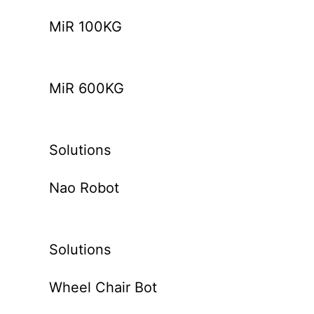
MiR 100KG
MiR 600KG
Solutions
Nao Robot
Solutions
Wheel Chair Bot