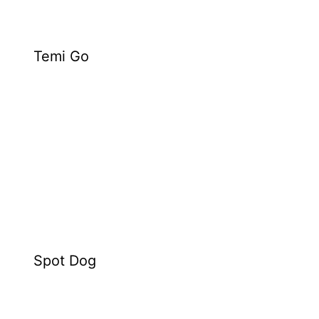
Temi Go
Spot Dog