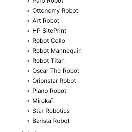
Paro Robot
Ottonomy Robot
Art Robot
HP SitePrint
Robot Cello
Robot Mannequin
Robot Titan
Oscar The Robot
Orionstar Robot
Piano Robot
Mirokaï
Star Robotics
Barista Robot