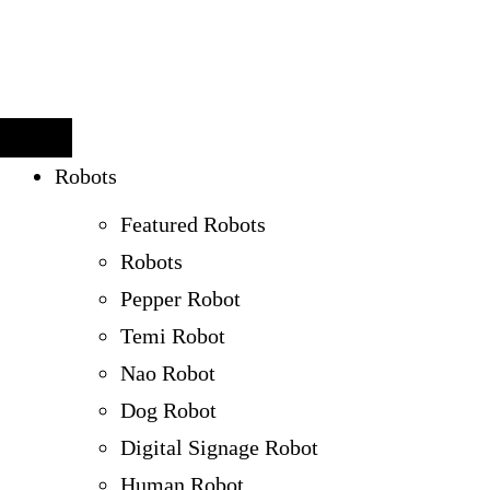
Robots
Featured Robots
Robots
Pepper Robot
Temi Robot
Nao Robot
Dog Robot
Digital Signage Robot
Human Robot