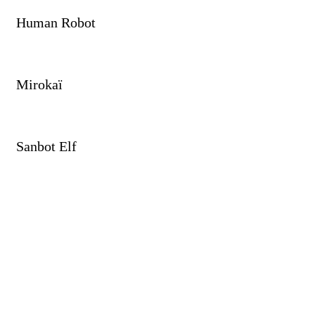
Human Robot
Mirokaï
Sanbot Elf