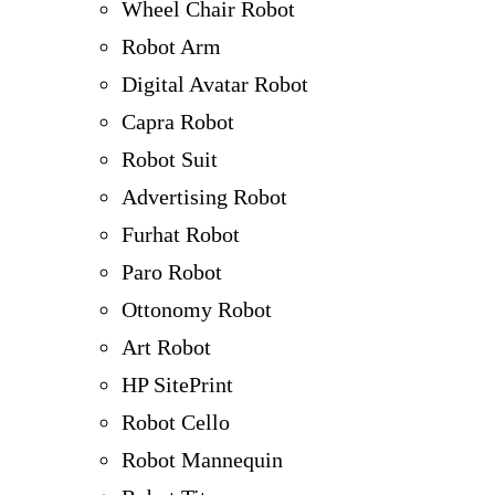
Wheel Chair Robot
Robot Arm
Digital Avatar Robot
Capra Robot
Robot Suit
Advertising Robot
Furhat Robot
Paro Robot
Ottonomy Robot
Art Robot
HP SitePrint
Robot Cello
Robot Mannequin