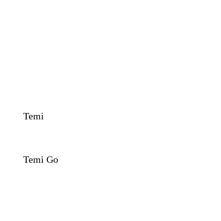
Temi
Temi Go