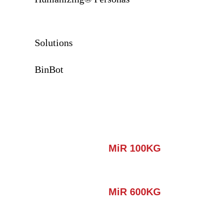
Solutions
BinBot
MiR 100KG
MiR 600KG