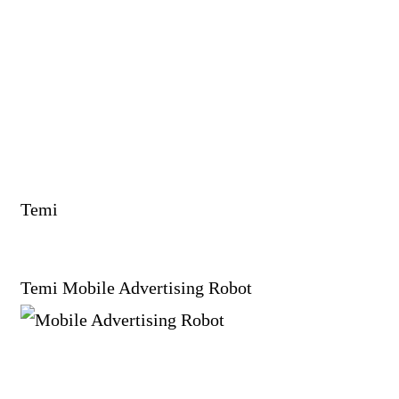
Temi
Temi Mobile Advertising Robot