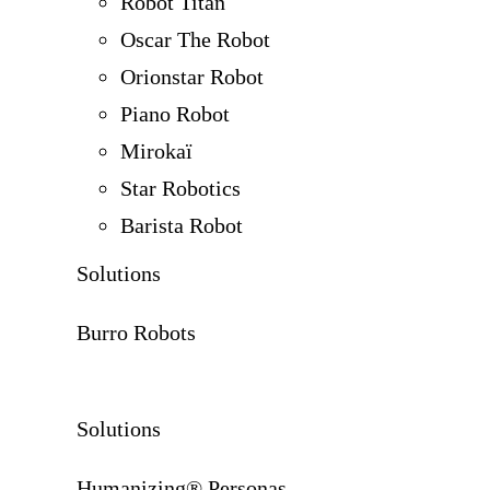
Robot Titan
Oscar The Robot
Orionstar Robot
Piano Robot
Mirokaï
Star Robotics
Barista Robot
Solutions
Burro Robots
Solutions
Humanizing® Personas