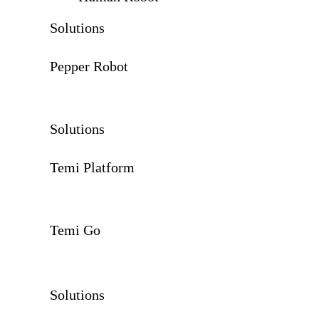
Solutions
Pepper Robot
Solutions
Temi Platform
Temi Go
Solutions