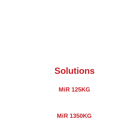
Solutions
MiR 125KG
MiR 1350KG