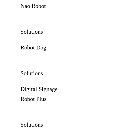
Nao Robot
Solutions
Robot Dog
Solutions
Digital Signage
Robot Plus
Solutions