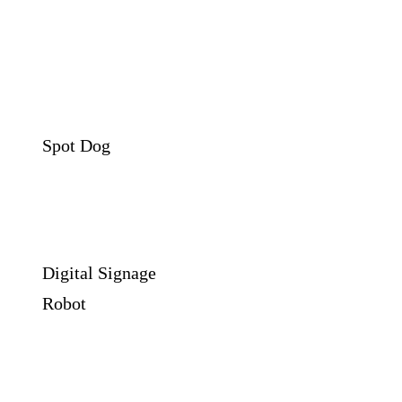
Spot Dog
Digital Signage
Robot