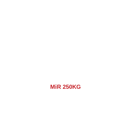
MiR 250KG