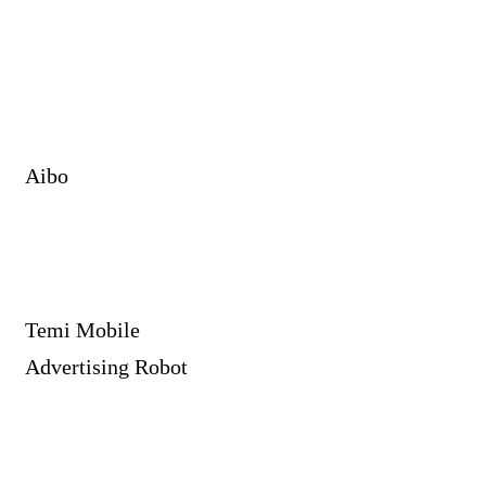
Aibo
Temi Mobile
Advertising Robot