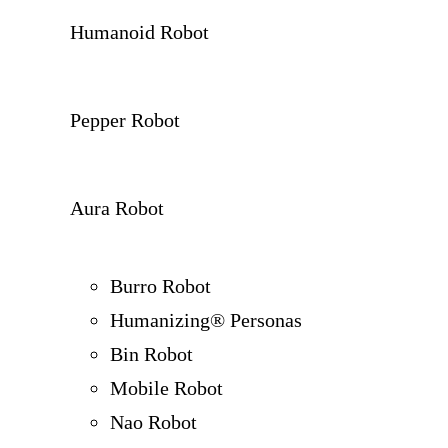
Humanoid Robot
Pepper Robot
Aura Robot
Burro Robot
Humanizing® Personas
Bin Robot
Mobile Robot
Nao Robot