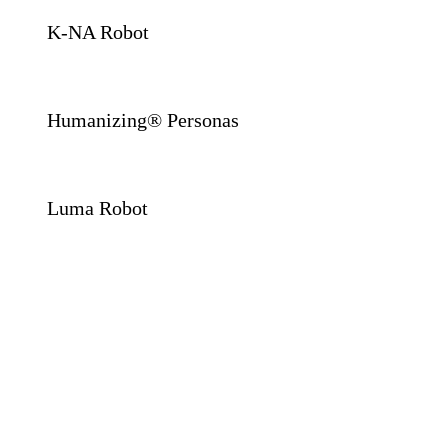
K-NA Robot
Humanizing® Personas
Luma Robot