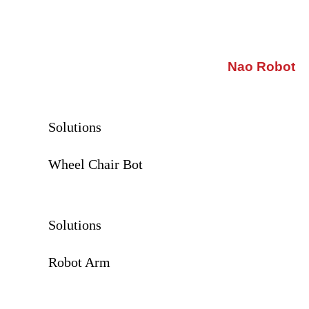
Nao Robot
Solutions
Wheel Chair Bot
Solutions
Robot Arm