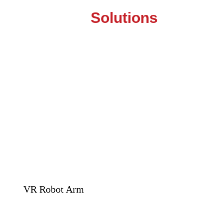
Solutions
VR Robot Arm