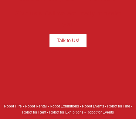
Give us a Call we are ready to assist
you.
Talk to Us!
Robot Hire • Robot Rental • Robot Exhibitions • Robot Events • Robot for Hire •
Robot for Rent • Robot for Exhibitions • Robot for Events