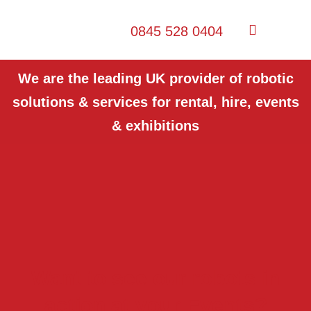
0845 528 0404
We are the leading UK provider of robotic
solutions & services for rental, hire, events
& exhibitions
Want to see our robots in
action at your Events?