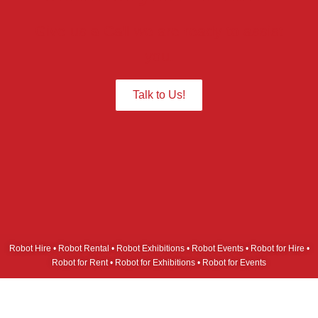
Give us a Call we are ready to assist
you.
Talk to Us!
Robot Hire • Robot Rental • Robot Exhibitions • Robot Events • Robot for Hire •
Robot for Rent • Robot for Exhibitions • Robot for Events