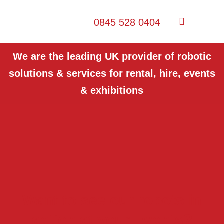
0845 528 0404
We are the leading UK provider of robotic
solutions & services for rental, hire, events
& exhibitions
Want to see our robots in
action at your Events?