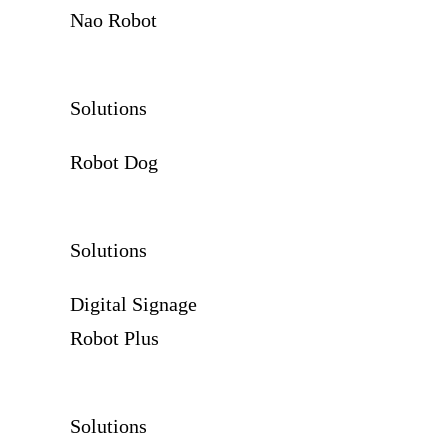
Nao Robot
Solutions
Robot Dog
Solutions
Digital Signage
Robot Plus
Solutions