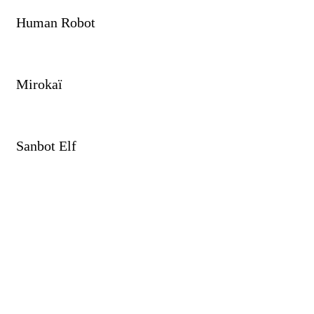
Human Robot
Mirokaï
Sanbot Elf