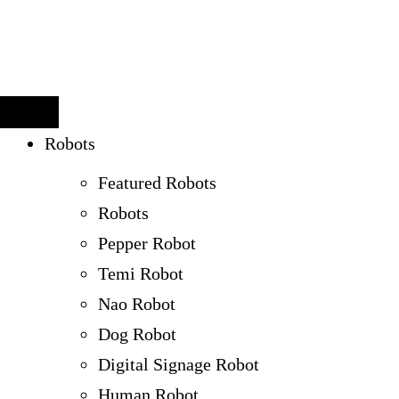
Robots
Featured Robots
Robots
Pepper Robot
Temi Robot
Nao Robot
Dog Robot
Digital Signage Robot
Human Robot