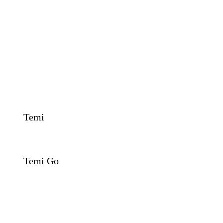
Temi
Temi Go