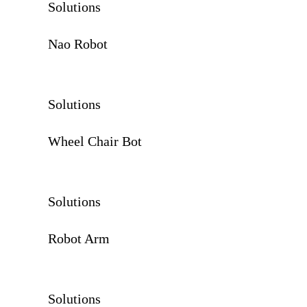
Solutions
Nao Robot
Solutions
Wheel Chair Bot
Solutions
Robot Arm
Solutions