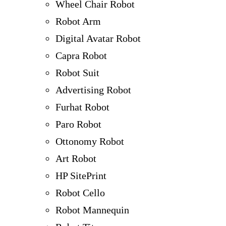
Wheel Chair Robot
Robot Arm
Digital Avatar Robot
Capra Robot
Robot Suit
Advertising Robot
Furhat Robot
Paro Robot
Ottonomy Robot
Art Robot
HP SitePrint
Robot Cello
Robot Mannequin