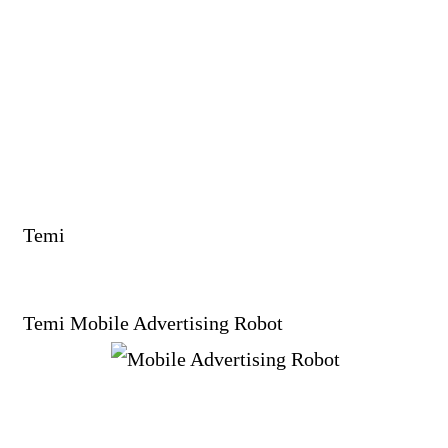
Temi
Temi Mobile Advertising Robot