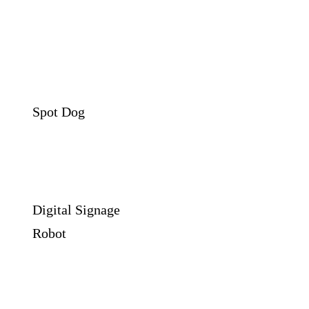
Spot Dog
Digital Signage
Robot