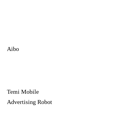
Aibo
Temi Mobile
Advertising Robot