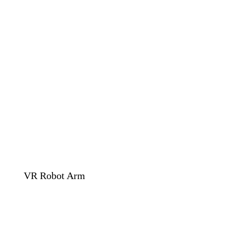
VR Robot Arm