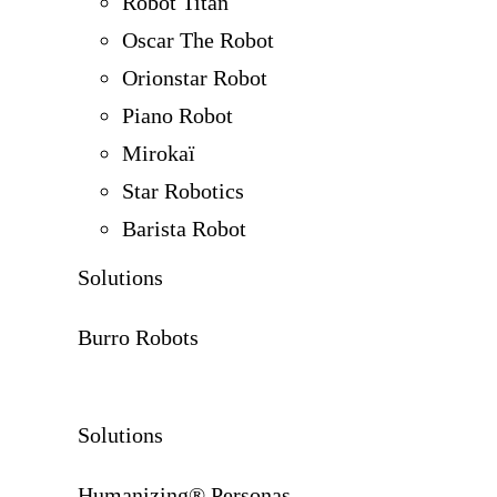
Robot Titan
Oscar The Robot
Orionstar Robot
Piano Robot
Mirokaï
Star Robotics
Barista Robot
Solutions
Burro Robots
Solutions
Humanizing® Personas