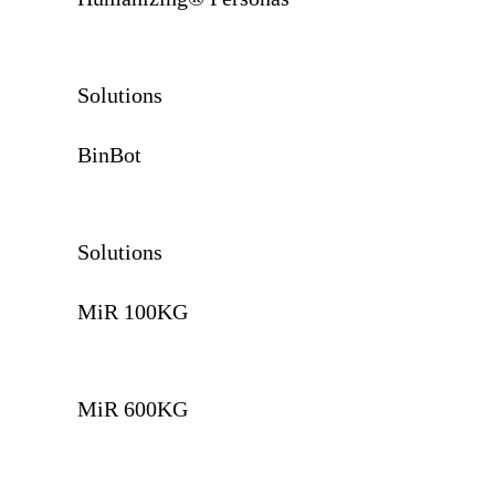
Solutions
BinBot
Solutions
MiR 100KG
MiR 600KG