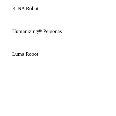
K-NA Robot
Humanizing® Personas
Luma Robot