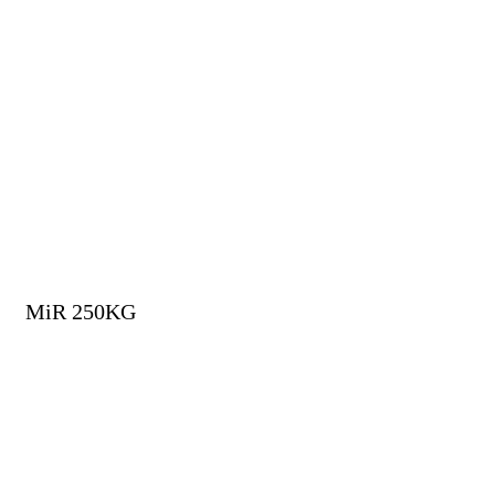
MiR 250KG