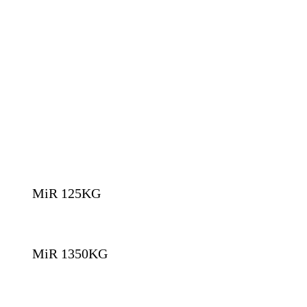
MiR 125KG
MiR 1350KG