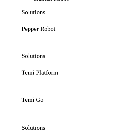
Solutions
Pepper Robot
Solutions
Temi Platform
Temi Go
Solutions