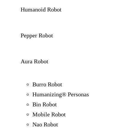
Humanoid Robot
Pepper Robot
Aura Robot
Burro Robot
Humanizing® Personas
Bin Robot
Mobile Robot
Nao Robot