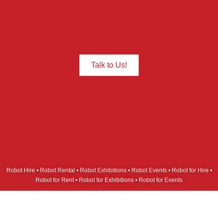
Give us a Call we are ready to assist
you.
Talk to Us!
Robot Hire • Robot Rental • Robot Exhibitions • Robot Events • Robot for Hire •
Robot for Rent • Robot for Exhibitions • Robot for Events