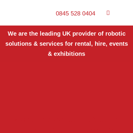
0845 528 0404
We are the leading UK provider of robotic
solutions & services for rental, hire, events
& exhibitions
Want to see our robots in
action at your Events?