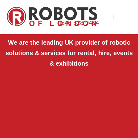
0845 528 0404
We are the leading UK provider of robotic
solutions & services for rental, hire, events
& exhibitions
Want to see our robots in