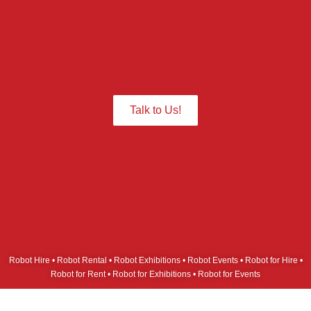
action at your Events?
Give us a Call we are ready to assist
you.
Talk to Us!
Robot Hire • Robot Rental • Robot Exhibitions • Robot Events • Robot for Hire •
Robot for Rent • Robot for Exhibitions • Robot for Events