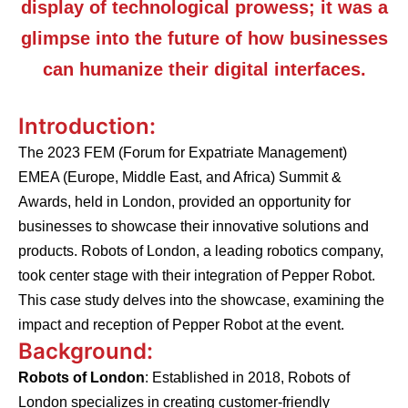
display of technological prowess; it was a
glimpse into the future of how businesses
can humanize their digital interfaces.
Introduction:
The 2023 FEM (Forum for Expatriate Management)
EMEA (Europe, Middle East, and Africa) Summit &
Awards, held in London, provided an opportunity for
businesses to showcase their innovative solutions and
products. Robots of London, a leading robotics company,
took center stage with their integration of Pepper Robot.
This case study delves into the showcase, examining the
impact and reception of Pepper Robot at the event.
Background:
Robots of London
: Established in 2018, Robots of
London specializes in creating customer-friendly