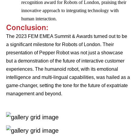
recognition award for Robots of London, praising their
innovative approach to integrating technology with
human interaction.
Conclusion:
The 2023 FEM EMEA Summit & Awards turned out to be
a significant milestone for Robots of London. Their
presentation of Pepper Robot was not just a showcase
but a demonstration of the future of interactive customer
experiences. The humanoid robot, with its emotional
intelligence and multi-lingual capabilities, was hailed as a
game-changer, setting the tone for the future of expatriate
management and beyond.