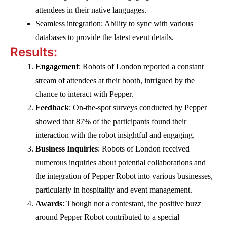
attendees in their native languages.
Seamless integration: Ability to sync with various
databases to provide the latest event details.
Results:
Engagement
: Robots of London reported a constant
stream of attendees at their booth, intrigued by the
chance to interact with Pepper.
Feedback
: On-the-spot surveys conducted by Pepper
showed that 87% of the participants found their
interaction with the robot insightful and engaging.
Business Inquiries
: Robots of London received
numerous inquiries about potential collaborations and
the integration of Pepper Robot into various businesses,
particularly in hospitality and event management.
Awards
: Though not a contestant, the positive buzz
around Pepper Robot contributed to a special