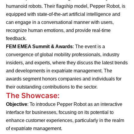
humanoid robots. Their flagship model, Pepper Robot, is
equipped with state-of-the-art artificial intelligence and
can engage in a conversational manner with users,
recognize human emotions, and provide real-time
feedback.
FEM EMEA Summit & Awards
: The event is a
convergence of global mobility professionals, industry
insiders, and experts, where they discuss the latest trends
and developments in expatriate management. The
awards segment honors companies and individuals for
their outstanding contributions to the sector.
The Showcase:
Objective
: To introduce Pepper Robot as an interactive
interface for businesses, focusing on its potential to
enhance customer experiences, particularly in the realm
of expatriate management.