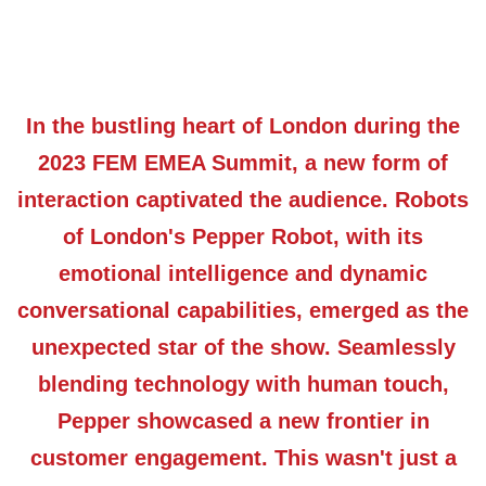
In the bustling heart of London during the
2023 FEM EMEA Summit, a new form of
interaction captivated the audience. Robots
of London's Pepper Robot, with its
emotional intelligence and dynamic
conversational capabilities, emerged as the
unexpected star of the show. Seamlessly
blending technology with human touch,
Pepper showcased a new frontier in
customer engagement. This wasn't just a