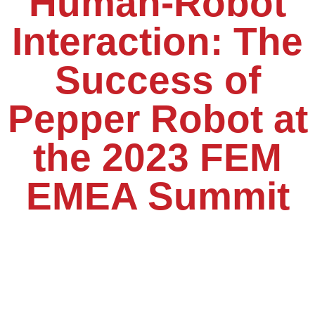
Human-Robot
Interaction: The
Success of
Pepper Robot at
the 2023 FEM
EMEA Summit