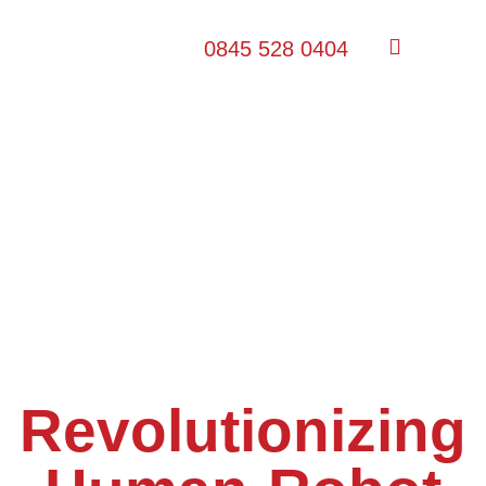
0845 528 0404
Revolutionizing