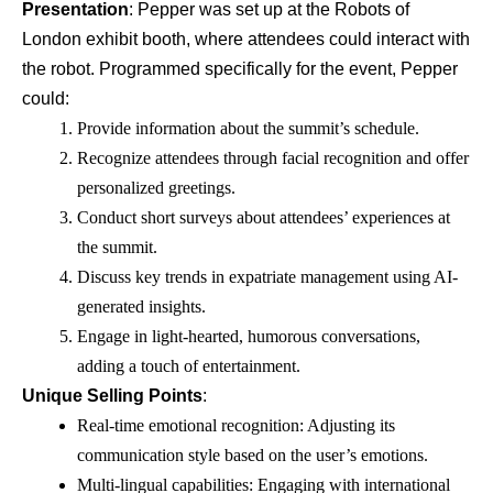
Presentation
: Pepper was set up at the Robots of
London exhibit booth, where attendees could interact with
the robot. Programmed specifically for the event, Pepper
could:
Provide information about the summit’s schedule.
Recognize attendees through facial recognition and offer
personalized greetings.
Conduct short surveys about attendees’ experiences at
the summit.
Discuss key trends in expatriate management using AI-
generated insights.
Engage in light-hearted, humorous conversations,
adding a touch of entertainment.
Unique Selling Points
:
Real-time emotional recognition: Adjusting its
communication style based on the user’s emotions.
Multi-lingual capabilities: Engaging with international