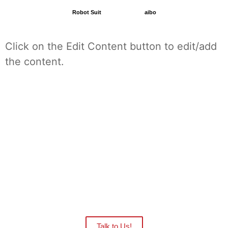
Robot Suit
aibo
Click on the Edit Content button to edit/add
the content.
Want to see the Robots in action at your
facility?
Our distributors are ready to give you
an onsite demo.
Talk to Us!