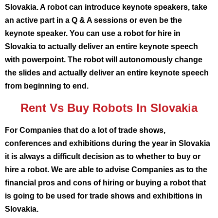
Slovakia. A robot can introduce keynote speakers, take
an active part in a Q & A sessions or even be the
keynote speaker. You can use a robot for hire in
Slovakia to actually deliver an entire keynote speech
with powerpoint. The robot will autonomously change
the slides and actually deliver an entire keynote speech
from beginning to end.
Rent Vs Buy Robots In Slovakia
For Companies that do a lot of trade shows,
conferences and exhibitions during the year in Slovakia
it is always a difficult decision as to whether to buy or
hire a robot. We are able to advise Companies as to the
financial pros and cons of hiring or buying a robot that
is going to be used for trade shows and exhibitions in
Slovakia.