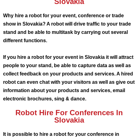
Slovakia
Why hire a robot for your event, conference or trade
show in Slovakia? A robot will drive traffic to your trade
stand and be able to multitask by carrying out several
different functions.
If you hire a robot for your event in Slovakia it will attract
people to your stand, be able to capture data as well as
collect feedback on your products and services. A hired
robot can even chat with your visitors as well as give out
information about your products and services, email
electronic brochures, sing & dance.
Robot Hire For Conferences In
Slovakia
It is possible to hire a robot for your conference in