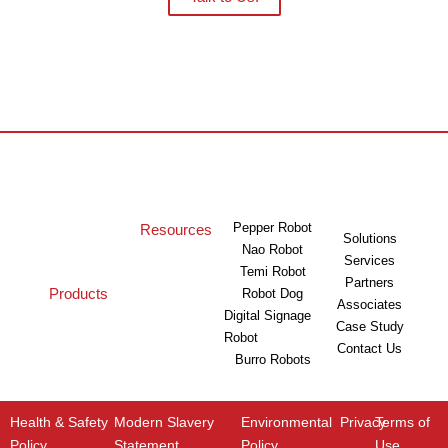
Pepper Robot
Resources
Solutions
Nao Robot
Services
Temi Robot
Partners
Products
Robot Dog
Associates
Digital Signage
Case Study
Robot
Contact Us
Burro Robots
Health & Safety
Modern Slavery
Environmental
Privacy
Terms of
Policy
Statement
Policy
Use