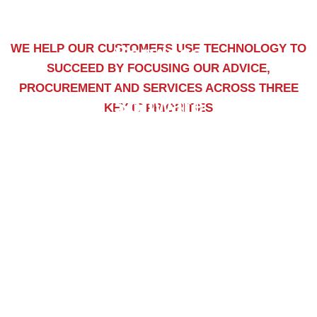
WE HELP OUR CUSTOMERS USE TECHNOLOGY TO
Services
SUCCEED BY FOCUSING OUR ADVICE,
PROCUREMENT AND SERVICES ACROSS THREE
Software
KEY IT PRIORITIES
Training