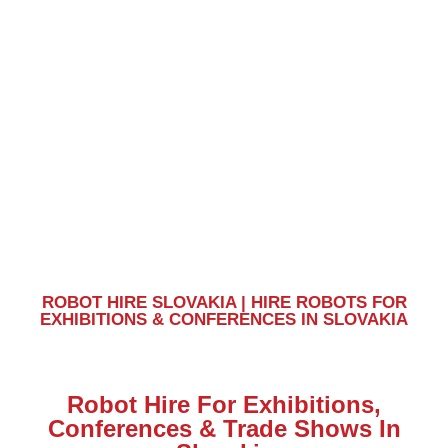
Slovakia
ROBOT HIRE SLOVAKIA | HIRE ROBOTS FOR
EXHIBITIONS & CONFERENCES IN SLOVAKIA
Robot Hire For Exhibitions,
Conferences & Trade Shows In