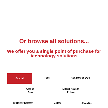
Or browse all solutions...
We offer you a single point of purchase for
technology solutions
Temi
Rex Robot Dog
Social
Cobot
Digtal Avatar
Arm
Robot
Mobile Platform
Capra
FaceBot