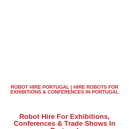
Portugal
ROBOT HIRE PORTUGAL | HIRE ROBOTS FOR
EXHIBITIONS & CONFERENCES IN PORTUGAL
Robot Hire For Exhibitions,
Conferences & Trade Shows In