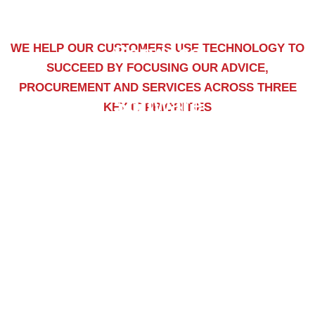
WE HELP OUR CUSTOMERS USE TECHNOLOGY TO
Services
SUCCEED BY FOCUSING OUR ADVICE,
PROCUREMENT AND SERVICES ACROSS THREE
Software
KEY IT PRIORITIES
Training