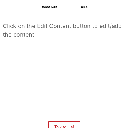
Robot Suit
aibo
Click on the Edit Content button to edit/add
the content.
Want to see the Robots in action at your
facility?
Our distributors are ready to give you
an onsite demo.
Talk to Us!