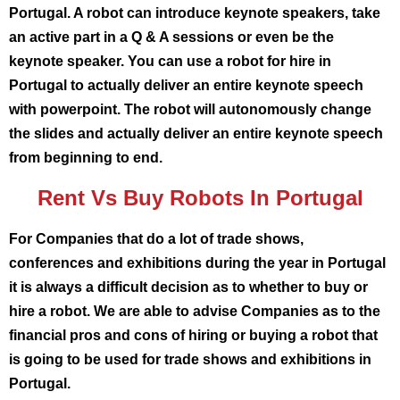
Portugal. A robot can introduce keynote speakers, take
an active part in a Q & A sessions or even be the
keynote speaker. You can use a robot for hire in
Portugal to actually deliver an entire keynote speech
with powerpoint. The robot will autonomously change
the slides and actually deliver an entire keynote speech
from beginning to end.
Rent Vs Buy Robots In Portugal
For Companies that do a lot of trade shows,
conferences and exhibitions during the year in Portugal
it is always a difficult decision as to whether to buy or
hire a robot. We are able to advise Companies as to the
financial pros and cons of hiring or buying a robot that
is going to be used for trade shows and exhibitions in
Portugal.