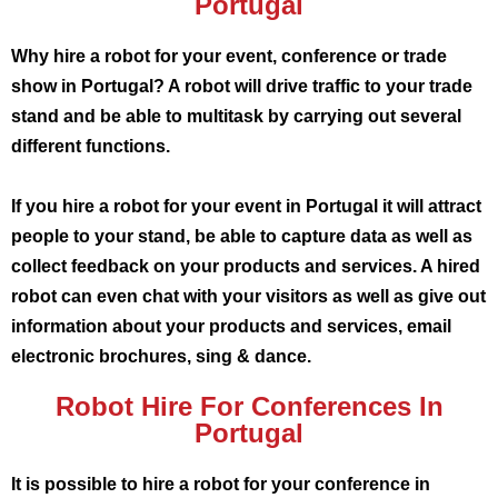
Portugal
Why hire a robot for your event, conference or trade
show in Portugal? A robot will drive traffic to your trade
stand and be able to multitask by carrying out several
different functions.
If you hire a robot for your event in Portugal it will attract
people to your stand, be able to capture data as well as
collect feedback on your products and services. A hired
robot can even chat with your visitors as well as give out
information about your products and services, email
electronic brochures, sing & dance.
Robot Hire For Conferences In
Portugal
It is possible to hire a robot for your conference in