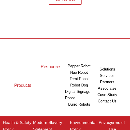
Pepper Robot
Resources
Solutions
Nao Robot
Services
Temi Robot
Partners
Products
Robot Dog
Associates
Digital Signage
Case Study
Robot
Contact Us
Burro Robots
Health & Safety
Modern Slavery
Environmental
Privacy
Terms of
Policy
Statement
Policy
Use