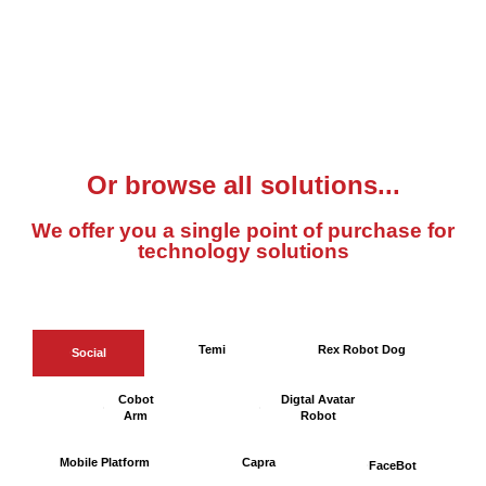
Or browse all solutions...
We offer you a single point of purchase for
technology solutions
Temi
Rex Robot Dog
Social
Cobot
Digtal Avatar
Arm
Robot
Mobile Platform
Capra
FaceBot