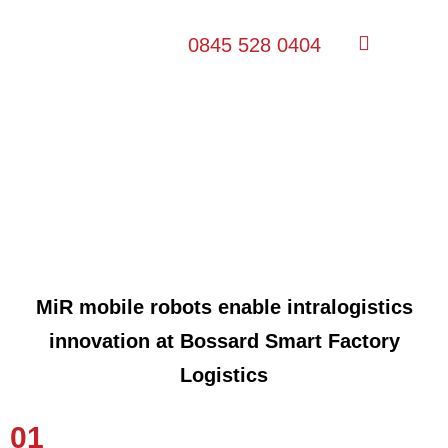
0845 528 0404
Bossard Smart Factory Logistics
MiR mobile robots enable intralogistics
innovation at Bossard Smart Factory
Logistics
01