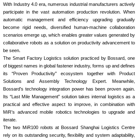
With Industry 4.0 era, numerous industrial manufacturers actively
participate in the vast automation production revolution. When
automatic management and efficiency upgrading gradually
become rigid needs, diversified human-machine collaboration
scenarios emerge up, which enables greater values generated by
collaborative robots as a solution on productivity advancement to
be seen.
The Smart Factory Logistics solution practiced by Bossard, one
of biggest names in global fastener industry, forms up and defines
its “Proven Productivity” ecosystem together with Product
Solutions and Assembly Technology Expert. Meanwhile,
Bossard’s technology integration power has been proven again.
Its “Last Mile Management” solution takes internal logistics as a
practical and effective aspect to improve, in combination with
MiR’s advanced mobile robotics technologies to upgrade and
iterate.
The two MiR100 robots at Bossard Shanghai Logistics Centre
rely on its outstanding security, flexibility and system adaptability,