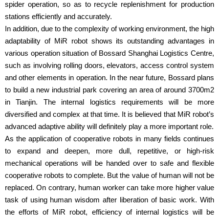
spider operation, so as to recycle replenishment for production
stations efficiently and accurately.
In addition, due to the complexity of working environment, the high
adaptability of MiR robot shows its outstanding advantages in
various operation situation of Bossard Shanghai Logistics Centre,
such as involving rolling doors, elevators, access control system
and other elements in operation. In the near future, Bossard plans
to build a new industrial park covering an area of around 3700m2
in Tianjin. The internal logistics requirements will be more
diversified and complex at that time. It is believed that MiR robot’s
advanced adaptive ability will definitely play a more important role.
As the application of cooperative robots in many fields continues
to expand and deepen, more dull, repetitive, or high-risk
mechanical operations will be handed over to safe and flexible
cooperative robots to complete. But the value of human will not be
replaced. On contrary, human worker can take more higher value
task of using human wisdom after liberation of basic work. With
the efforts of MiR robot, efficiency of internal logistics will be