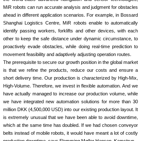
MiR robots can run accurate analysis and judgment for obstacles
ahead in different application scenarios. For example, in Bossard
Shanghai Logistics Centre, MiR robots enable to automatically
identify passing workers, forklifts and other devices, with each
other to keep the safe distance under dynamic circumstance, to
proactively evade obstacles, while doing real-time prediction to
movement feasibility and adaptively adjusting operation routes.
The prerequisite to secure our growth position in the global market
is that we refine the products, reduce our costs and ensure a
short delivery time. Our production is characterized by High-Mix,
High-Volume. Therefore, we invest in flexible automation. And we
have actually managed to increase our production volume, while
we have integrated new automation solutions for more than 30
million DKK (4,500,000 USD) into our existing production layout. It
is extremely unusual that we have been able to avoid downtime,
which at the same time has doubled. If we had chosen conveyor
belts instead of mobile robots, it would have meant a lot of costly
production downtime, says Flemming Møller Hansen, Kamstrup.