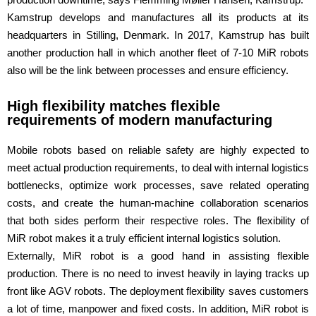
Kamstrup develops and manufactures all its products at its
headquarters in Stilling, Denmark. In 2017, Kamstrup has built
another production hall in which another fleet of 7-10 MiR robots
also will be the link between processes and ensure efficiency.
High flexibility matches flexible
requirements of modern manufacturing
Mobile robots based on reliable safety are highly expected to
meet actual production requirements, to deal with internal logistics
bottlenecks, optimize work processes, save related operating
costs, and create the human-machine collaboration scenarios
that both sides perform their respective roles. The flexibility of
MiR robot makes it a truly efficient internal logistics solution.
Externally, MiR robot is a good hand in assisting flexible
production. There is no need to invest heavily in laying tracks up
front like AGV robots. The deployment flexibility saves customers
a lot of time, manpower and fixed costs. In addition, MiR robot is