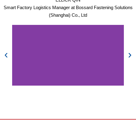
Smart Factory Logistics Manager at Bossard Fastening Solutions
(Shanghai) Co., Ltd