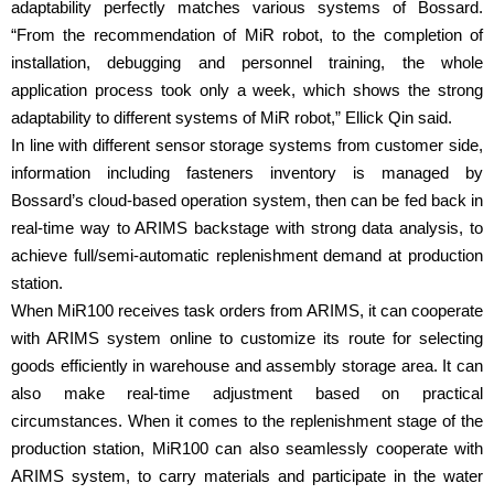
adaptability perfectly matches various systems of Bossard.
“From the recommendation of MiR robot, to the completion of
installation, debugging and personnel training, the whole
application process took only a week, which shows the strong
adaptability to different systems of MiR robot,” Ellick Qin said.
In line with different sensor storage systems from customer side,
information including fasteners inventory is managed by
Bossard’s cloud-based operation system, then can be fed back in
real-time way to ARIMS backstage with strong data analysis, to
achieve full/semi-automatic replenishment demand at production
station.
When MiR100 receives task orders from ARIMS, it can cooperate
with ARIMS system online to customize its route for selecting
goods efficiently in warehouse and assembly storage area. It can
also make real-time adjustment based on practical
circumstances. When it comes to the replenishment stage of the
production station, MiR100 can also seamlessly cooperate with
ARIMS system, to carry materials and participate in the water