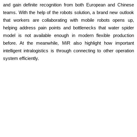
and gain definite recognition from both European and Chinese
teams. With the help of the robots solution, a brand new outlook
that workers are collaborating with mobile robots opens up,
helping address pain points and bottlenecks that water spider
model is not available enough in modern flexible production
before. At the meanwhile, MiR also highlight how important
intelligent intralogistics is through connecting to other operation
system efficiently.
Want to see the MiR robots in action at
your facility?
Our distributors are ready to give you