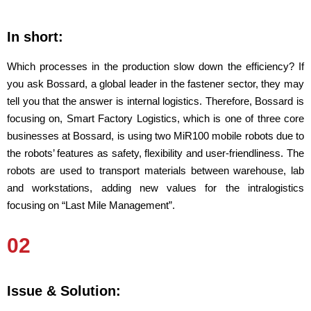
In short:
Which processes in the production slow down the efficiency? If
you ask Bossard, a global leader in the fastener sector, they may
tell you that the answer is internal logistics. Therefore, Bossard is
focusing on, Smart Factory Logistics, which is one of three core
businesses at Bossard, is using two MiR100 mobile robots due to
the robots’ features as safety, flexibility and user-friendliness. The
robots are used to transport materials between warehouse, lab
and workstations, adding new values for the intralogistics
focusing on “Last Mile Management”.
02
Issue & Solution: