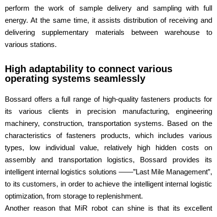
perform the work of sample delivery and sampling with full
energy. At the same time, it assists distribution of receiving and
delivering supplementary materials between warehouse to
various stations.
High adaptability to connect various
operating systems seamlessly
Bossard offers a full range of high-quality fasteners products for
its various clients in precision manufacturing, engineering
machinery, construction, transportation systems. Based on the
characteristics of fasteners products, which includes various
types, low individual value, relatively high hidden costs on
assembly and transportation logistics, Bossard provides its
intelligent internal logistics solutions ——”Last Mile Management”,
to its customers, in order to achieve the intelligent internal logistic
optimization, from storage to replenishment.
Another reason that MiR robot can shine is that its excellent