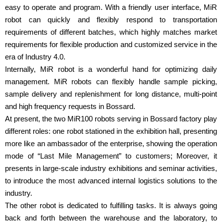
easy to operate and program. With a friendly user interface, MiR
robot can quickly and flexibly respond to transportation
requirements of different batches, which highly matches market
requirements for flexible production and customized service in the
era of Industry 4.0.
Internally, MiR robot is a wonderful hand for optimizing daily
management. MiR robots can flexibly handle sample picking,
sample delivery and replenishment for long distance, multi-point
and high frequency requests in Bossard.
At present, the two MiR100 robots serving in Bossard factory play
different roles: one robot stationed in the exhibition hall, presenting
more like an ambassador of the enterprise, showing the operation
mode of “Last Mile Management” to customers; Moreover, it
presents in large-scale industry exhibitions and seminar activities,
to introduce the most advanced internal logistics solutions to the
industry.
The other robot is dedicated to fulfilling tasks. It is always going
back and forth between the warehouse and the laboratory, to