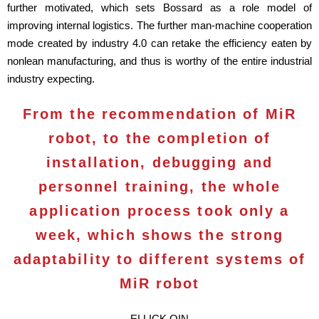
further motivated, which sets Bossard as a role model of
improving internal logistics. The further man-machine cooperation
mode created by industry 4.0 can retake the efficiency eaten by
nonlean manufacturing, and thus is worthy of the entire industrial
industry expecting.
From the recommendation of MiR
robot, to the completion of
installation, debugging and
personnel training, the whole
application process took only a
week, which shows the strong
adaptability to different systems of
MiR robot
ELLICK QIN