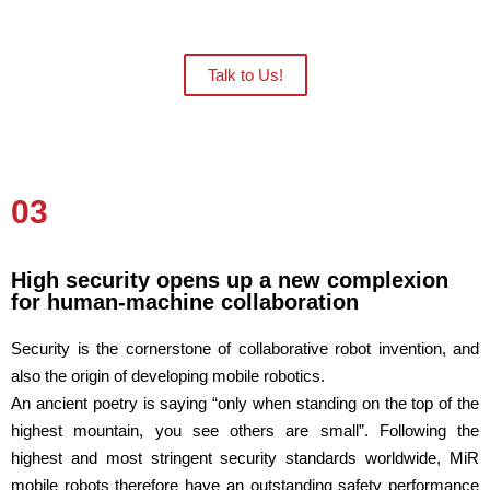
an onsite demo.
Talk to Us!
03
High security opens up a new complexion
for human-machine collaboration
Security is the cornerstone of collaborative robot invention, and
also the origin of developing mobile robotics.
An ancient poetry is saying “only when standing on the top of the
highest mountain, you see others are small”. Following the
highest and most stringent security standards worldwide, MiR
mobile robots therefore have an outstanding safety performance