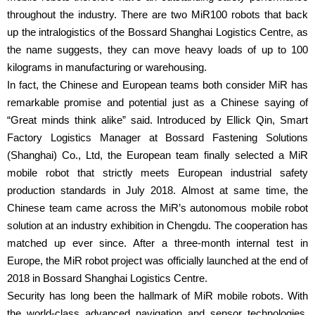
throughout the industry. There are two MiR100 robots that back
up the intralogistics of the Bossard Shanghai Logistics Centre, as
the name suggests, they can move heavy loads of up to 100
kilograms in manufacturing or warehousing.
In fact, the Chinese and European teams both consider MiR has
remarkable promise and potential just as a Chinese saying of
“Great minds think alike” said. Introduced by Ellick Qin, Smart
Factory Logistics Manager at Bossard Fastening Solutions
(Shanghai) Co., Ltd, the European team finally selected a MiR
mobile robot that strictly meets European industrial safety
production standards in July 2018. Almost at same time, the
Chinese team came across the MiR’s autonomous mobile robot
solution at an industry exhibition in Chengdu. The cooperation has
matched up ever since. After a three-month internal test in
Europe, the MiR robot project was officially launched at the end of
2018 in Bossard Shanghai Logistics Centre.
Security has long been the hallmark of MiR mobile robots. With
the world-class advanced navigation and sensor technologies,