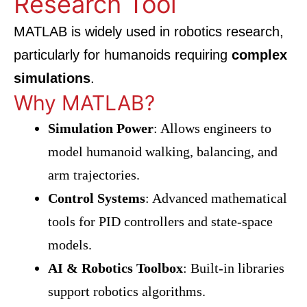
Research Tool
MATLAB is widely used in robotics research,
particularly for humanoids requiring
complex
simulations
.
Why MATLAB?
Simulation Power
: Allows engineers to
model humanoid walking, balancing, and
arm trajectories.
Control Systems
: Advanced mathematical
tools for PID controllers and state-space
models.
AI & Robotics Toolbox
: Built-in libraries
support robotics algorithms.