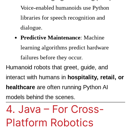
Voice-enabled humanoids use Python
libraries for speech recognition and
dialogue.
Predictive Maintenance
: Machine
learning algorithms predict hardware
failures before they occur.
Humanoid robots that greet, guide, and
interact with humans in
hospitality, retail, or
healthcare
are often running Python AI
models behind the scenes.
4. Java – For Cross-
Platform Robotics