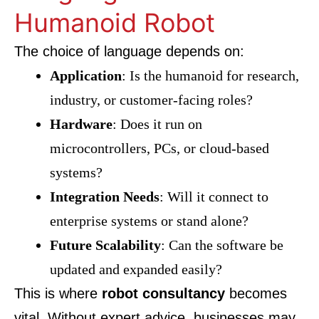
Humanoid Robot
The choice of language depends on:
Application
: Is the humanoid for research,
industry, or customer-facing roles?
Hardware
: Does it run on
microcontrollers, PCs, or cloud-based
systems?
Integration Needs
: Will it connect to
enterprise systems or stand alone?
Future Scalability
: Can the software be
updated and expanded easily?
This is where
robot consultancy
becomes
vital. Without expert advice, businesses may