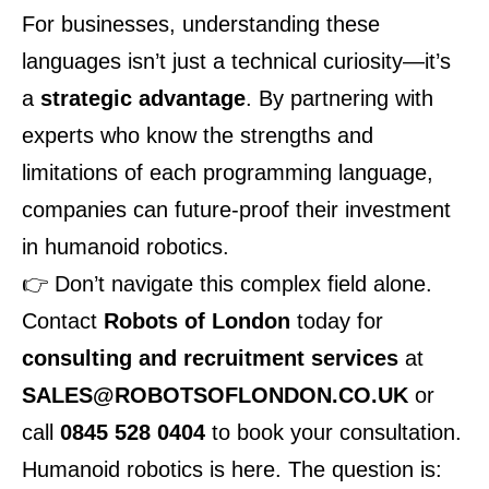
For businesses, understanding these
languages isn’t just a technical curiosity—it’s
a
strategic advantage
. By partnering with
experts who know the strengths and
limitations of each programming language,
companies can future-proof their investment
in humanoid robotics.
👉 Don’t navigate this complex field alone.
Contact
Robots of London
today for
consulting and recruitment services
at
SALES@ROBOTSOFLONDON.CO.UK
or
call
0845 528 0404
to book your consultation.
Humanoid robotics is here. The question is: