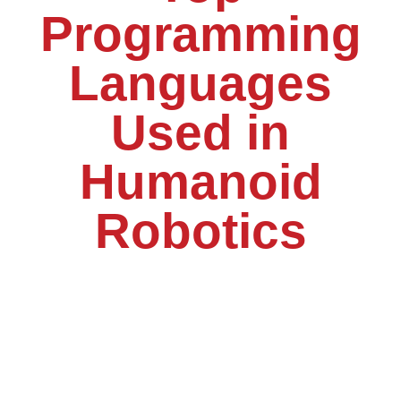
Programming
Languages
Used in
Humanoid
Robotics