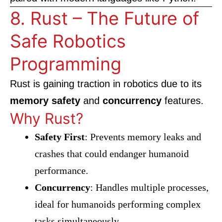
8. Rust – The Future of
Safe Robotics
Programming
Rust is gaining traction in robotics due to its
memory safety
and
concurrency
features.
Why Rust?
Safety First
: Prevents memory leaks and
crashes that could endanger humanoid
performance.
Concurrency
: Handles multiple processes,
ideal for humanoids performing complex
tasks simultaneously.