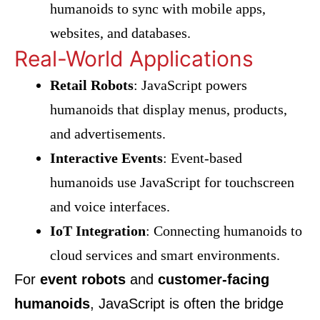
humanoids to sync with mobile apps,
websites, and databases.
Real-World Applications
Retail Robots
: JavaScript powers
humanoids that display menus, products,
and advertisements.
Interactive Events
: Event-based
humanoids use JavaScript for touchscreen
and voice interfaces.
IoT Integration
: Connecting humanoids to
cloud services and smart environments.
For
event robots
and
customer-facing
humanoids
, JavaScript is often the bridge