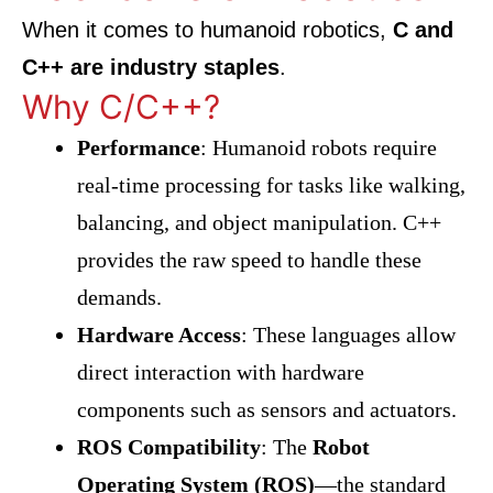
When it comes to humanoid robotics,
C and
C++ are industry staples
.
Why C/C++?
Performance
: Humanoid robots require
real-time processing for tasks like walking,
balancing, and object manipulation. C++
provides the raw speed to handle these
demands.
Hardware Access
: These languages allow
direct interaction with hardware
components such as sensors and actuators.
ROS Compatibility
: The
Robot
Operating System (ROS)
—the standard