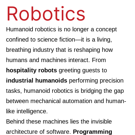
Robotics
Humanoid robotics is no longer a concept
confined to science fiction—it is a living,
breathing industry that is reshaping how
humans and machines interact. From
hospitality robots
greeting guests to
industrial humanoids
performing precision
tasks, humanoid robotics is bridging the gap
between mechanical automation and human-
like intelligence.
Behind these machines lies the invisible
architecture of software.
Programming