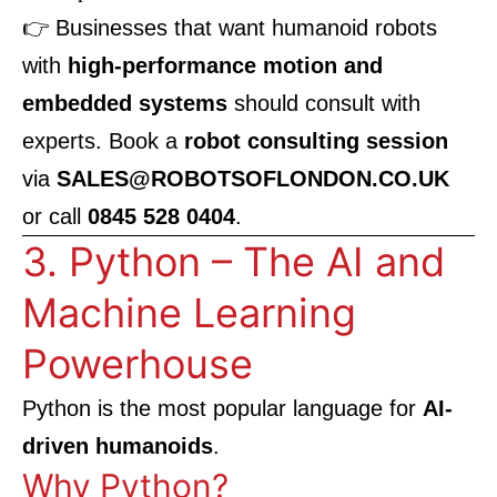
👉 Businesses that want humanoid robots
with
high-performance motion and
embedded systems
should consult with
experts. Book a
robot consulting session
via
SALES@ROBOTSOFLONDON.CO.UK
or call
0845 528 0404
.
3. Python – The AI and
Machine Learning
Powerhouse
Python is the most popular language for
AI-
driven humanoids
.
Why Python?