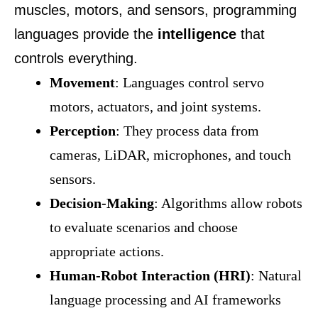
muscles, motors, and sensors, programming
languages provide the
intelligence
that
controls everything.
Movement
: Languages control servo
motors, actuators, and joint systems.
Perception
: They process data from
cameras, LiDAR, microphones, and touch
sensors.
Decision-Making
: Algorithms allow robots
to evaluate scenarios and choose
appropriate actions.
Human-Robot Interaction (HRI)
: Natural
language processing and AI frameworks