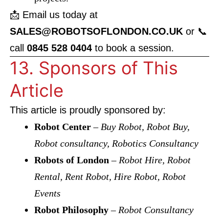
📩 Email us today at
SALES@ROBOTSOFLONDON.CO.UK
or 📞
call
0845 528 0404
to book a session.
13. Sponsors of This
Article
This article is proudly sponsored by:
Robot Center
–
Buy Robot, Robot Buy,
Robot consultancy, Robotics Consultancy
Robots of London
–
Robot Hire, Robot
Rental, Rent Robot, Hire Robot, Robot
Events
Robot Philosophy
–
Robot Consultancy