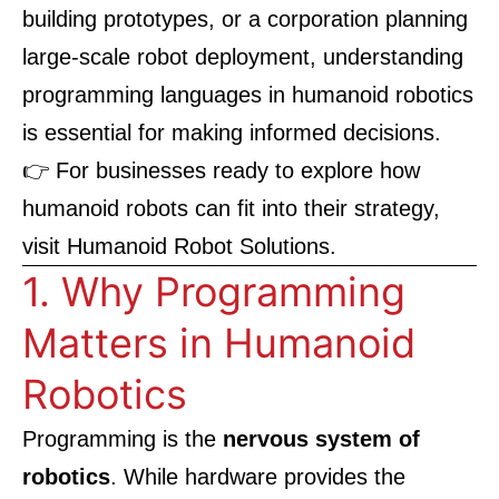
building prototypes, or a corporation planning
large-scale robot deployment, understanding
programming languages in humanoid robotics
is essential for making informed decisions.
👉 For businesses ready to explore how
humanoid robots can fit into their strategy,
visit
Humanoid Robot Solutions
.
1. Why Programming
Matters in Humanoid
Robotics
Programming is the
nervous system of
robotics
. While hardware provides the