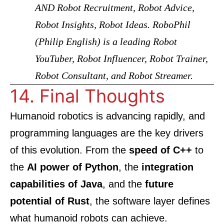
AND Robot Recruitment, Robot Advice,
Robot Insights, Robot Ideas. RoboPhil
(Philip English) is a leading Robot
YouTuber, Robot Influencer, Robot Trainer,
Robot Consultant, and Robot Streamer.
14. Final Thoughts
Humanoid robotics is advancing rapidly, and
programming languages are the key drivers
of this evolution. From the
speed of C++
to
the
AI power of Python
, the
integration
capabilities of Java
, and the
future
potential of Rust
, the software layer defines
what humanoid robots can achieve.