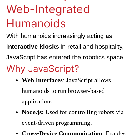
Web-Integrated
Humanoids
With humanoids increasingly acting as
interactive kiosks
in retail and hospitality,
JavaScript has entered the robotics space.
Why JavaScript?
Web Interfaces
: JavaScript allows
humanoids to run browser-based
applications.
Node.js
: Used for controlling robots via
event-driven programming.
Cross-Device Communication
: Enables