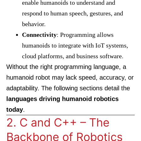
enable humanoids to understand and
respond to human speech, gestures, and
behavior.
Connectivity
: Programming allows
humanoids to integrate with IoT systems,
cloud platforms, and business software.
Without the right programming language, a
humanoid robot may lack speed, accuracy, or
adaptability. The following sections detail the
languages driving humanoid robotics
today
.
2. C and C++ – The
Backbone of Robotics