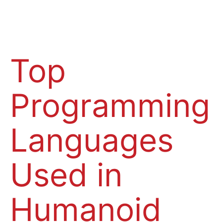
Top
Programming
Languages
Used in
Humanoid