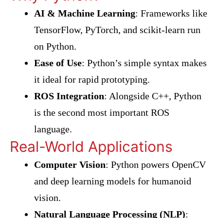
AI & Machine Learning
: Frameworks like
TensorFlow, PyTorch, and scikit-learn run
on Python.
Ease of Use
: Python’s simple syntax makes
it ideal for rapid prototyping.
ROS Integration
: Alongside C++, Python
is the second most important ROS
language.
Real-World Applications
Computer Vision
: Python powers OpenCV
and deep learning models for humanoid
vision.
Natural Language Processing (NLP)
: