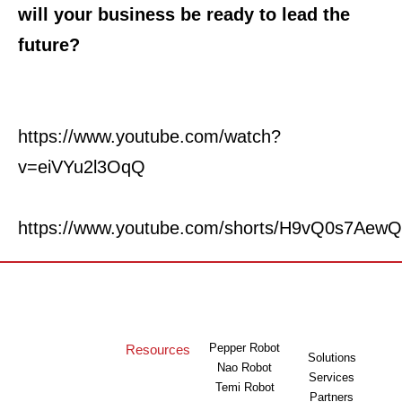
will your business be ready to lead the
future?
https://www.youtube.com/watch?
v=eiVYu2l3OqQ
https://www.youtube.com/shorts/H9vQ0s7AewQ
Pepper Robot
Resources
Solutions
Nao Robot
Services
Temi Robot
Partners