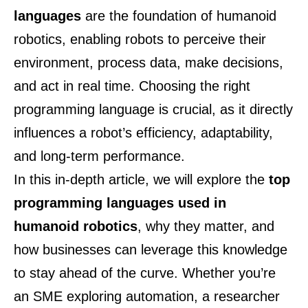
languages
are the foundation of humanoid
robotics, enabling robots to perceive their
environment, process data, make decisions,
and act in real time. Choosing the right
programming language is crucial, as it directly
influences a robot’s efficiency, adaptability,
and long-term performance.
In this in-depth article, we will explore the
top
programming languages used in
humanoid robotics
, why they matter, and
how businesses can leverage this knowledge
to stay ahead of the curve. Whether you’re
an SME exploring automation, a researcher