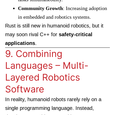
Community Growth
: Increasing adoption
in embedded and robotics systems.
Rust is still new in humanoid robotics, but it
may soon rival C++ for
safety-critical
applications
.
9. Combining
Languages – Multi-
Layered Robotics
Software
In reality, humanoid robots rarely rely on a
single programming language. Instead,