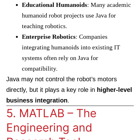
Educational Humanoids
: Many academic
humanoid robot projects use Java for
teaching robotics.
Enterprise Robotics
: Companies
integrating humanoids into existing IT
systems often rely on Java for
compatibility.
Java may not control the robot’s motors
directly, but it plays a key role in
higher-level
business integration
.
5. MATLAB – The
Engineering and