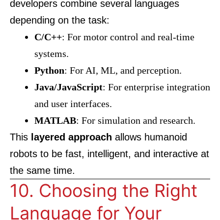
developers combine several languages
depending on the task:
C/C++
: For motor control and real-time
systems.
Python
: For AI, ML, and perception.
Java/JavaScript
: For enterprise integration
and user interfaces.
MATLAB
: For simulation and research.
This
layered approach
allows humanoid
robots to be fast, intelligent, and interactive at
the same time.
10. Choosing the Right
Language for Your