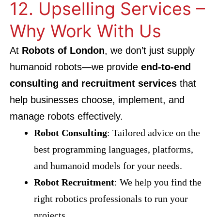
12. Upselling Services –
Why Work With Us
At
Robots of London
, we don’t just supply
humanoid robots—we provide
end-to-end
consulting and recruitment services
that
help businesses choose, implement, and
manage robots effectively.
Robot Consulting
: Tailored advice on the
best programming languages, platforms,
and humanoid models for your needs.
Robot Recruitment
: We help you find the
right robotics professionals to run your
projects.