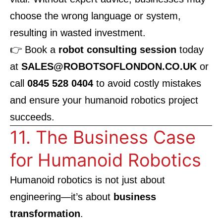
choose the wrong language or system,
resulting in wasted investment.
👉 Book a
robot consulting session
today
at
SALES@ROBOTSOFLONDON.CO.UK
or
call
0845 528 0404
to avoid costly mistakes
and ensure your humanoid robotics project
succeeds.
11. The Business Case
for Humanoid Robotics
Humanoid robotics is not just about
engineering—it’s about
business
transformation
.