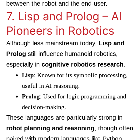
between the robot and the end-user.
7. Lisp and Prolog – AI
Pioneers in Robotics
Although less mainstream today,
Lisp and
Prolog
still influence humanoid robotics,
especially in
cognitive robotics research
.
Lisp
: Known for its symbolic processing,
useful in AI reasoning.
Prolog
: Used for logic programming and
decision-making.
These languages are particularly strong in
robot planning and reasoning
, though often
paired with modern languages like Python.