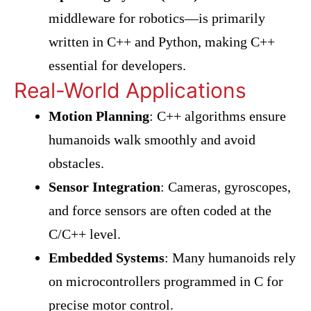
middleware for robotics—is primarily
written in C++ and Python, making C++
essential for developers.
Real-World Applications
Motion Planning
: C++ algorithms ensure
humanoids walk smoothly and avoid
obstacles.
Sensor Integration
: Cameras, gyroscopes,
and force sensors are often coded at the
C/C++ level.
Embedded Systems
: Many humanoids rely
on microcontrollers programmed in C for
precise motor control.