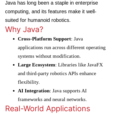
Java has long been a staple in enterprise
computing, and its features make it well-
suited for humanoid robotics.
Why Java?
Cross-Platform Support
: Java
applications run across different operating
systems without modification.
Large Ecosystem
: Libraries like JavaFX
and third-party robotics APIs enhance
flexibility.
AI Integration
: Java supports AI
frameworks and neural networks.
Real-World Applications