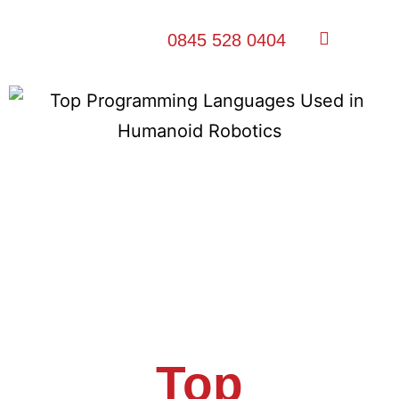
0845 528 0404
Top