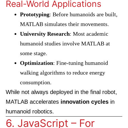
Real-World Applications
Prototyping
: Before humanoids are built,
MATLAB simulates their movements.
University Research
: Most academic
humanoid studies involve MATLAB at
some stage.
Optimization
: Fine-tuning humanoid
walking algorithms to reduce energy
consumption.
While not always deployed in the final robot,
MATLAB accelerates
innovation cycles
in
humanoid robotics.
6. JavaScript – For