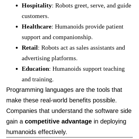
Hospitality
: Robots greet, serve, and guide
customers.
Healthcare
: Humanoids provide patient
support and companionship.
Retail
: Robots act as sales assistants and
advertising platforms.
Education
: Humanoids support teaching
and training.
Programming languages are the tools that
make these real-world benefits possible.
Companies that understand the software side
gain a
competitive advantage
in deploying
humanoids effectively.