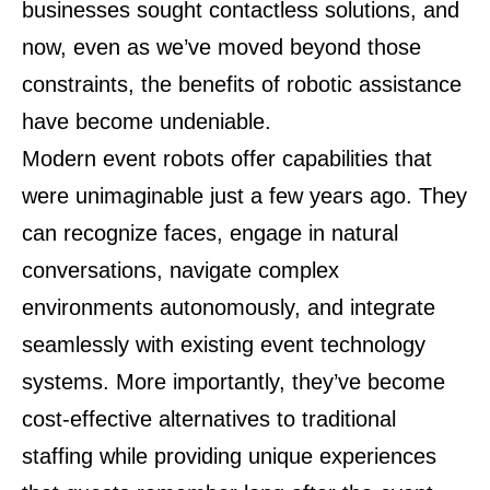
businesses sought contactless solutions, and
now, even as we’ve moved beyond those
constraints, the benefits of robotic assistance
have become undeniable.
Modern event robots offer capabilities that
were unimaginable just a few years ago. They
can recognize faces, engage in natural
conversations, navigate complex
environments autonomously, and integrate
seamlessly with existing event technology
systems. More importantly, they’ve become
cost-effective alternatives to traditional
staffing while providing unique experiences