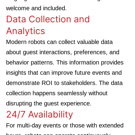
welcome and included.
Data Collection and
Analytics
Modern robots can collect valuable data
about guest interactions, preferences, and
behavior patterns. This information provides
insights that can improve future events and
demonstrate ROI to stakeholders. The data
collection happens seamlessly without
disrupting the guest experience.
24/7 Availability
For multi-day events or those with extended