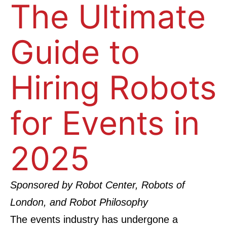
The Ultimate
Guide to
Hiring Robots
for Events in
2025
Sponsored by
Robot Center
,
Robots of
London
, and
Robot Philosophy
The events industry has undergone a