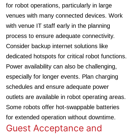
for robot operations, particularly in large
venues with many connected devices. Work
with venue IT staff early in the planning
process to ensure adequate connectivity.
Consider backup internet solutions like
dedicated hotspots for critical robot functions.
Power availability can also be challenging,
especially for longer events. Plan charging
schedules and ensure adequate power
outlets are available in robot operating areas.
Some robots offer hot-swappable batteries
for extended operation without downtime.
Guest Acceptance and