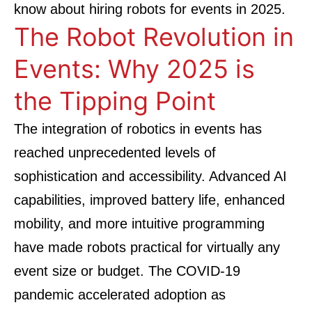
know about hiring robots for events in 2025.
The Robot Revolution in
Events: Why 2025 is
the Tipping Point
The integration of robotics in events has
reached unprecedented levels of
sophistication and accessibility. Advanced AI
capabilities, improved battery life, enhanced
mobility, and more intuitive programming
have made robots practical for virtually any
event size or budget. The COVID-19
pandemic accelerated adoption as