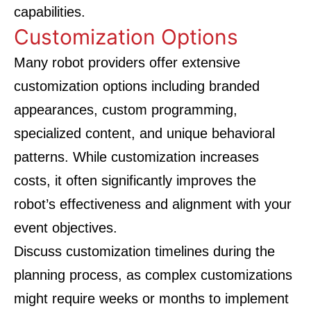
capabilities.
Customization Options
Many robot providers offer extensive
customization options including branded
appearances, custom programming,
specialized content, and unique behavioral
patterns. While customization increases
costs, it often significantly improves the
robot’s effectiveness and alignment with your
event objectives.
Discuss customization timelines during the
planning process, as complex customizations
might require weeks or months to implement