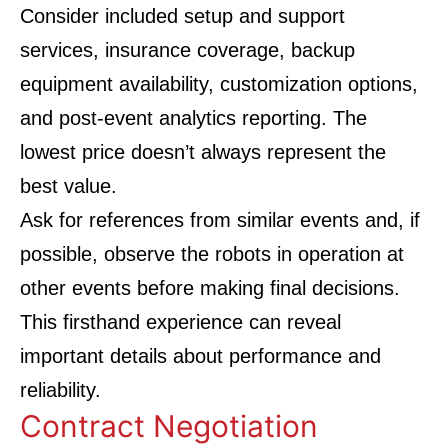
Consider included setup and support
services, insurance coverage, backup
equipment availability, customization options,
and post-event analytics reporting. The
lowest price doesn’t always represent the
best value.
Ask for references from similar events and, if
possible, observe the robots in operation at
other events before making final decisions.
This firsthand experience can reveal
important details about performance and
reliability.
Contract Negotiation