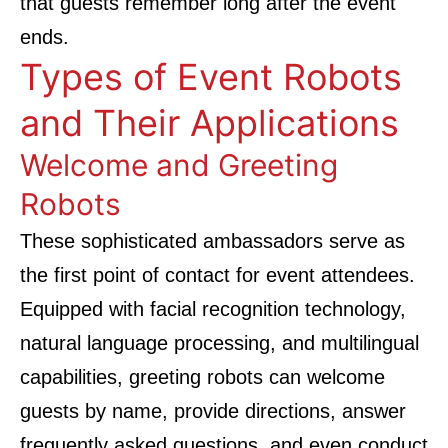
that guests remember long after the event
ends.
Types of Event Robots
and Their Applications
Welcome and Greeting
Robots
These sophisticated ambassadors serve as
the first point of contact for event attendees.
Equipped with facial recognition technology,
natural language processing, and multilingual
capabilities, greeting robots can welcome
guests by name, provide directions, answer
frequently asked questions, and even conduct