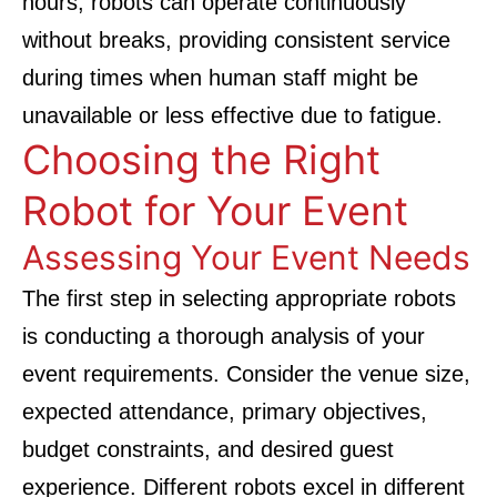
hours, robots can operate continuously
without breaks, providing consistent service
during times when human staff might be
unavailable or less effective due to fatigue.
Choosing the Right
Robot for Your Event
Assessing Your Event Needs
The first step in selecting appropriate robots
is conducting a thorough analysis of your
event requirements. Consider the venue size,
expected attendance, primary objectives,
budget constraints, and desired guest
experience. Different robots excel in different