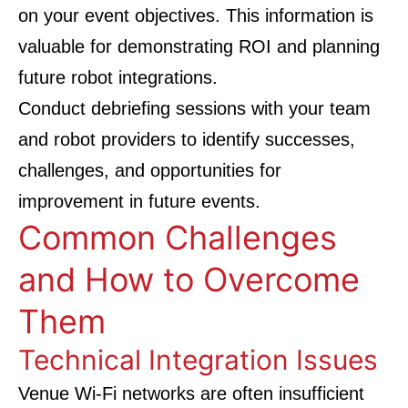
on your event objectives. This information is
valuable for demonstrating ROI and planning
future robot integrations.
Conduct debriefing sessions with your team
and robot providers to identify successes,
challenges, and opportunities for
improvement in future events.
Common Challenges
and How to Overcome
Them
Technical Integration Issues
Venue Wi-Fi networks are often insufficient