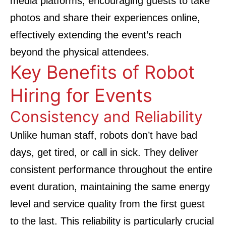
media platforms, encouraging guests to take
photos and share their experiences online,
effectively extending the event’s reach
beyond the physical attendees.
Key Benefits of Robot
Hiring for Events
Consistency and Reliability
Unlike human staff, robots don’t have bad
days, get tired, or call in sick. They deliver
consistent performance throughout the entire
event duration, maintaining the same energy
level and service quality from the first guest
to the last. This reliability is particularly crucial