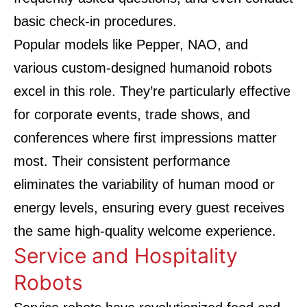
basic check-in procedures.
Popular models like Pepper, NAO, and
various custom-designed humanoid robots
excel in this role. They’re particularly effective
for corporate events, trade shows, and
conferences where first impressions matter
most. Their consistent performance
eliminates the variability of human mood or
energy levels, ensuring every guest receives
the same high-quality welcome experience.
Service and Hospitality
Robots