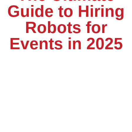
Guide to Hiring
Robots for
Events in 2025