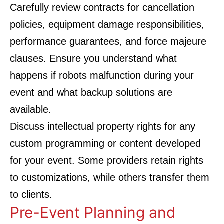
Carefully review contracts for cancellation
policies, equipment damage responsibilities,
performance guarantees, and force majeure
clauses. Ensure you understand what
happens if robots malfunction during your
event and what backup solutions are
available.
Discuss intellectual property rights for any
custom programming or content developed
for your event. Some providers retain rights
to customizations, while others transfer them
to clients.
Pre-Event Planning and