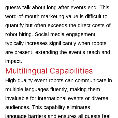
guests talk about long after events end. This
word-of-mouth marketing value is difficult to
quantify but often exceeds the direct costs of
robot hiring. Social media engagement
typically increases significantly when robots
are present, extending the event’s reach and
impact.
Multilingual Capabilities
High-quality event robots can communicate in
multiple languages fluently, making them
invaluable for international events or diverse
audiences. This capability eliminates
language barriers and ensures all guests feel