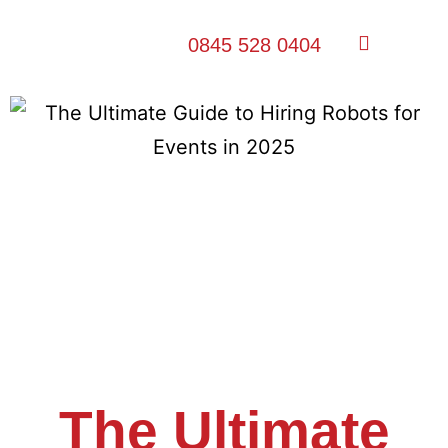
0845 528 0404
The Ultimate