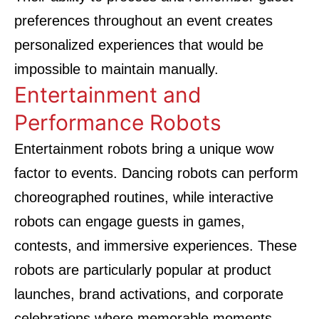
preferences throughout an event creates
personalized experiences that would be
impossible to maintain manually.
Entertainment and
Performance Robots
Entertainment robots bring a unique wow
factor to events. Dancing robots can perform
choreographed routines, while interactive
robots can engage guests in games,
contests, and immersive experiences. These
robots are particularly popular at product
launches, brand activations, and corporate
celebrations where memorable moments