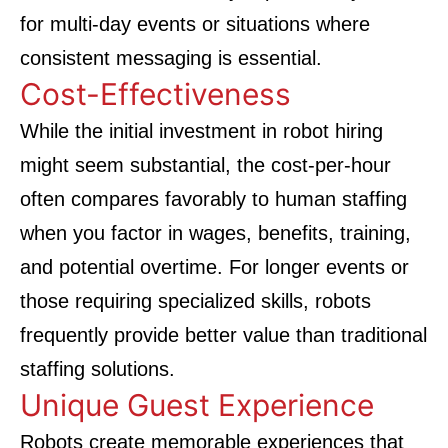
for multi-day events or situations where
consistent messaging is essential.
Cost-Effectiveness
While the initial investment in robot hiring
might seem substantial, the cost-per-hour
often compares favorably to human staffing
when you factor in wages, benefits, training,
and potential overtime. For longer events or
those requiring specialized skills, robots
frequently provide better value than traditional
staffing solutions.
Unique Guest Experience
Robots create memorable experiences that