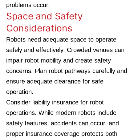
problems occur.
Space and Safety
Considerations
Robots need adequate space to operate
safely and effectively. Crowded venues can
impair robot mobility and create safety
concerns. Plan robot pathways carefully and
ensure adequate clearance for safe
operation.
Consider liability insurance for robot
operations. While modern robots include
safety features, accidents can occur, and
proper insurance coverage protects both