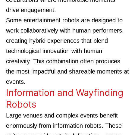
drive engagement.
Some entertainment robots are designed to
work collaboratively with human performers,
creating hybrid experiences that blend
technological innovation with human
creativity. This combination often produces
the most impactful and shareable moments at
events.
Information and Wayfinding
Robots
Large venues and complex events benefit
enormously from information robots. These