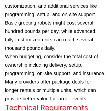
customization, and additional services like
programming, setup, and on-site support.
Basic greeting robots might cost several
hundred pounds per day, while advanced,
fully-customized units can reach several
thousand pounds daily.
When budgeting, consider the total cost of
ownership including delivery, setup,
programming, on-site support, and insurance.
Many providers offer package deals for
longer rentals or multiple units, which can
provide better value for larger events.
Technical Requirements