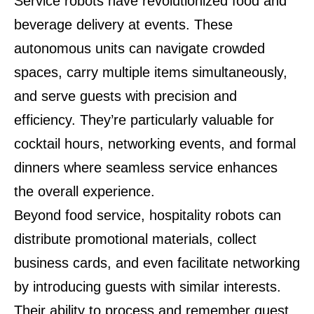
Service robots have revolutionized food and
beverage delivery at events. These
autonomous units can navigate crowded
spaces, carry multiple items simultaneously,
and serve guests with precision and
efficiency. They’re particularly valuable for
cocktail hours, networking events, and formal
dinners where seamless service enhances
the overall experience.
Beyond food service, hospitality robots can
distribute promotional materials, collect
business cards, and even facilitate networking
by introducing guests with similar interests.
Their ability to process and remember guest