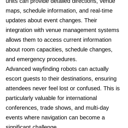
units can provide detailed directions, venue
maps, schedule information, and real-time
updates about event changes. Their
integration with venue management systems
allows them to access current information
about room capacities, schedule changes,
and emergency procedures.
Advanced wayfinding robots can actually
escort guests to their destinations, ensuring
attendees never feel lost or confused. This is
particularly valuable for international
conferences, trade shows, and multi-day
events where navigation can become a
significant challenge.