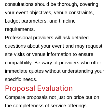
consultations should be thorough, covering
your event objectives, venue constraints,
budget parameters, and timeline
requirements.
Professional providers will ask detailed
questions about your event and may request
site visits or venue information to ensure
compatibility. Be wary of providers who offer
immediate quotes without understanding your
specific needs.
Proposal Evaluation
Compare proposals not just on price but on
the completeness of service offerings.