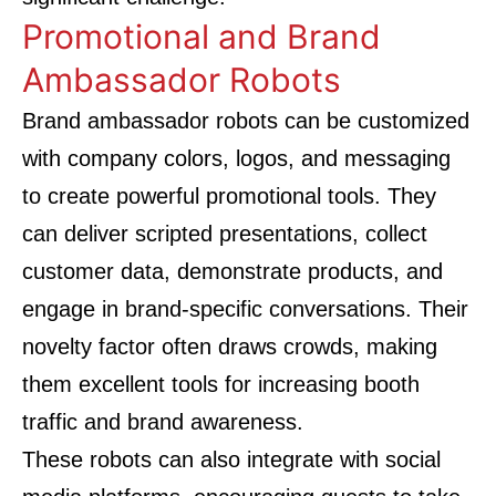
Promotional and Brand
Ambassador Robots
Brand ambassador robots can be customized
with company colors, logos, and messaging
to create powerful promotional tools. They
can deliver scripted presentations, collect
customer data, demonstrate products, and
engage in brand-specific conversations. Their
novelty factor often draws crowds, making
them excellent tools for increasing booth
traffic and brand awareness.
These robots can also integrate with social