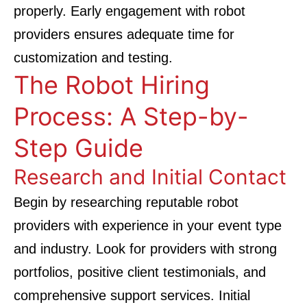
properly. Early engagement with robot
providers ensures adequate time for
customization and testing.
The Robot Hiring
Process: A Step-by-
Step Guide
Research and Initial Contact
Begin by researching reputable robot
providers with experience in your event type
and industry. Look for providers with strong
portfolios, positive client testimonials, and
comprehensive support services. Initial