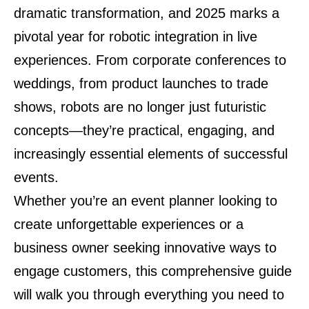
dramatic transformation, and 2025 marks a
pivotal year for robotic integration in live
experiences. From corporate conferences to
weddings, from product launches to trade
shows, robots are no longer just futuristic
concepts—they’re practical, engaging, and
increasingly essential elements of successful
events.
Whether you’re an event planner looking to
create unforgettable experiences or a
business owner seeking innovative ways to
engage customers, this comprehensive guide
will walk you through everything you need to