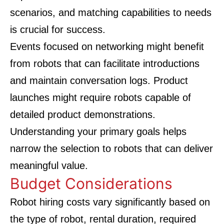
scenarios, and matching capabilities to needs
is crucial for success.
Events focused on networking might benefit
from robots that can facilitate introductions
and maintain conversation logs. Product
launches might require robots capable of
detailed product demonstrations.
Understanding your primary goals helps
narrow the selection to robots that can deliver
meaningful value.
Budget Considerations
Robot hiring costs vary significantly based on
the type of robot, rental duration, required