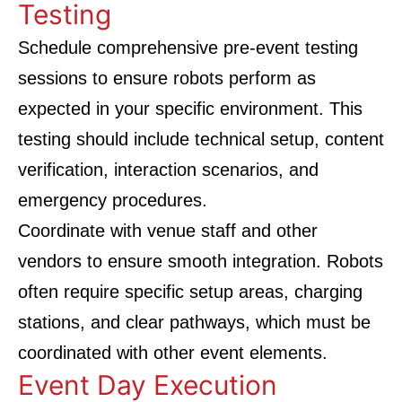
Testing
Schedule comprehensive pre-event testing
sessions to ensure robots perform as
expected in your specific environment. This
testing should include technical setup, content
verification, interaction scenarios, and
emergency procedures.
Coordinate with venue staff and other
vendors to ensure smooth integration. Robots
often require specific setup areas, charging
stations, and clear pathways, which must be
coordinated with other event elements.
Event Day Execution