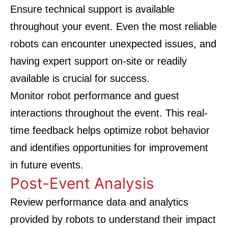
Ensure technical support is available
throughout your event. Even the most reliable
robots can encounter unexpected issues, and
having expert support on-site or readily
available is crucial for success.
Monitor robot performance and guest
interactions throughout the event. This real-
time feedback helps optimize robot behavior
and identifies opportunities for improvement
in future events.
Post-Event Analysis
Review performance data and analytics
provided by robots to understand their impact