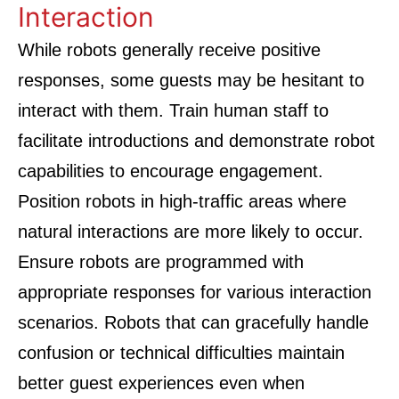
Interaction
While robots generally receive positive
responses, some guests may be hesitant to
interact with them. Train human staff to
facilitate introductions and demonstrate robot
capabilities to encourage engagement.
Position robots in high-traffic areas where
natural interactions are more likely to occur.
Ensure robots are programmed with
appropriate responses for various interaction
scenarios. Robots that can gracefully handle
confusion or technical difficulties maintain
better guest experiences even when