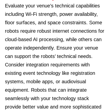
Evaluate your venue’s technical capabilities
including Wi-Fi strength, power availability,
floor surfaces, and space constraints. Some
robots require robust internet connections for
cloud-based AI processing, while others can
operate independently. Ensure your venue
can support the robots’ technical needs.
Consider integration requirements with
existing event technology like registration
systems, mobile apps, or audiovisual
equipment. Robots that can integrate
seamlessly with your technology stack
provide better value and more sophisticated