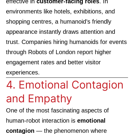
effective in
customer-facing roles
. In
environments like hotels, exhibitions, and
shopping centres, a humanoid’s friendly
appearance instantly draws attention and
trust. Companies hiring humanoids for events
through
Robots of London
report higher
engagement rates and better visitor
experiences.
4. Emotional Contagion
and Empathy
One of the most fascinating aspects of
human-robot interaction is
emotional
contagion
— the phenomenon where