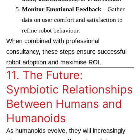
Monitor Emotional Feedback
– Gather
data on user comfort and satisfaction to
refine robot behaviour.
When combined with professional
consultancy, these steps ensure successful
robot adoption and maximise ROI.
11. The Future:
Symbiotic Relationships
Between Humans and
Humanoids
As humanoids evolve, they will increasingly