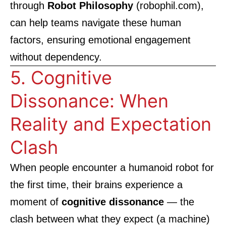
through
Robot Philosophy
(
robophil.com
),
can help teams navigate these human
factors, ensuring emotional engagement
without dependency.
5. Cognitive
Dissonance: When
Reality and Expectation
Clash
When people encounter a humanoid robot for
the first time, their brains experience a
moment of
cognitive dissonance
— the
clash between what they expect (a machine)