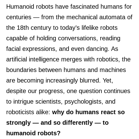
Humanoid robots have fascinated humans for
centuries — from the mechanical automata of
the 18th century to today’s lifelike robots
capable of holding conversations, reading
facial expressions, and even dancing. As
artificial intelligence merges with robotics, the
boundaries between humans and machines
are becoming increasingly blurred. Yet,
despite our progress, one question continues
to intrigue scientists, psychologists, and
roboticists alike:
why do humans react so
strongly — and so differently — to
humanoid robots?