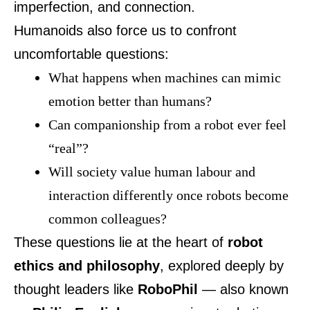
imperfection, and connection.
Humanoids also force us to confront
uncomfortable questions:
What happens when machines can mimic
emotion better than humans?
Can companionship from a robot ever feel
“real”?
Will society value human labour and
interaction differently once robots become
common colleagues?
These questions lie at the heart of
robot
ethics and philosophy
, explored deeply by
thought leaders like
RoboPhil
— also known