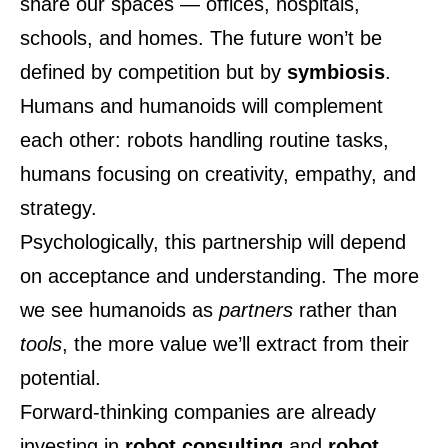
share our spaces — offices, hospitals,
schools, and homes. The future won’t be
defined by competition but by
symbiosis
.
Humans and humanoids will complement
each other: robots handling routine tasks,
humans focusing on creativity, empathy, and
strategy.
Psychologically, this partnership will depend
on acceptance and understanding. The more
we see humanoids as
partners
rather than
tools
, the more value we’ll extract from their
potential.
Forward-thinking companies are already
investing in
robot consulting
and
robot