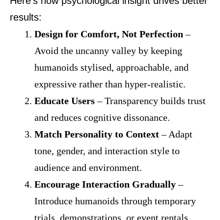
Here’s how psychological insight drives better
results:
Design for Comfort, Not Perfection
–
Avoid the uncanny valley by keeping
humanoids stylised, approachable, and
expressive rather than hyper-realistic.
Educate Users
– Transparency builds trust
and reduces cognitive dissonance.
Match Personality to Context
– Adapt
tone, gender, and interaction style to
audience and environment.
Encourage Interaction Gradually
–
Introduce humanoids through temporary
trials, demonstrations, or event rentals.