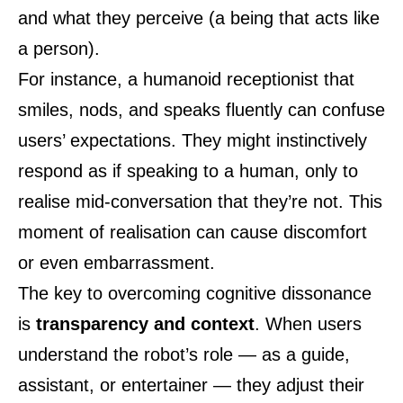
and what they perceive (a being that acts like
a person).
For instance, a humanoid receptionist that
smiles, nods, and speaks fluently can confuse
users’ expectations. They might instinctively
respond as if speaking to a human, only to
realise mid-conversation that they’re not. This
moment of realisation can cause discomfort
or even embarrassment.
The key to overcoming cognitive dissonance
is
transparency and context
. When users
understand the robot’s role — as a guide,
assistant, or entertainer — they adjust their