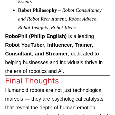
Events
Robot Philosophy
–
Robot Consultancy
and Robot Recruitment, Robot Advice,
Robot Insights, Robot Ideas.
RoboPhil (Philip English)
is a leading
Robot YouTuber, Influencer, Trainer,
Consultant, and Streamer
, dedicated to
helping businesses and individuals thrive in
the era of robotics and AI.
Final Thoughts
Humanoid robots are not just technological
marvels — they are psychological catalysts
that reveal the depth of human emotion,