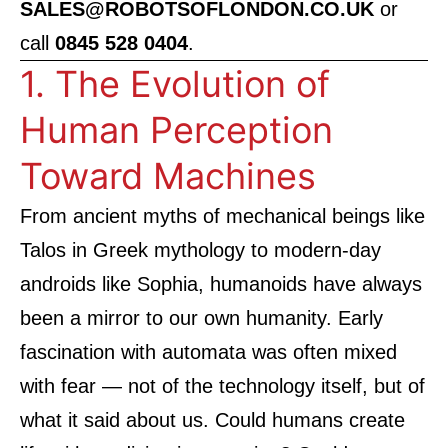
SALES@ROBOTSOFLONDON.CO.UK
or
call
0845 528 0404
.
1. The Evolution of
Human Perception
Toward Machines
From ancient myths of mechanical beings like
Talos in Greek mythology to modern-day
androids like Sophia, humanoids have always
been a mirror to our own humanity. Early
fascination with automata was often mixed
with fear — not of the technology itself, but of
what it said about us. Could humans create