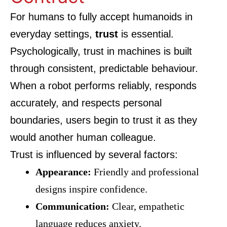
For humans to fully accept humanoids in
everyday settings,
trust
is essential.
Psychologically, trust in machines is built
through consistent, predictable behaviour.
When a robot performs reliably, responds
accurately, and respects personal
boundaries, users begin to trust it as they
would another human colleague.
Trust is influenced by several factors:
Appearance:
Friendly and professional
designs inspire confidence.
Communication:
Clear, empathetic
language reduces anxiety.