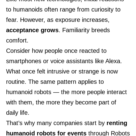
to humanoids often range from curiosity to
fear. However, as exposure increases,
acceptance grows
. Familiarity breeds
comfort.
Consider how people once reacted to
smartphones or voice assistants like Alexa.
What once felt intrusive or strange is now
routine. The same pattern applies to
humanoid robots — the more people interact
with them, the more they become part of
daily life.
That’s why many companies start by
renting
humanoid robots for events
through
Robots