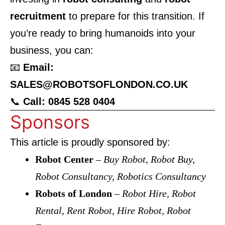
recruitment
to prepare for this transition. If
you’re ready to bring humanoids into your
business, you can:
📧
Email:
SALES@ROBOTSOFLONDON.CO.UK
📞
Call: 0845 528 0404
Sponsors
This article is proudly sponsored by:
Robot Center
–
Buy Robot, Robot Buy,
Robot Consultancy, Robotics Consultancy
Robots of London
–
Robot Hire, Robot
Rental, Rent Robot, Hire Robot, Robot