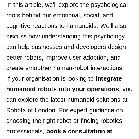
In this article, we’ll explore the psychological
roots behind our emotional, social, and
cognitive reactions to humanoids. We’ll also
discuss how understanding this psychology
can help businesses and developers design
better robots, improve user adoption, and
create smoother human-robot interactions.
If your organisation is looking to
integrate
humanoid robots into your operations
, you
can explore the latest humanoid solutions at
Robots of London
. For expert guidance on
choosing the right robot or finding robotics
professionals,
book a consultation at