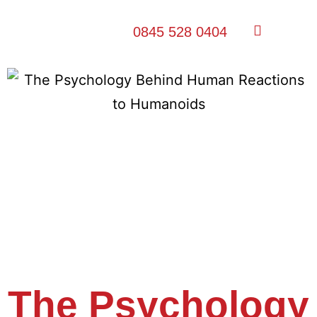
0845 528 0404
The Psychology