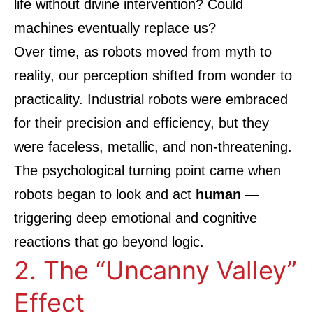
life without divine intervention? Could
machines eventually replace us?
Over time, as robots moved from myth to
reality, our perception shifted from wonder to
practicality. Industrial robots were embraced
for their precision and efficiency, but they
were faceless, metallic, and non-threatening.
The psychological turning point came when
robots began to look and act
human
—
triggering deep emotional and cognitive
reactions that go beyond logic.
2. The “Uncanny Valley”
Effect