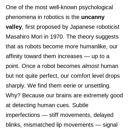
One of the most well-known psychological
phenomena in robotics is the
uncanny
valley
, first proposed by Japanese roboticist
Masahiro Mori in 1970. The theory suggests
that as robots become more humanlike, our
affinity toward them increases — up to a
point. Once a robot becomes
almost
human
but not quite perfect, our comfort level drops
sharply. We find them eerie or unsettling.
Why? Because our brains are extremely good
at detecting human cues. Subtle
imperfections — stiff movements, delayed
blinks, mismatched lip movements — signal