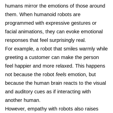
humans mirror the emotions of those around
them. When humanoid robots are
programmed with expressive gestures or
facial animations, they can evoke emotional
responses that feel surprisingly real.
For example, a robot that smiles warmly while
greeting a customer can make the person
feel happier and more relaxed. This happens
not because the robot
feels
emotion, but
because the human brain reacts to the visual
and auditory cues as if interacting with
another human.
However, empathy with robots also raises