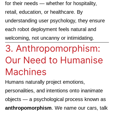
for their needs — whether for hospitality,
retail, education, or healthcare. By
understanding user psychology, they ensure
each robot deployment feels natural and
welcoming, not uncanny or intimidating.
3. Anthropomorphism:
Our Need to Humanise
Machines
Humans naturally project emotions,
personalities, and intentions onto inanimate
objects — a psychological process known as
anthropomorphism
. We name our cars, talk