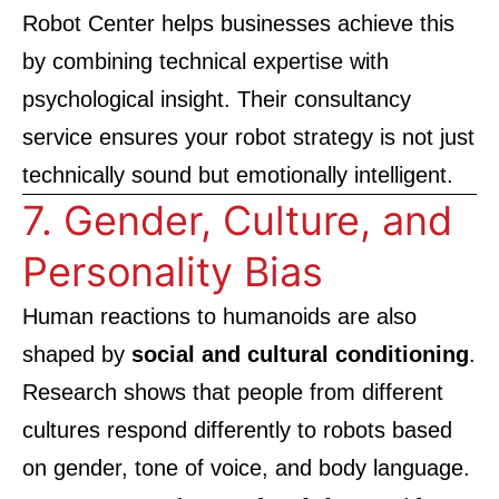
Robot Center
helps businesses achieve this
by combining technical expertise with
psychological insight. Their consultancy
service ensures your robot strategy is not just
technically sound but emotionally intelligent.
7. Gender, Culture, and
Personality Bias
Human reactions to humanoids are also
shaped by
social and cultural conditioning
.
Research shows that people from different
cultures respond differently to robots based
on gender, tone of voice, and body language.