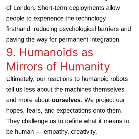
of London
. Short-term deployments allow
people to experience the technology
firsthand, reducing psychological barriers and
paving the way for permanent integration.
9. Humanoids as
Mirrors of Humanity
Ultimately, our reactions to humanoid robots
tell us less about the machines themselves
and more about
ourselves
. We project our
hopes, fears, and expectations onto them.
They challenge us to define what it means to
be human — empathy, creativity,