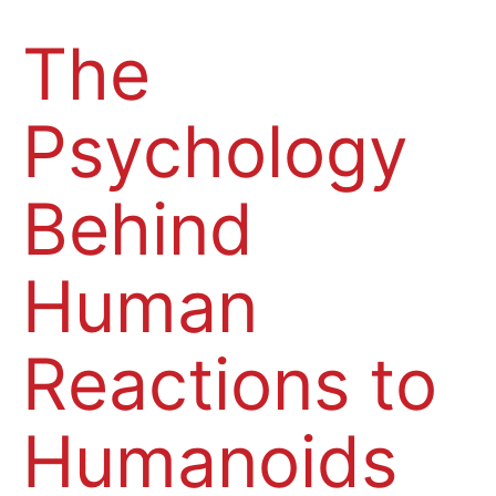
The
Psychology
Behind
Human
Reactions to
Humanoids