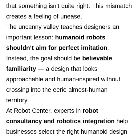
that something isn’t quite right. This mismatch
creates a feeling of unease.
The uncanny valley teaches designers an
important lesson:
humanoid robots
shouldn’t aim for perfect imitation
.
Instead, the goal should be
believable
familiarity
— a design that looks
approachable and human-inspired without
crossing into the eerie almost-human
territory.
At
Robot Center
, experts in
robot
consultancy and robotics integration
help
businesses select the right humanoid design