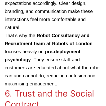
expectations accordingly. Clear design,
branding, and communication make these
interactions feel more comfortable and
natural.
That’s why the
Robot Consultancy and
Recruitment team at Robots of London
focuses heavily on
pre-deployment
psychology
. They ensure staff and
customers are educated about what the robot
can and cannot do, reducing confusion and
maximising engagement.
6. Trust and the Social
Contract