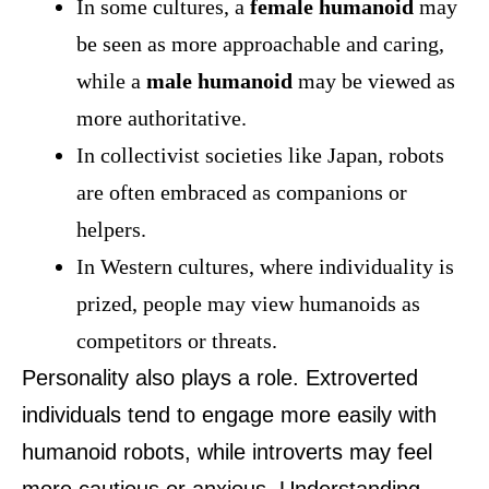
In some cultures, a
female humanoid
may
be seen as more approachable and caring,
while a
male humanoid
may be viewed as
more authoritative.
In collectivist societies like Japan, robots
are often embraced as companions or
helpers.
In Western cultures, where individuality is
prized, people may view humanoids as
competitors or threats.
Personality also plays a role. Extroverted
individuals tend to engage more easily with
humanoid robots, while introverts may feel