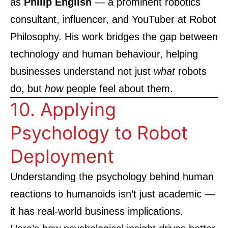
as
Philip English
— a prominent robotics
consultant, influencer, and YouTuber at
Robot
Philosophy
. His work bridges the gap between
technology and human behaviour, helping
businesses understand not just
what
robots
do, but
how
people feel about them.
10. Applying
Psychology to Robot
Deployment
Understanding the psychology behind human
reactions to humanoids isn’t just academic —
it has real-world business implications.