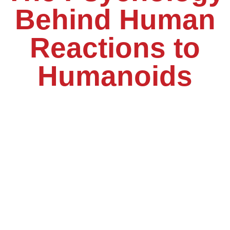
Behind Human
Reactions to
Humanoids