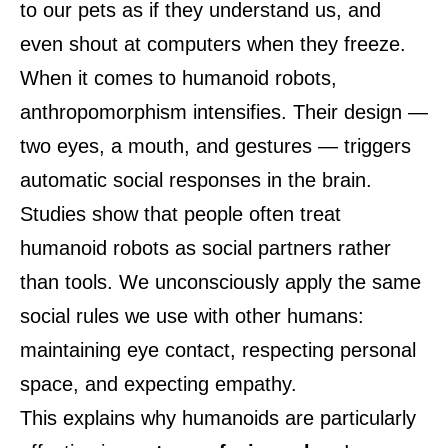
to our pets as if they understand us, and
even shout at computers when they freeze.
When it comes to humanoid robots,
anthropomorphism intensifies. Their design —
two eyes, a mouth, and gestures — triggers
automatic social responses in the brain.
Studies show that people often treat
humanoid robots as social partners rather
than tools. We unconsciously apply the same
social rules we use with other humans:
maintaining eye contact, respecting personal
space, and expecting empathy.
This explains why humanoids are particularly