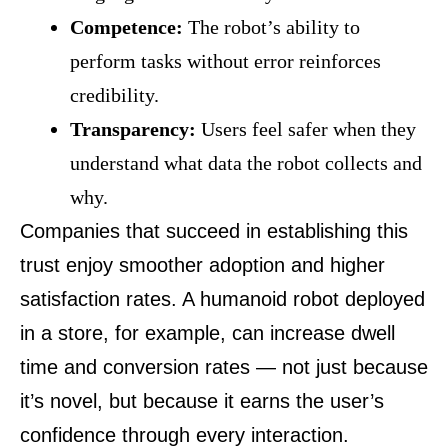
Competence:
The robot’s ability to
perform tasks without error reinforces
credibility.
Transparency:
Users feel safer when they
understand what data the robot collects and
why.
Companies that succeed in establishing this
trust enjoy smoother adoption and higher
satisfaction rates. A humanoid robot deployed
in a store, for example, can increase dwell
time and conversion rates — not just because
it’s novel, but because it earns the user’s
confidence through every interaction.