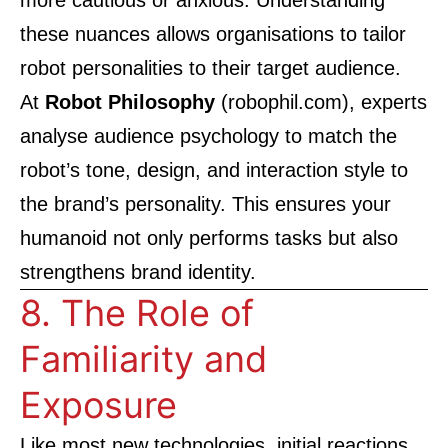
more cautious or anxious. Understanding
these nuances allows organisations to tailor
robot personalities to their target audience.
At
Robot Philosophy
(
robophil.com
), experts
analyse audience psychology to match the
robot’s tone, design, and interaction style to
the brand’s personality. This ensures your
humanoid not only performs tasks but also
strengthens brand identity.
8. The Role of
Familiarity and
Exposure
Like most new technologies, initial reactions