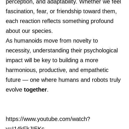
perception, and adaptability. Whether we feel
fascination, fear, or friendship toward them,
each reaction reflects something profound
about our species.
As humanoids move from novelty to
necessity, understanding their psychological
impact will be key to building a more
harmonious, productive, and empathetic
future — one where humans and robots truly
evolve
together
.
https://www.youtube.com/watch?
v=I14kFkJIEKc