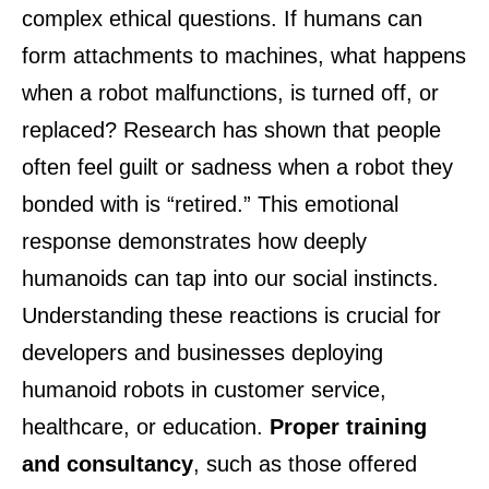
complex ethical questions. If humans can
form attachments to machines, what happens
when a robot malfunctions, is turned off, or
replaced? Research has shown that people
often feel guilt or sadness when a robot they
bonded with is “retired.” This emotional
response demonstrates how deeply
humanoids can tap into our social instincts.
Understanding these reactions is crucial for
developers and businesses deploying
humanoid robots in customer service,
healthcare, or education.
Proper training
and consultancy
, such as those offered