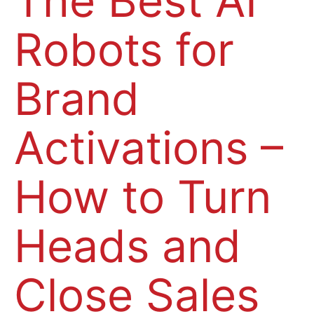
The Best AI
Robots for
Brand
Activations –
How to Turn
Heads and
Close Sales