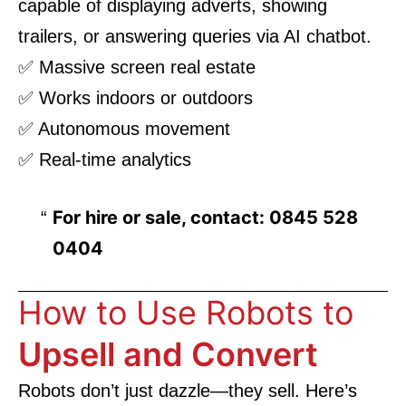
capable of displaying adverts, showing
trailers, or answering queries via AI chatbot.
✅ Massive screen real estate
✅ Works indoors or outdoors
✅ Autonomous movement
✅ Real-time analytics
For hire or sale, contact: 0845 528
0404
How to Use Robots to
Upsell and Convert
Robots don’t just dazzle—they sell. Here’s