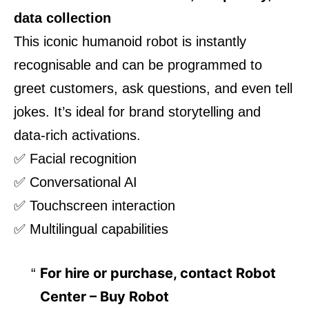
data collection
This iconic humanoid robot is instantly
recognisable and can be programmed to
greet customers, ask questions, and even tell
jokes. It’s ideal for brand storytelling and
data-rich activations.
✅ Facial recognition
✅ Conversational AI
✅ Touchscreen interaction
✅ Multilingual capabilities
For hire or purchase, contact
Robot
Center – Buy Robot