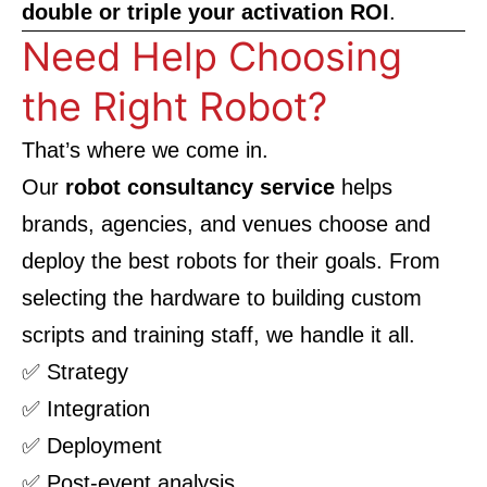
double or triple your activation ROI
.
Need Help Choosing
the Right Robot?
That’s where we come in.
Our
robot consultancy service
helps
brands, agencies, and venues choose and
deploy the best robots for their goals. From
selecting the hardware to building custom
scripts and training staff, we handle it all.
✅ Strategy
✅ Integration
✅ Deployment
✅ Post-event analysis