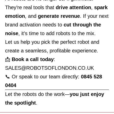
They’re real tools that
drive attention
,
spark
emotion
, and
generate revenue
. If your next
brand activation needs to
cut through the
noise
, it’s time to add robots to the mix.
Let us help you pick the perfect robot and
create a seamless, profitable experience.
📩
Book a call today
:
SALES@ROBOTSOFLONDON.CO.UK
📞 Or speak to our team directly:
0845 528
0404
Let the robots do the work—
you just enjoy
the spotlight
.