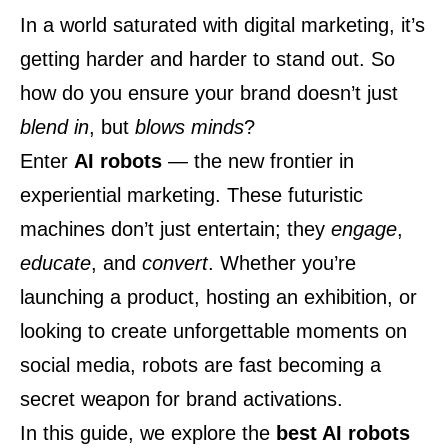
In a world saturated with digital marketing, it’s
getting harder and harder to stand out. So
how do you ensure your brand doesn’t just
blend in
, but
blows minds
?
Enter
AI robots
— the new frontier in
experiential marketing. These futuristic
machines don’t just entertain; they
engage
,
educate
, and
convert
. Whether you’re
launching a product, hosting an exhibition, or
looking to create unforgettable moments on
social media, robots are fast becoming a
secret weapon for brand activations.
In this guide, we explore the
best AI robots