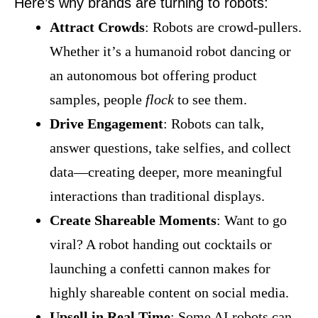
Here’s why brands are turning to robots:
Attract Crowds
: Robots are crowd-pullers.
Whether it’s a humanoid robot dancing or
an autonomous bot offering product
samples, people
flock
to see them.
Drive Engagement
: Robots can talk,
answer questions, take selfies, and collect
data—creating deeper, more meaningful
interactions than traditional displays.
Create Shareable Moments
: Want to go
viral? A robot handing out cocktails or
launching a confetti cannon makes for
highly shareable content on social media.
Upsell in Real Time
: Some AI robots can