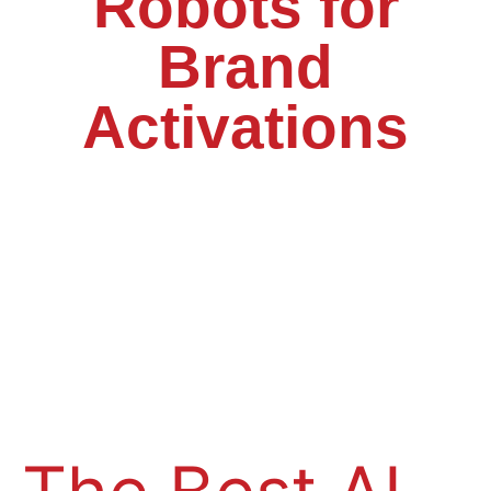
Robots for
Brand
Activations