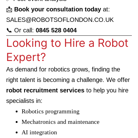
📩
Book your consultation today
at:
SALES@ROBOTSOFLONDON.CO.UK
📞 Or call:
0845 528 0404
Looking to Hire a Robot
Expert?
As demand for robotics grows, finding the
right talent is becoming a challenge. We offer
robot recruitment services
to help you hire
specialists in:
Robotics programming
Mechatronics and maintenance
AI integration