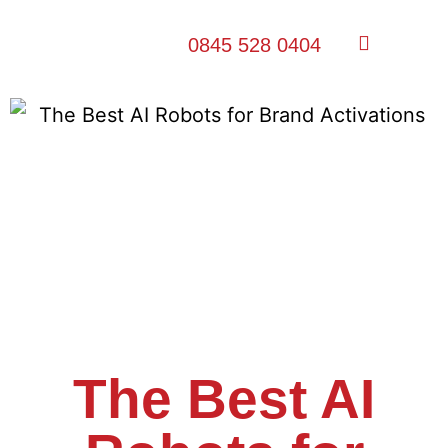
0845 528 0404
The Best AI