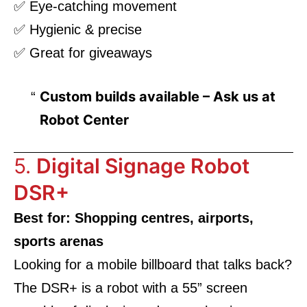
✅ Eye-catching movement
✅ Hygienic & precise
✅ Great for giveaways
Custom builds available – Ask us at
Robot Center
5.
Digital Signage Robot
DSR+
Best for: Shopping centres, airports,
sports arenas
Looking for a mobile billboard that talks back?
The DSR+ is a robot with a 55” screen