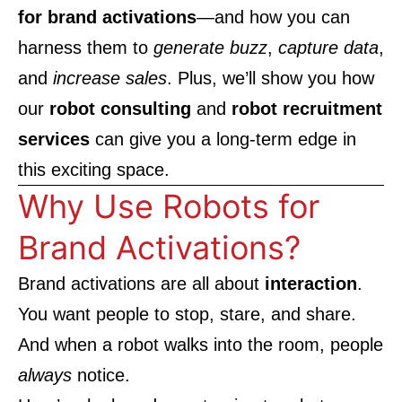
for brand activations
—and how you can
harness them to
generate buzz
,
capture data
,
and
increase sales
. Plus, we’ll show you how
our
robot consulting
and
robot recruitment
services
can give you a long-term edge in
this exciting space.
Why Use Robots for
Brand Activations?
Brand activations are all about
interaction
.
You want people to stop, stare, and share.
And when a robot walks into the room, people
always
notice.