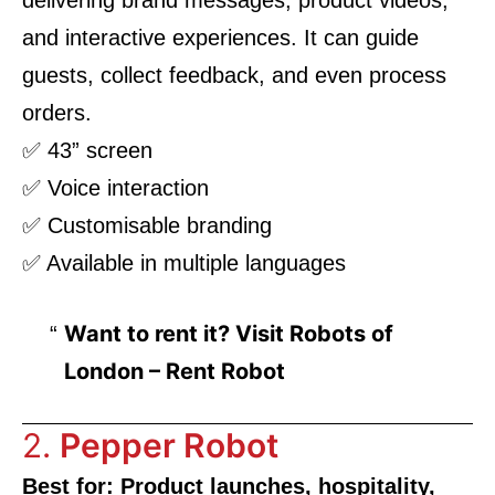
and interactive experiences. It can guide
guests, collect feedback, and even process
orders.
✅ 43” screen
✅ Voice interaction
✅ Customisable branding
✅ Available in multiple languages
Want to rent it? Visit
Robots of
London – Rent Robot
2.
Pepper Robot
Best for: Product launches, hospitality,