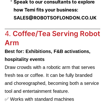
Speak to our consultants to explore
how Temi fits your business:
SALES@ROBOTSOFLONDON.CO.UK
4.
Coffee/Tea Serving Robot
Arm
Best for: Exhibitions, F&B activations,
hospitality events
Draw crowds with a robotic arm that serves
fresh tea or coffee. It can be fully branded
and choreographed, becoming both a service
tool and entertainment feature.
✅ Works with standard machines