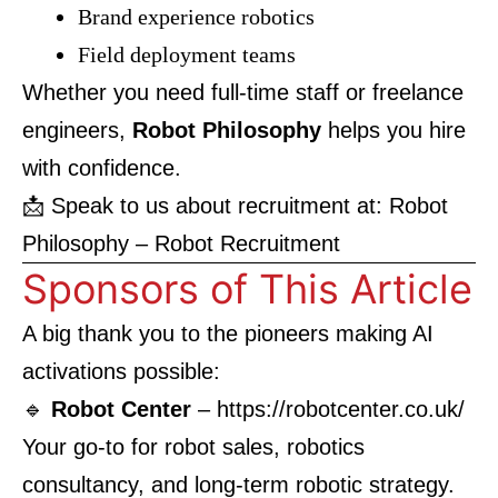
Brand experience robotics
Field deployment teams
Whether you need full-time staff or freelance
engineers,
Robot Philosophy
helps you hire
with confidence.
📩 Speak to us about recruitment at:
Robot
Philosophy – Robot Recruitment
Sponsors of This Article
A big thank you to the pioneers making AI
activations possible:
🔹
Robot Center
–
https://robotcenter.co.uk/
Your go-to for robot sales, robotics
consultancy, and long-term robotic strategy.