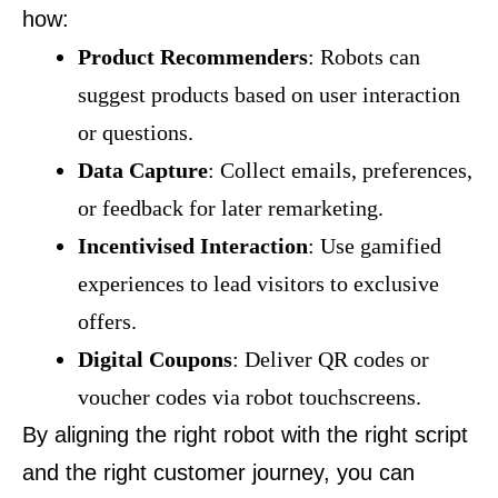
how:
Product Recommenders
: Robots can
suggest products based on user interaction
or questions.
Data Capture
: Collect emails, preferences,
or feedback for later remarketing.
Incentivised Interaction
: Use gamified
experiences to lead visitors to exclusive
offers.
Digital Coupons
: Deliver QR codes or
voucher codes via robot touchscreens.
By aligning the right robot with the right script
and the right customer journey, you can