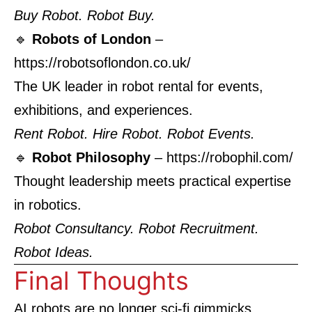
Buy Robot. Robot Buy.
🔹
Robots of London
–
https://robotsoflondon.co.uk/
The UK leader in robot rental for events,
exhibitions, and experiences.
Rent Robot. Hire Robot. Robot Events.
🔹
Robot Philosophy
–
https://robophil.com/
Thought leadership meets practical expertise
in robotics.
Robot Consultancy. Robot Recruitment.
Robot Ideas.
Final Thoughts
AI robots are no longer sci-fi gimmicks.