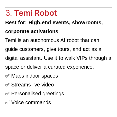
3.
Temi Robot
Best for: High-end events, showrooms,
corporate activations
Temi is an autonomous AI robot that can
guide customers, give tours, and act as a
digital assistant. Use it to walk VIPs through a
space or deliver a curated experience.
✅ Maps indoor spaces
✅ Streams live video
✅ Personalised greetings
✅ Voice commands