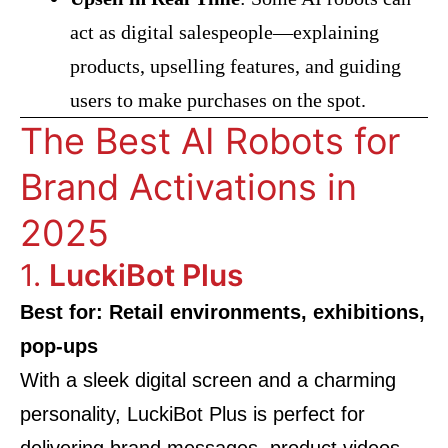
act as digital salespeople—explaining
products, upselling features, and guiding
users to make purchases on the spot.
The Best AI Robots for
Brand Activations in
2025
1.
LuckiBot Plus
Best for: Retail environments, exhibitions,
pop-ups
With a sleek digital screen and a charming
personality, LuckiBot Plus is perfect for
delivering brand messages, product videos,