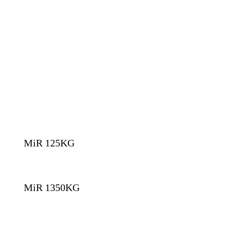
MiR 125KG
MiR 1350KG