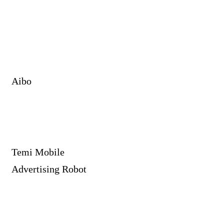
Aibo
Temi Mobile
Advertising Robot