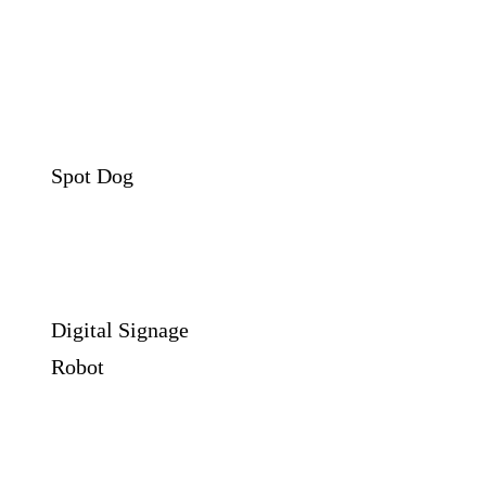
Spot Dog
Digital Signage
Robot