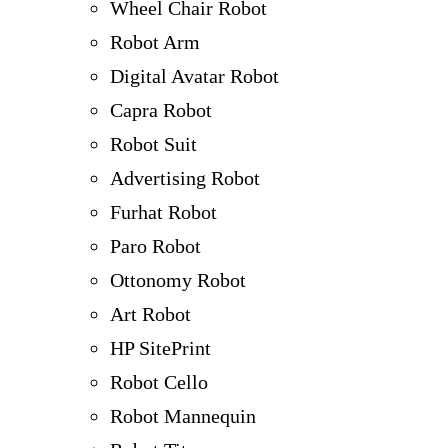
Wheel Chair Robot
Robot Arm
Digital Avatar Robot
Capra Robot
Robot Suit
Advertising Robot
Furhat Robot
Paro Robot
Ottonomy Robot
Art Robot
HP SitePrint
Robot Cello
Robot Mannequin