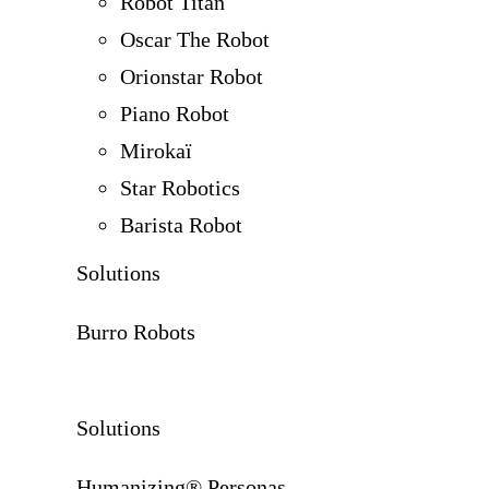
Robot Titan
Oscar The Robot
Orionstar Robot
Piano Robot
Mirokaï
Star Robotics
Barista Robot
Solutions
Burro Robots
Solutions
Humanizing® Personas