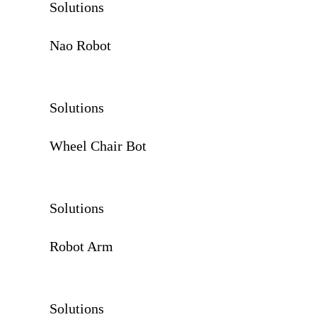
Solutions
Nao Robot
Solutions
Wheel Chair Bot
Solutions
Robot Arm
Solutions