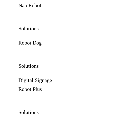
Nao Robot
Solutions
Robot Dog
Solutions
Digital Signage
Robot Plus
Solutions