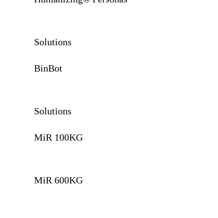
Solutions
BinBot
Solutions
MiR 100KG
MiR 600KG