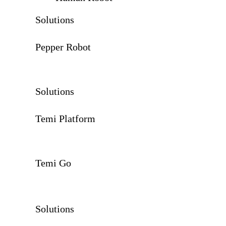
Solutions
Pepper Robot
Solutions
Temi Platform
Temi Go
Solutions