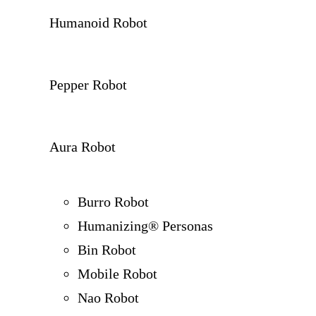
Humanoid Robot
Pepper Robot
Aura Robot
Burro Robot
Humanizing® Personas
Bin Robot
Mobile Robot
Nao Robot