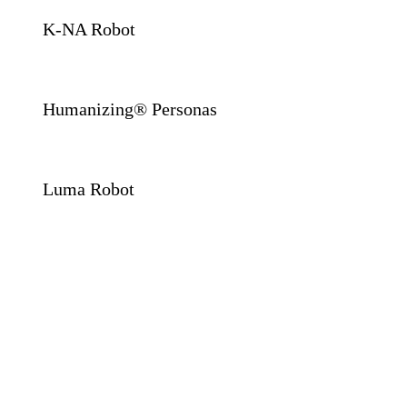
K-NA Robot
Humanizing® Personas
Luma Robot