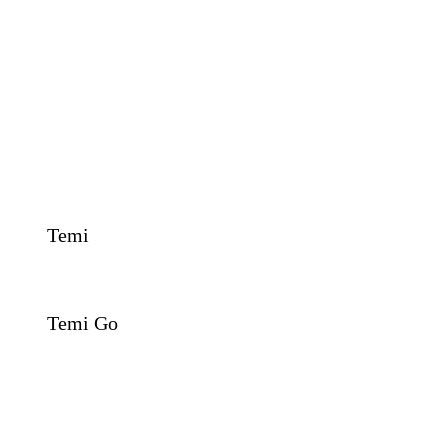
Temi
Temi Go