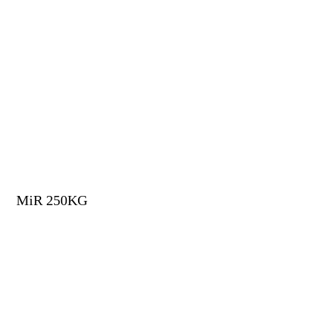
MiR 250KG