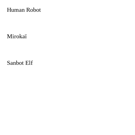
Human Robot
Mirokaï
Sanbot Elf