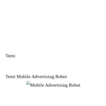
Temi
Temi Mobile Advertising Robot