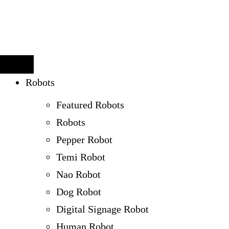
Robots
Featured Robots
Robots
Pepper Robot
Temi Robot
Nao Robot
Dog Robot
Digital Signage Robot
Human Robot