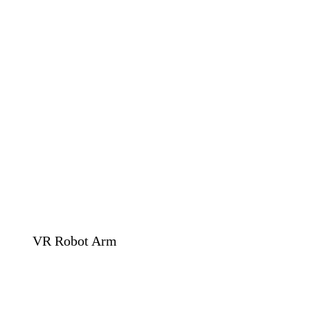
VR Robot Arm