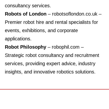
consultancy services.
Robots of London
–
robotsoflondon.co.uk
–
Premier robot hire and rental specialists for
events, exhibitions, and corporate
applications.
Robot Philosophy
–
robophil.com
–
Strategic robot consultancy and recruitment
services, providing expert advice, industry
insights, and innovative robotics solutions.