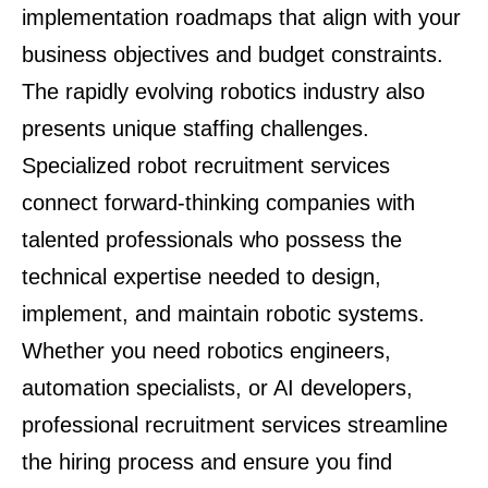
implementation roadmaps that align with your
business objectives and budget constraints.
The rapidly evolving robotics industry also
presents unique staffing challenges.
Specialized robot recruitment services
connect forward-thinking companies with
talented professionals who possess the
technical expertise needed to design,
implement, and maintain robotic systems.
Whether you need robotics engineers,
automation specialists, or AI developers,
professional recruitment services streamline
the hiring process and ensure you find