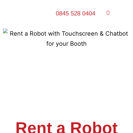
0845 528 0404
Rent a Robot