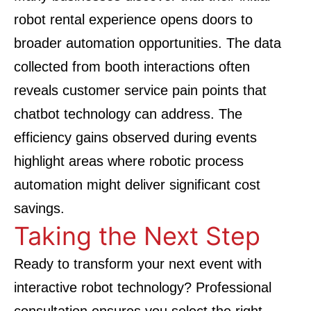
robot rental experience opens doors to
broader automation opportunities. The data
collected from booth interactions often
reveals customer service pain points that
chatbot technology can address. The
efficiency gains observed during events
highlight areas where robotic process
automation might deliver significant cost
savings.
Taking the Next Step
Ready to transform your next event with
interactive robot technology? Professional