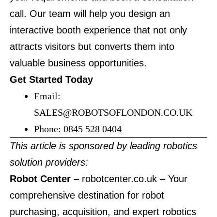
call. Our team will help you design an
interactive booth experience that not only
attracts visitors but converts them into
valuable business opportunities.
Get Started Today
Email:
SALES@ROBOTSOFLONDON.CO.UK
Phone: 0845 528 0404
This article is sponsored by leading robotics
solution providers:
Robot Center
–
robotcenter.co.uk
– Your
comprehensive destination for robot
purchasing, acquisition, and expert robotics