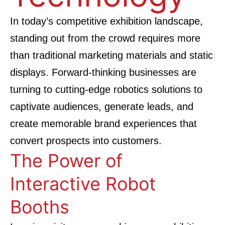
In today’s competitive exhibition landscape,
standing out from the crowd requires more
than traditional marketing materials and static
displays. Forward-thinking businesses are
turning to cutting-edge robotics solutions to
captivate audiences, generate leads, and
create memorable brand experiences that
convert prospects into customers.
The Power of
Interactive Robot
Booths