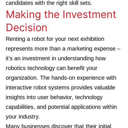
candidates with the right skill sets.
Making the Investment
Decision
Renting a robot for your next exhibition
represents more than a marketing expense –
it’s an investment in understanding how
robotics technology can benefit your
organization. The hands-on experience with
interactive robot systems provides valuable
insights into user behavior, technology
capabilities, and potential applications within
your industry.
Many businesses discover that their initial