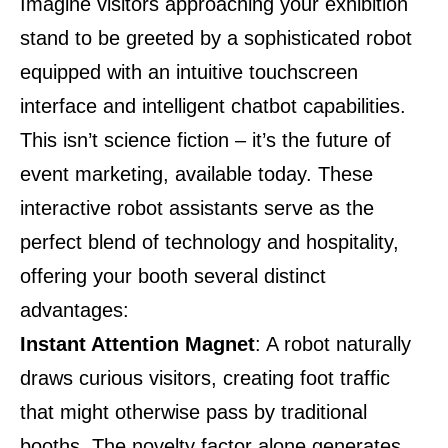
Imagine visitors approaching your exhibition
stand to be greeted by a sophisticated robot
equipped with an intuitive touchscreen
interface and intelligent chatbot capabilities.
This isn’t science fiction – it’s the future of
event marketing, available today. These
interactive robot assistants serve as the
perfect blend of technology and hospitality,
offering your booth several distinct
advantages:
Instant Attention Magnet
: A robot naturally
draws curious visitors, creating foot traffic
that might otherwise pass by traditional
booths. The novelty factor alone generates