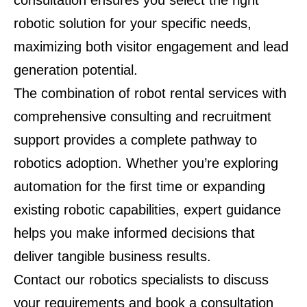
consultation ensures you select the right
robotic solution for your specific needs,
maximizing both visitor engagement and lead
generation potential.
The combination of robot rental services with
comprehensive consulting and recruitment
support provides a complete pathway to
robotics adoption. Whether you’re exploring
automation for the first time or expanding
existing robotic capabilities, expert guidance
helps you make informed decisions that
deliver tangible business results.
Contact our robotics specialists to discuss
your requirements and book a consultation