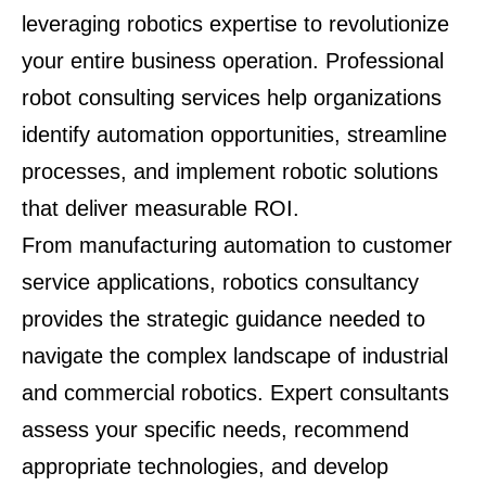
leveraging robotics expertise to revolutionize
your entire business operation. Professional
robot consulting services help organizations
identify automation opportunities, streamline
processes, and implement robotic solutions
that deliver measurable ROI.
From manufacturing automation to customer
service applications, robotics consultancy
provides the strategic guidance needed to
navigate the complex landscape of industrial
and commercial robotics. Expert consultants
assess your specific needs, recommend
appropriate technologies, and develop