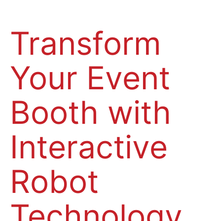
Transform
Your Event
Booth with
Interactive
Robot
Technology