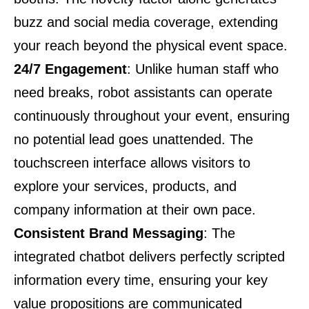
buzz and social media coverage, extending
your reach beyond the physical event space.
24/7 Engagement
: Unlike human staff who
need breaks, robot assistants can operate
continuously throughout your event, ensuring
no potential lead goes unattended. The
touchscreen interface allows visitors to
explore your services, products, and
company information at their own pace.
Consistent Brand Messaging
: The
integrated chatbot delivers perfectly scripted
information every time, ensuring your key
value propositions are communicated