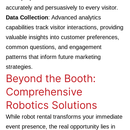
accurately and persuasively to every visitor.
Data Collection
: Advanced analytics
capabilities track visitor interactions, providing
valuable insights into customer preferences,
common questions, and engagement
patterns that inform future marketing
strategies.
Beyond the Booth:
Comprehensive
Robotics Solutions
While robot rental transforms your immediate
event presence, the real opportunity lies in