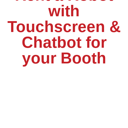
with
Touchscreen &
Chatbot for
your Booth