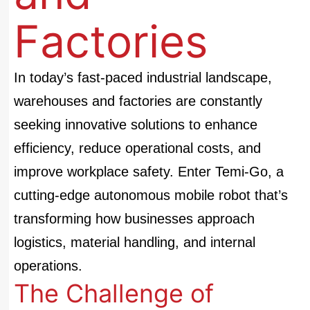
Factories
In today’s fast-paced industrial landscape,
warehouses and factories are constantly
seeking innovative solutions to enhance
efficiency, reduce operational costs, and
improve workplace safety. Enter
Temi-Go
, a
cutting-edge autonomous mobile robot that’s
transforming how businesses approach
logistics, material handling, and internal
operations.
The Challenge of