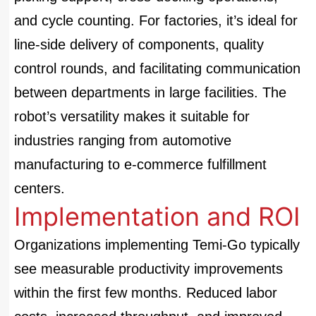
and cycle counting. For factories, it’s ideal for
line-side delivery of components, quality
control rounds, and facilitating communication
between departments in large facilities. The
robot’s versatility makes it suitable for
industries ranging from automotive
manufacturing to e-commerce fulfillment
centers.
Implementation and ROI
Organizations implementing Temi-Go typically
see measurable productivity improvements
within the first few months. Reduced labor