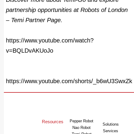
partnership opportunities at
Robots of London
– Temi Partner Page
.
https://www.youtube.com/watch?
v=BQLDvAKUoJo
https://www.youtube.com/shorts/_b6wU3SwxZk
Pepper Robot
Resources
Solutions
Nao Robot
Services