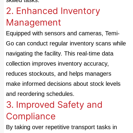
skilled tasks.
2. Enhanced Inventory
Management
Equipped with sensors and cameras, Temi-
Go can conduct regular inventory scans while
navigating the facility. This real-time data
collection improves inventory accuracy,
reduces stockouts, and helps managers
make informed decisions about stock levels
and reordering schedules.
3. Improved Safety and
Compliance
By taking over repetitive transport tasks in