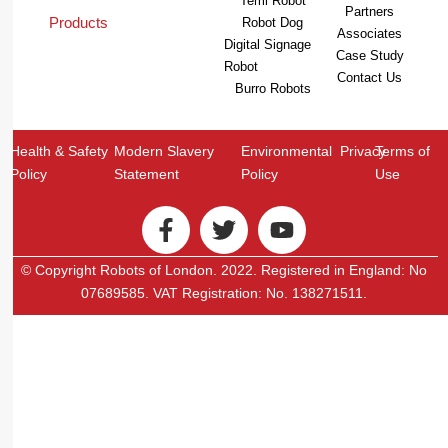
Temi Robot
Partners
Products
Robot Dog
Associates
Digital Signage
Case Study
Robot
Contact Us
Burro Robots
Health & Safety
Modern Slavery
Environmental
Privacy
Terms of
Policy
Statement
Policy
Use
© Copyright Robots of London. 2022. Registered in England: No
07689585. VAT Registration: No. 138271511.