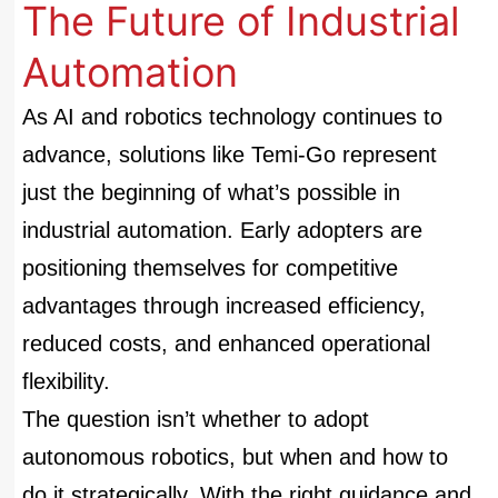
The Future of Industrial
Automation
As AI and robotics technology continues to
advance, solutions like Temi-Go represent
just the beginning of what’s possible in
industrial automation. Early adopters are
positioning themselves for competitive
advantages through increased efficiency,
reduced costs, and enhanced operational
flexibility.
The question isn’t whether to adopt
autonomous robotics, but when and how to
do it strategically. With the right guidance and