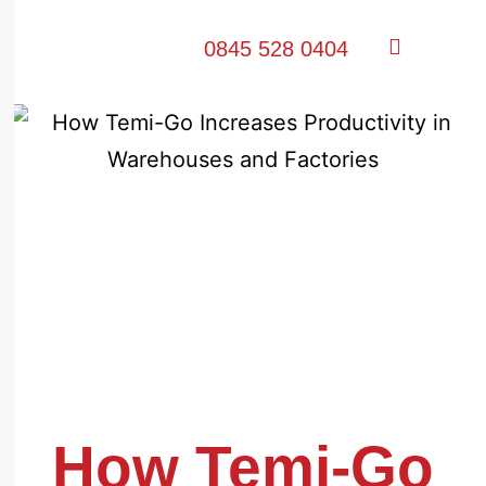
0845 528 0404
How Temi-Go