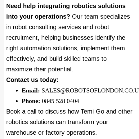
Need help integrating robotics solutions
into your operations?
Our team specializes
in robot consulting services and robot
recruitment, helping businesses identify the
right automation solutions, implement them
effectively, and build skilled teams to
maximize their potential.
Contact us today:
Email:
SALES@ROBOTSOFLONDON.CO.
Phone:
0845 528 0404
Book a call to discuss how Temi-Go and other
robotics solutions can transform your
warehouse or factory operations.