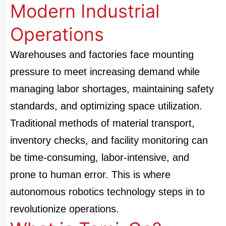
Modern Industrial
Operations
Warehouses and factories face mounting
pressure to meet increasing demand while
managing labor shortages, maintaining safety
standards, and optimizing space utilization.
Traditional methods of material transport,
inventory checks, and facility monitoring can
be time-consuming, labor-intensive, and
prone to human error. This is where
autonomous robotics technology steps in to
revolutionize operations.