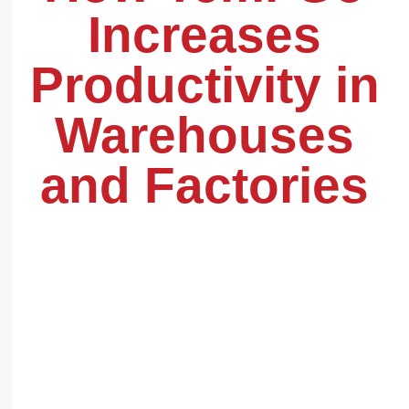
Increases
Productivity in
Warehouses
and Factories