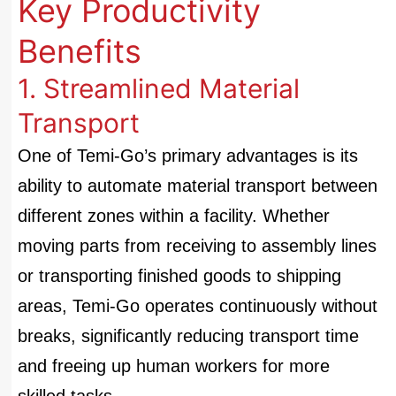
Key Productivity
Benefits
1. Streamlined Material
Transport
One of Temi-Go’s primary advantages is its
ability to automate material transport between
different zones within a facility. Whether
moving parts from receiving to assembly lines
or transporting finished goods to shipping
areas, Temi-Go operates continuously without
breaks, significantly reducing transport time
and freeing up human workers for more