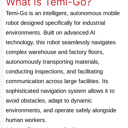
What is Temi-Go?
Temi-Go is an intelligent, autonomous mobile
robot designed specifically for industrial
environments. Built on advanced AI
technology, this robot seamlessly navigates
complex warehouse and factory floors,
autonomously transporting materials,
conducting inspections, and facilitating
communication across large facilities. Its
sophisticated navigation system allows it to
avoid obstacles, adapt to dynamic
environments, and operate safely alongside
human workers.