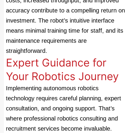
costs, increased throughput, and improved
accuracy contribute to a compelling return on
investment. The robot’s intuitive interface
means minimal training time for staff, and its
maintenance requirements are
straightforward.
Expert Guidance for
Your Robotics Journey
Implementing autonomous robotics
technology requires careful planning, expert
consultation, and ongoing support. That’s
where professional robotics consulting and
recruitment services become invaluable.