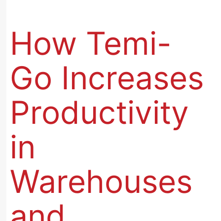
How Temi-
Go Increases
Productivity
in
Warehouses
and