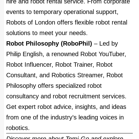
hire and robot rental service. From corporate
events to temporary operational support,
Robots of London offers flexible robot rental
solutions to meet your needs.
Robot Philosophy (RoboPhil)
– Led by
Philip English, a renowned Robot YouTuber,
Robot Influencer, Robot Trainer, Robot
Consultant, and Robotics Streamer, Robot
Philosophy offers specialized robot
consultancy and robot recruitment services.
Get expert robot advice, insights, and ideas
from one of the industry’s leading voices in
robotics.
Discover more about Temi-Go and explore