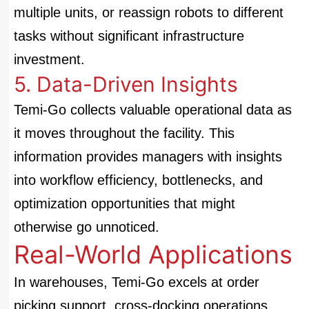
multiple units, or reassign robots to different
tasks without significant infrastructure
investment.
5. Data-Driven Insights
Temi-Go collects valuable operational data as
it moves throughout the facility. This
information provides managers with insights
into workflow efficiency, bottlenecks, and
optimization opportunities that might
otherwise go unnoticed.
Real-World Applications
In warehouses, Temi-Go excels at order
picking support, cross-docking operations,