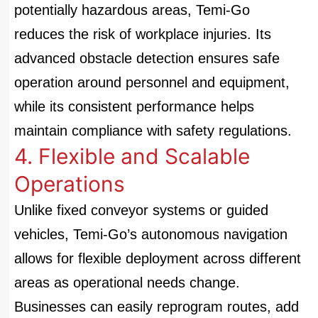
potentially hazardous areas, Temi-Go
reduces the risk of workplace injuries. Its
advanced obstacle detection ensures safe
operation around personnel and equipment,
while its consistent performance helps
maintain compliance with safety regulations.
4. Flexible and Scalable
Operations
Unlike fixed conveyor systems or guided
vehicles, Temi-Go’s autonomous navigation
allows for flexible deployment across different
areas as operational needs change.
Businesses can easily reprogram routes, add