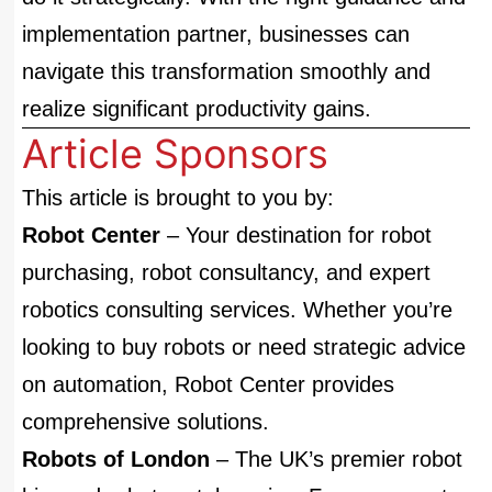
implementation partner, businesses can
navigate this transformation smoothly and
realize significant productivity gains.
Article Sponsors
This article is brought to you by:
Robot Center
– Your destination for robot
purchasing, robot consultancy, and expert
robotics consulting services. Whether you’re
looking to buy robots or need strategic advice
on automation, Robot Center provides
comprehensive solutions.
Robots of London
– The UK’s premier robot