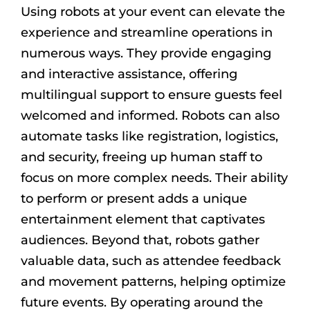
Using robots at your event can elevate the
experience and streamline operations in
numerous ways. They provide engaging
and interactive assistance, offering
multilingual support to ensure guests feel
welcomed and informed. Robots can also
automate tasks like registration, logistics,
and security, freeing up human staff to
focus on more complex needs. Their ability
to perform or present adds a unique
entertainment element that captivates
audiences. Beyond that, robots gather
valuable data, such as attendee feedback
and movement patterns, helping optimize
future events. By operating around the