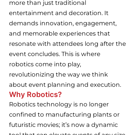
more than just traditional
entertainment and decoration. It
demands innovation, engagement,
and memorable experiences that
resonate with attendees long after the
event concludes. This is where
robotics come into play,
revolutionizing the way we think
about event planning and execution.
Why Robotics?
Robotics technology is no longer
confined to manufacturing plants or
futuristic movies; it’s now a dynamic
tool that can elevate events of any size