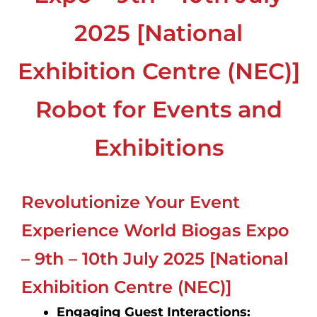
2025 [National
Exhibition Centre (NEC)]
Robot for Events and
Exhibitions
Revolutionize Your Event
Experience World Biogas Expo
– 9th – 10th July 2025 [National
Exhibition Centre (NEC)]
Engaging Guest Interactions: