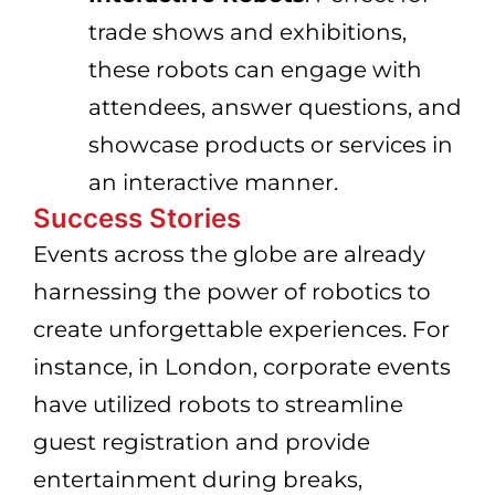
trade shows and exhibitions,
these robots can engage with
attendees, answer questions, and
showcase products or services in
an interactive manner.
Success Stories
Events across the globe are already
harnessing the power of robotics to
create unforgettable experiences. For
instance, in London, corporate events
have utilized robots to streamline
guest registration and provide
entertainment during breaks,