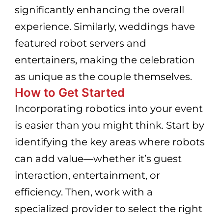
significantly enhancing the overall
experience. Similarly, weddings have
featured robot servers and
entertainers, making the celebration
as unique as the couple themselves.
How to Get Started
Incorporating robotics into your event
is easier than you might think. Start by
identifying the key areas where robots
can add value—whether it’s guest
interaction, entertainment, or
efficiency. Then, work with a
specialized provider to select the right