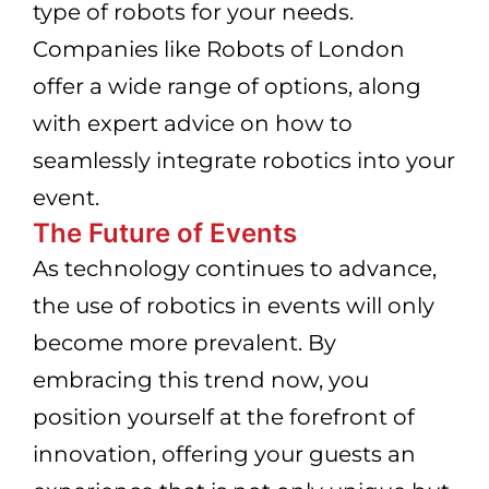
type of robots for your needs.
Companies like Robots of London
offer a wide range of options, along
with expert advice on how to
seamlessly integrate robotics into your
event.
The Future of Events
As technology continues to advance,
the use of robotics in events will only
become more prevalent. By
embracing this trend now, you
position yourself at the forefront of
innovation, offering your guests an