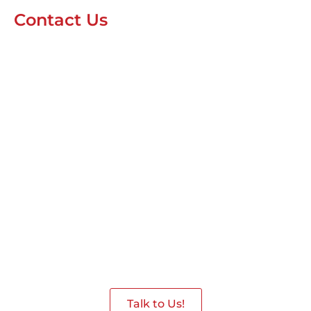
Contact Us
Interested in having a
Robot in the Event
Give us a Call we are ready to assist
you.
Talk to Us!