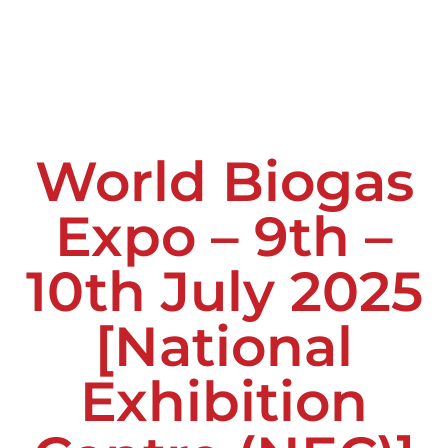
World Biogas
Expo – 9th –
10th July 2025
[National
Exhibition