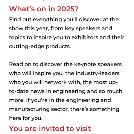
What’s on in 2025?
Find out everything you’ll discover at the
show this year, from key speakers and
topics to inspire you to exhibitors and their
cutting-edge products.
Read on to discover the keynote speakers
who will inspire you, the industry-leaders
who you will network with, the most up-
to-date news in engineering and so much
more. If you’re in the engineering and
manufacturing sector, there’s something
here for you.
You are invited to visit