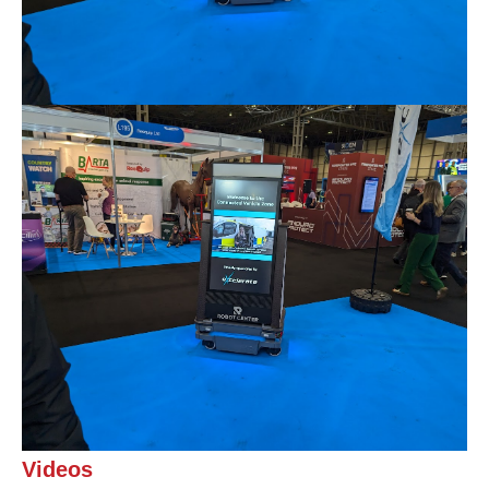
Videos