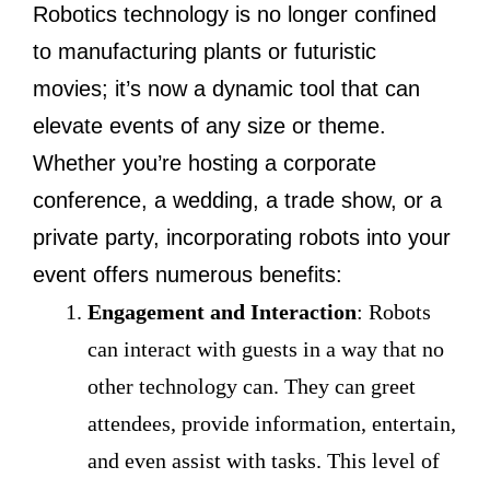
Robotics technology is no longer confined
to manufacturing plants or futuristic
movies; it’s now a dynamic tool that can
elevate events of any size or theme.
Whether you’re hosting a corporate
conference, a wedding, a trade show, or a
private party, incorporating robots into your
event offers numerous benefits:
Engagement and Interaction
: Robots
can interact with guests in a way that no
other technology can. They can greet
attendees, provide information, entertain,
and even assist with tasks. This level of