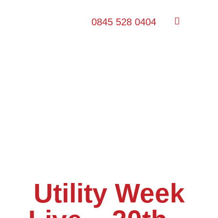
0845 528 0404
Utility Week