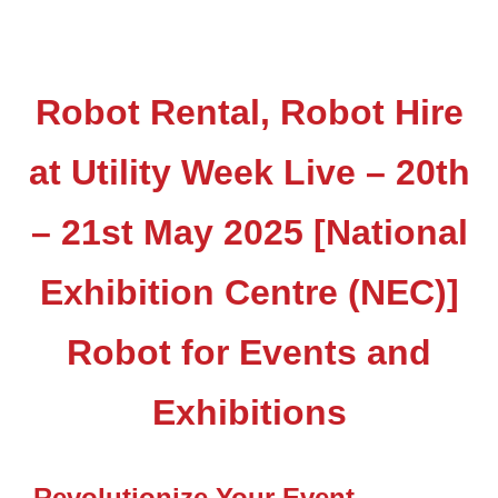
Robot Rental, Robot Hire
at Utility Week Live – 20th
– 21st May 2025 [National
Exhibition Centre (NEC)]
Robot for Events and
Exhibitions
Revolutionize Your Event