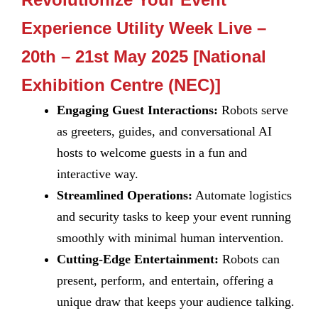
Experience Utility Week Live –
20th – 21st May 2025 [National
Exhibition Centre (NEC)]
Engaging Guest Interactions:
Robots serve
as greeters, guides, and conversational AI
hosts to welcome guests in a fun and
interactive way.
Streamlined Operations:
Automate logistics
and security tasks to keep your event running
smoothly with minimal human intervention.
Cutting-Edge Entertainment:
Robots can
present, perform, and entertain, offering a
unique draw that keeps your audience talking.