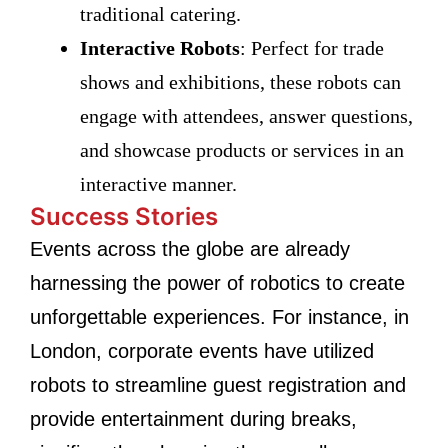
traditional catering.
Interactive Robots
: Perfect for trade
shows and exhibitions, these robots can
engage with attendees, answer questions,
and showcase products or services in an
interactive manner.
Success Stories
Events across the globe are already
harnessing the power of robotics to create
unforgettable experiences. For instance, in
London, corporate events have utilized
robots to streamline guest registration and
provide entertainment during breaks,