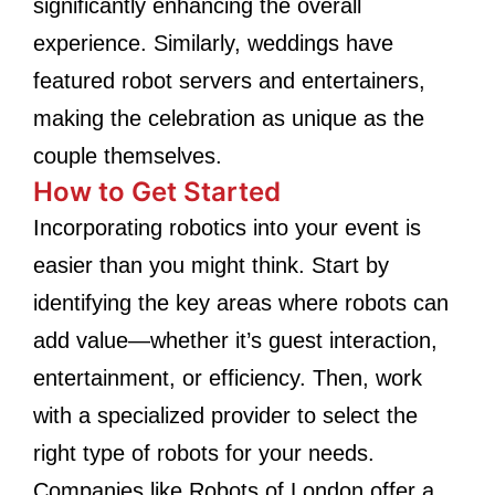
significantly enhancing the overall
experience. Similarly, weddings have
featured robot servers and entertainers,
making the celebration as unique as the
couple themselves.
How to Get Started
Incorporating robotics into your event is
easier than you might think. Start by
identifying the key areas where robots can
add value—whether it’s guest interaction,
entertainment, or efficiency. Then, work
with a specialized provider to select the
right type of robots for your needs.
Companies like Robots of London offer a