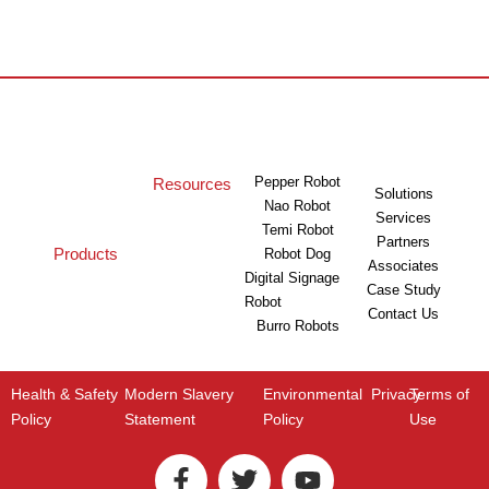
Pepper Robot
Resources
Solutions
Nao Robot
Services
Temi Robot
Partners
Products
Robot Dog
Associates
Digital Signage
Case Study
Robot
Contact Us
Burro Robots
Health & Safety
Modern Slavery
Environmental
Privacy
Terms of
Policy
Statement
Policy
Use