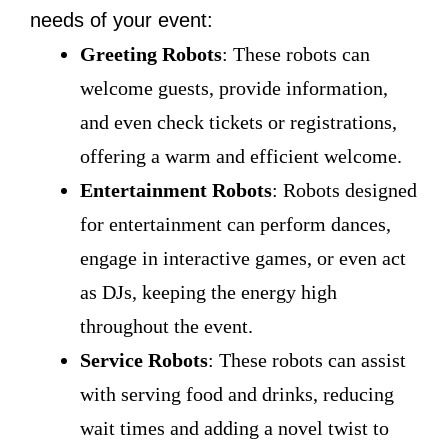
needs of your event:
Greeting Robots
: These robots can
welcome guests, provide information,
and even check tickets or registrations,
offering a warm and efficient welcome.
Entertainment Robots
: Robots designed
for entertainment can perform dances,
engage in interactive games, or even act
as DJs, keeping the energy high
throughout the event.
Service Robots
: These robots can assist
with serving food and drinks, reducing
wait times and adding a novel twist to