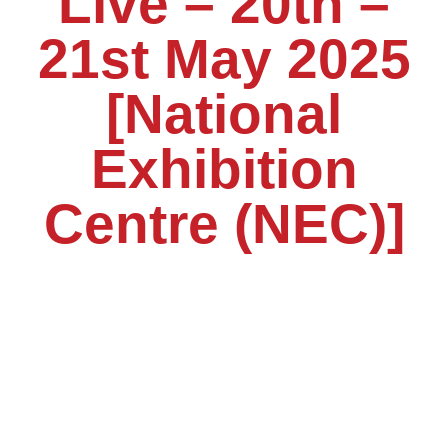
Live – 20th –
21st May 2025
[National
Exhibition
Centre (NEC)]