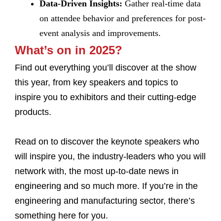
Data-Driven Insights:
Gather real-time data
on attendee behavior and preferences for post-
event analysis and improvements.
What’s on in 2025?
Find out everything you’ll discover at the show
this year, from key speakers and topics to
inspire you to exhibitors and their cutting-edge
products.
Read on to discover the keynote speakers who
will inspire you, the industry-leaders who you will
network with, the most up-to-date news in
engineering and so much more. If you’re in the
engineering and manufacturing sector, there’s
something here for you.