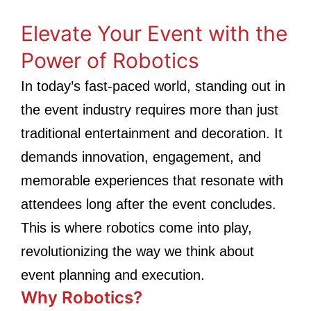
Elevate Your Event with the
Power of Robotics
In today’s fast-paced world, standing out in
the event industry requires more than just
traditional entertainment and decoration. It
demands innovation, engagement, and
memorable experiences that resonate with
attendees long after the event concludes.
This is where robotics come into play,
revolutionizing the way we think about
event planning and execution.
Why Robotics?