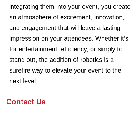
integrating them into your event, you create
an atmosphere of excitement, innovation,
and engagement that will leave a lasting
impression on your attendees. Whether it’s
for entertainment, efficiency, or simply to
stand out, the addition of robotics is a
surefire way to elevate your event to the
next level.
Contact Us