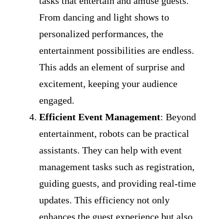
tasks that entertain and amuse guests.
From dancing and light shows to
personalized performances, the
entertainment possibilities are endless.
This adds an element of surprise and
excitement, keeping your audience
engaged.
Efficient Event Management
: Beyond
entertainment, robots can be practical
assistants. They can help with event
management tasks such as registration,
guiding guests, and providing real-time
updates. This efficiency not only
enhances the guest experience but also