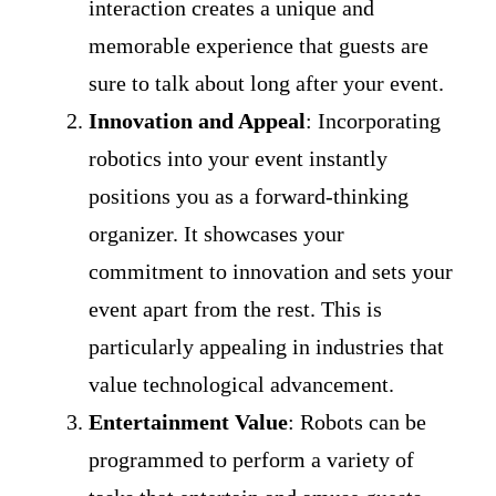
interaction creates a unique and
memorable experience that guests are
sure to talk about long after your event.
Innovation and Appeal
: Incorporating
robotics into your event instantly
positions you as a forward-thinking
organizer. It showcases your
commitment to innovation and sets your
event apart from the rest. This is
particularly appealing in industries that
value technological advancement.
Entertainment Value
: Robots can be
programmed to perform a variety of