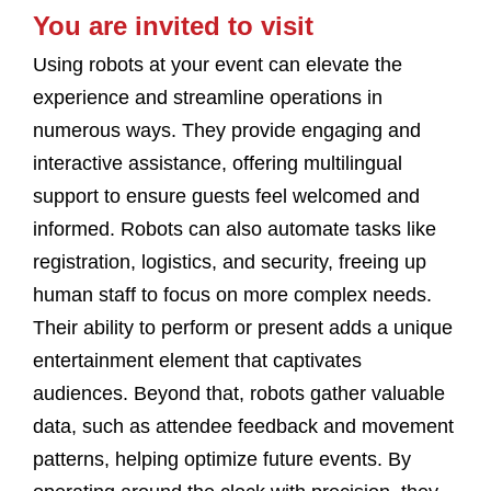
You are invited to visit
Using robots at your event can elevate the
experience and streamline operations in
numerous ways. They provide engaging and
interactive assistance, offering multilingual
support to ensure guests feel welcomed and
informed. Robots can also automate tasks like
registration, logistics, and security, freeing up
human staff to focus on more complex needs.
Their ability to perform or present adds a unique
entertainment element that captivates
audiences. Beyond that, robots gather valuable
data, such as attendee feedback and movement
patterns, helping optimize future events. By