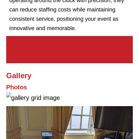
operating around the clock with precision, they
can reduce staffing costs while maintaining
consistent service, positioning your event as
innovative and memorable.
Gallery
Photos