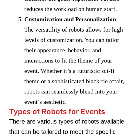
reduces the workload on human staff.
Customization and Personalization
:
The versatility of robots allows for high
levels of customization. You can tailor
their appearance, behavior, and
interactions to fit the theme of your
event. Whether it’s a futuristic sci-fi
theme or a sophisticated black-tie affair,
robots can seamlessly blend into your
event’s aesthetic.
Types of Robots for Events
There are various types of robots available
that can be tailored to meet the specific