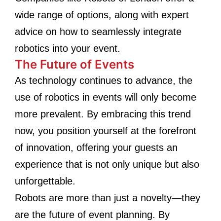
wide range of options, along with expert
advice on how to seamlessly integrate
robotics into your event.
The Future of Events
As technology continues to advance, the
use of robotics in events will only become
more prevalent. By embracing this trend
now, you position yourself at the forefront
of innovation, offering your guests an
experience that is not only unique but also
unforgettable.
Robots are more than just a novelty—they
are the future of event planning. By