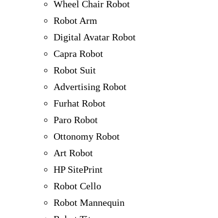
Wheel Chair Robot
Robot Arm
Digital Avatar Robot
Capra Robot
Robot Suit
Advertising Robot
Furhat Robot
Paro Robot
Ottonomy Robot
Art Robot
HP SitePrint
Robot Cello
Robot Mannequin