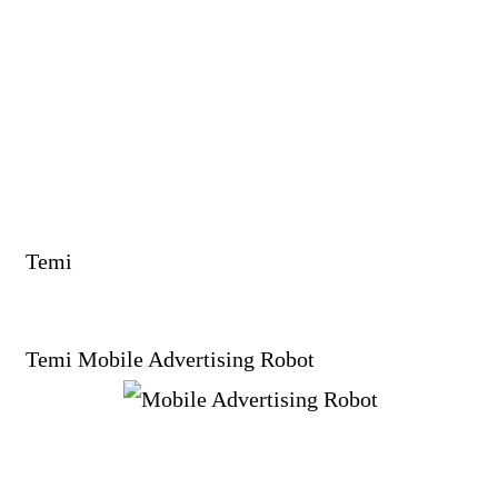
Temi
Temi Mobile Advertising Robot