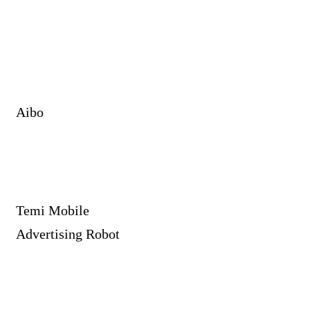
Aibo
Temi Mobile
Advertising Robot