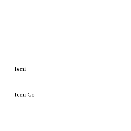
Temi
Temi Go