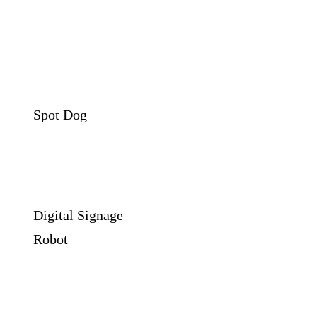
Spot Dog
Digital Signage
Robot