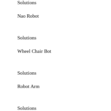
Solutions
Nao Robot
Solutions
Wheel Chair Bot
Solutions
Robot Arm
Solutions