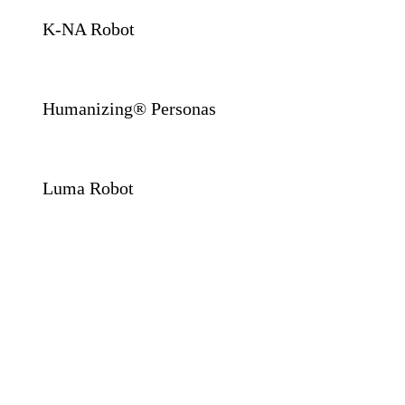
K-NA Robot
Humanizing® Personas
Luma Robot