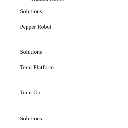
Solutions
Pepper Robot
Solutions
Temi Platform
Temi Go
Solutions