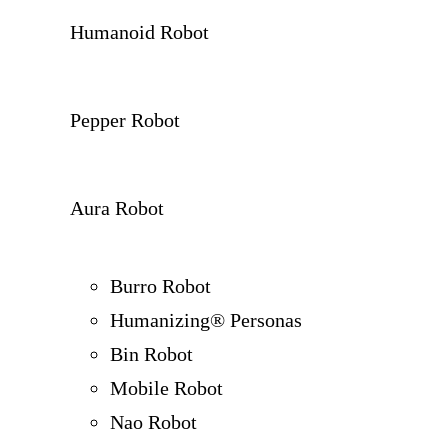
Humanoid Robot
Pepper Robot
Aura Robot
Burro Robot
Humanizing® Personas
Bin Robot
Mobile Robot
Nao Robot