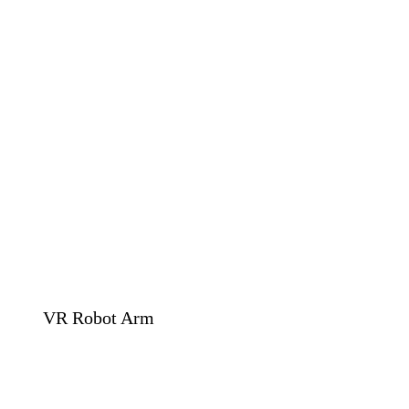
VR Robot Arm