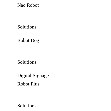
Nao Robot
Solutions
Robot Dog
Solutions
Digital Signage
Robot Plus
Solutions