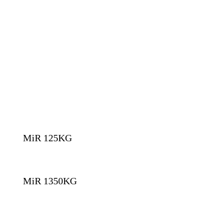
MiR 125KG
MiR 1350KG