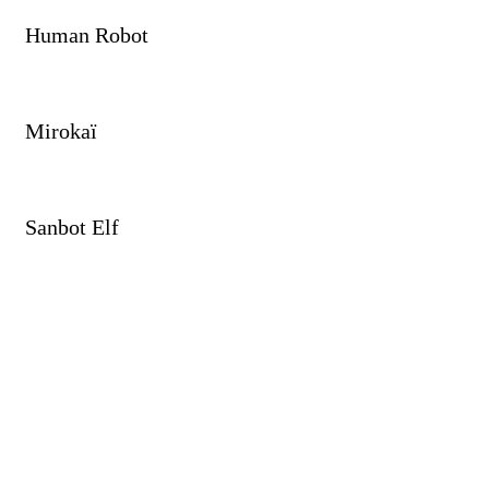
Human Robot
Mirokaï
Sanbot Elf