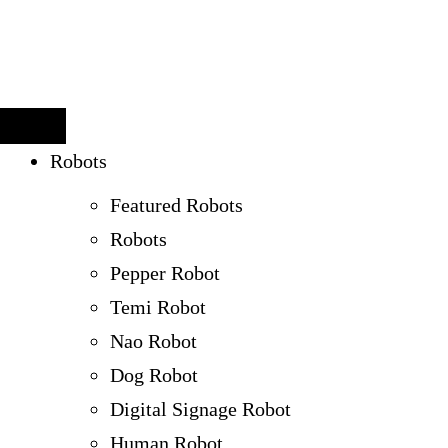
Robots
Featured Robots
Robots
Pepper Robot
Temi Robot
Nao Robot
Dog Robot
Digital Signage Robot
Human Robot