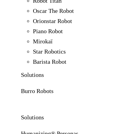
Robot Titan
Oscar The Robot
Orionstar Robot
Piano Robot
Mirokaï
Star Robotics
Barista Robot
Solutions
Burro Robots
Solutions
Humanizing® Personas