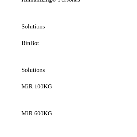
Solutions
BinBot
Solutions
MiR 100KG
MiR 600KG