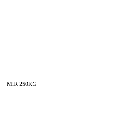
MiR 250KG