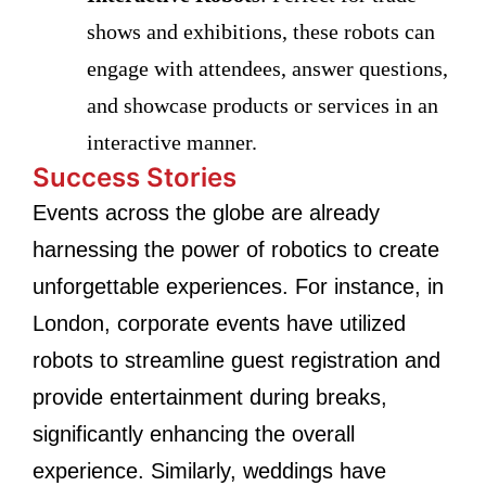
shows and exhibitions, these robots can
engage with attendees, answer questions,
and showcase products or services in an
interactive manner.
Success Stories
Events across the globe are already
harnessing the power of robotics to create
unforgettable experiences. For instance, in
London, corporate events have utilized
robots to streamline guest registration and
provide entertainment during breaks,
significantly enhancing the overall
experience. Similarly, weddings have