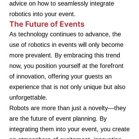
advice on how to seamlessly integrate
robotics into your event.
The Future of Events
As technology continues to advance, the
use of robotics in events will only become
more prevalent. By embracing this trend
now, you position yourself at the forefront
of innovation, offering your guests an
experience that is not only unique but also
unforgettable.
Robots are more than just a novelty—they
are the future of event planning. By
integrating them into your event, you create