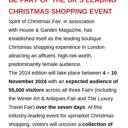
CHRISTMAS SHOPPING EVENT
Spirit of Christmas Fair, in association
with House & Garden Magazine, has
established itself as the leading boutique
Christmas shopping experience in London
attracting an affluent, high-net-worth,
predominantly female audience.
The 2024 edition will take place between
4 – 10
November 2024
with an
expected audience of
55,000 visitors
across all three Fairs (including
the Winter Art & Antiques Fair and The Luxury
Travel Fair)
over the seven days
. At this
industry-leading event for upmarket Christmas
shopping, visitors will uncover a
collection of