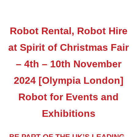
Robot Rental, Robot Hire
at Spirit of Christmas Fair
– 4th – 10th November
2024 [Olympia London]
Robot for Events and
Exhibitions
BE PART OF THE UK’S LEADING