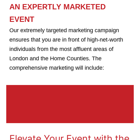
AN EXPERTLY MARKETED
EVENT
Our extremely targeted marketing campaign
ensures that you are in front of high-net-worth
individuals from the most affluent areas of
London and the Home Counties. The
comprehensive marketing will include:
Elevate Your Event with the