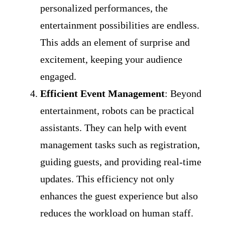
personalized performances, the
entertainment possibilities are endless.
This adds an element of surprise and
excitement, keeping your audience
engaged.
Efficient Event Management
: Beyond
entertainment, robots can be practical
assistants. They can help with event
management tasks such as registration,
guiding guests, and providing real-time
updates. This efficiency not only
enhances the guest experience but also
reduces the workload on human staff.