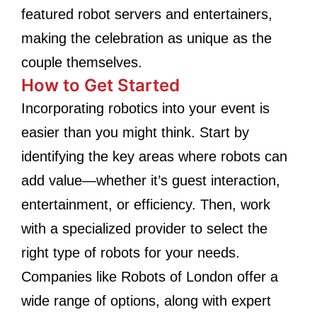
featured robot servers and entertainers,
making the celebration as unique as the
couple themselves.
How to Get Started
Incorporating robotics into your event is
easier than you might think. Start by
identifying the key areas where robots can
add value—whether it’s guest interaction,
entertainment, or efficiency. Then, work
with a specialized provider to select the
right type of robots for your needs.
Companies like Robots of London offer a
wide range of options, along with expert