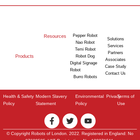
Pepper Robot
Resources
Solutions
Nao Robot
Services
Temi Robot
Partners
Products
Robot Dog
Associates
Digital Signage
Case Study
Robot
Contact Us
Burro Robots
Health & Safety
Modern Slavery
Environmental
Privacy
Terms of
Policy
Statement
Policy
Use
© Copyright Robots of London. 2022. Registered in England: No