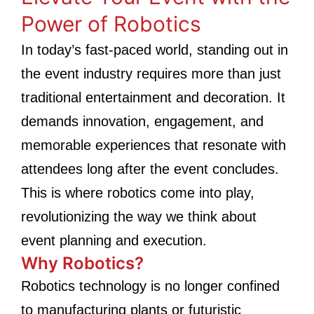
Power of Robotics
In today’s fast-paced world, standing out in
the event industry requires more than just
traditional entertainment and decoration. It
demands innovation, engagement, and
memorable experiences that resonate with
attendees long after the event concludes.
This is where robotics come into play,
revolutionizing the way we think about
event planning and execution.
Why Robotics?
Robotics technology is no longer confined
to manufacturing plants or futuristic