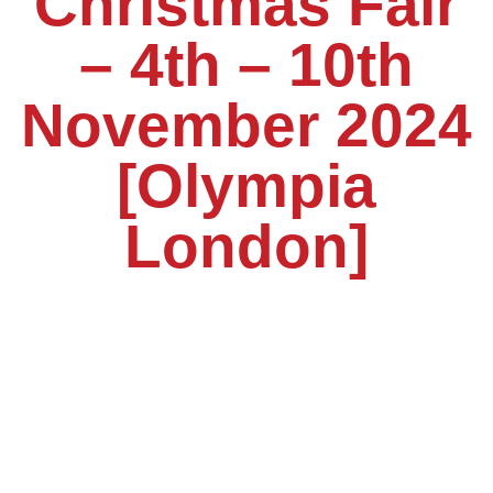
Christmas Fair
– 4th – 10th
November 2024
[Olympia
London]