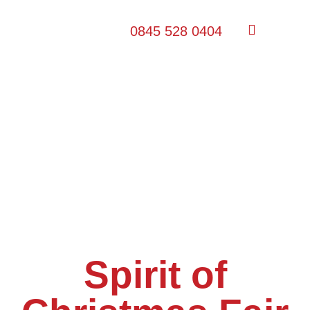
0845 528 0404
Spirit of