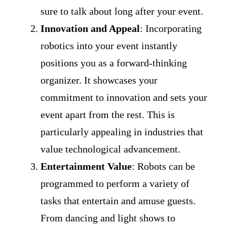
sure to talk about long after your event.
Innovation and Appeal
: Incorporating
robotics into your event instantly
positions you as a forward-thinking
organizer. It showcases your
commitment to innovation and sets your
event apart from the rest. This is
particularly appealing in industries that
value technological advancement.
Entertainment Value
: Robots can be
programmed to perform a variety of
tasks that entertain and amuse guests.
From dancing and light shows to