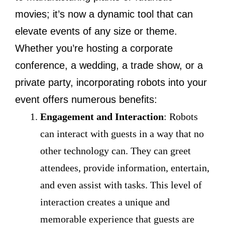
movies; it’s now a dynamic tool that can
elevate events of any size or theme.
Whether you’re hosting a corporate
conference, a wedding, a trade show, or a
private party, incorporating robots into your
event offers numerous benefits:
Engagement and Interaction
: Robots
can interact with guests in a way that no
other technology can. They can greet
attendees, provide information, entertain,
and even assist with tasks. This level of
interaction creates a unique and
memorable experience that guests are