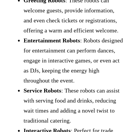
Greeting Robots
: These robots can
welcome guests, provide information,
and even check tickets or registrations,
offering a warm and efficient welcome.
Entertainment Robots
: Robots designed
for entertainment can perform dances,
engage in interactive games, or even act
as DJs, keeping the energy high
throughout the event.
Service Robots
: These robots can assist
with serving food and drinks, reducing
wait times and adding a novel twist to
traditional catering.
Interactive Robots
: Perfect for trade