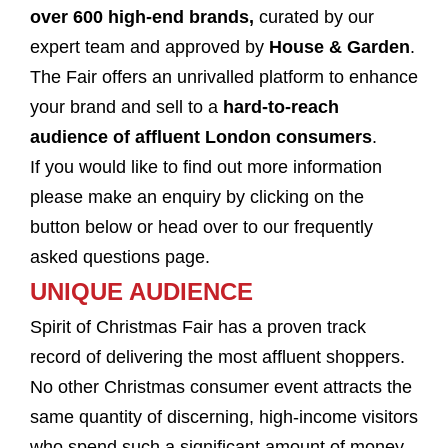
over 600 high-end brands,
curated
by our
expert team and approved by
House & Garden
.
The Fair offers an unrivalled platform to enhance
your brand and sell to a
hard-to-reach
audience of affluent London consumers
.
If you would like to find out more information
please make an enquiry by clicking on the
button below or head over to our frequently
asked questions page.
UNIQUE AUDIENCE
Spirit of Christmas Fair has a proven track
record of delivering the most affluent shoppers.
No other Christmas consumer event attracts the
same quantity of discerning, high-income visitors
who spend such a significant amount of money