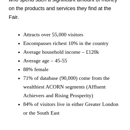
on the products and services they find at the
Fair.
Attracts over 55,000 visitors
Encompasses richest 10% in the country
Average household income – £120k
Average age – 45-55
88% female
71% of database (90,000) come from the
wealthiest ACORN segments (Affluent
Achievers and Rising Prosperity)
84% of visitors live in either Greater London
or the South East