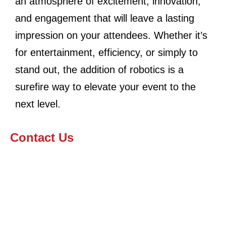
an atmosphere of excitement, innovation,
and engagement that will leave a lasting
impression on your attendees. Whether it’s
for entertainment, efficiency, or simply to
stand out, the addition of robotics is a
surefire way to elevate your event to the
next level.
Contact Us