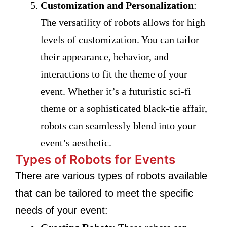
Customization and Personalization
:
The versatility of robots allows for high
levels of customization. You can tailor
their appearance, behavior, and
interactions to fit the theme of your
event. Whether it’s a futuristic sci-fi
theme or a sophisticated black-tie affair,
robots can seamlessly blend into your
event’s aesthetic.
Types of Robots for Events
There are various types of robots available
that can be tailored to meet the specific
needs of your event: