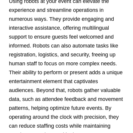
Using robots at your event can elevate the
experience and streamline operations in
numerous ways. They provide engaging and
interactive assistance, offering multilingual
support to ensure guests feel welcomed and
informed. Robots can also automate tasks like
registration, logistics, and security, freeing up
human staff to focus on more complex needs.
Their ability to perform or present adds a unique
entertainment element that captivates
audiences. Beyond that, robots gather valuable
data, such as attendee feedback and movement
patterns, helping optimize future events. By
operating around the clock with precision, they
can reduce staffing costs while maintaining