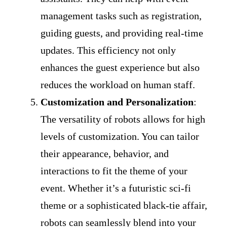
management tasks such as registration,
guiding guests, and providing real-time
updates. This efficiency not only
enhances the guest experience but also
reduces the workload on human staff.
Customization and Personalization
:
The versatility of robots allows for high
levels of customization. You can tailor
their appearance, behavior, and
interactions to fit the theme of your
event. Whether it’s a futuristic sci-fi
theme or a sophisticated black-tie affair,
robots can seamlessly blend into your