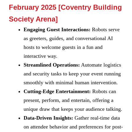
February 2025 [Coventry Building
Society Arena]
Engaging Guest Interactions:
Robots serve
as greeters, guides, and conversational AI
hosts to welcome guests in a fun and
interactive way.
Streamlined Operations:
Automate logistics
and security tasks to keep your event running
smoothly with minimal human intervention.
Cutting-Edge Entertainment:
Robots can
present, perform, and entertain, offering a
unique draw that keeps your audience talking.
Data-Driven Insights:
Gather real-time data
on attendee behavior and preferences for post-