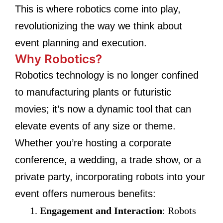
This is where robotics come into play,
revolutionizing the way we think about
event planning and execution.
Why Robotics?
Robotics technology is no longer confined
to manufacturing plants or futuristic
movies; it’s now a dynamic tool that can
elevate events of any size or theme.
Whether you’re hosting a corporate
conference, a wedding, a trade show, or a
private party, incorporating robots into your
event offers numerous benefits:
Engagement and Interaction
: Robots