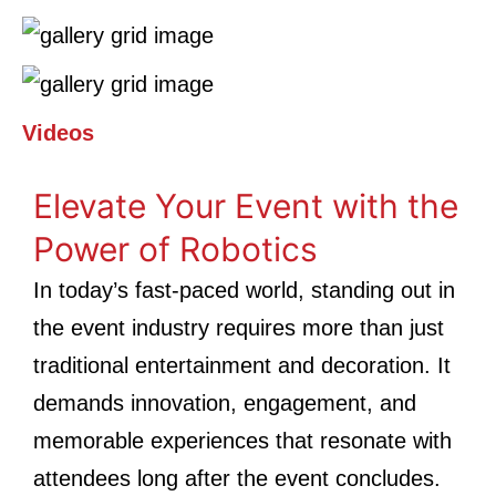
Videos
Elevate Your Event with the
Power of Robotics
In today’s fast-paced world, standing out in
the event industry requires more than just
traditional entertainment and decoration. It
demands innovation, engagement, and
memorable experiences that resonate with
attendees long after the event concludes.