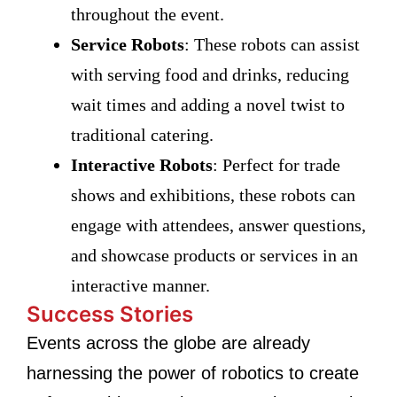
throughout the event.
Service Robots
: These robots can assist
with serving food and drinks, reducing
wait times and adding a novel twist to
traditional catering.
Interactive Robots
: Perfect for trade
shows and exhibitions, these robots can
engage with attendees, answer questions,
and showcase products or services in an
interactive manner.
Success Stories
Events across the globe are already
harnessing the power of robotics to create