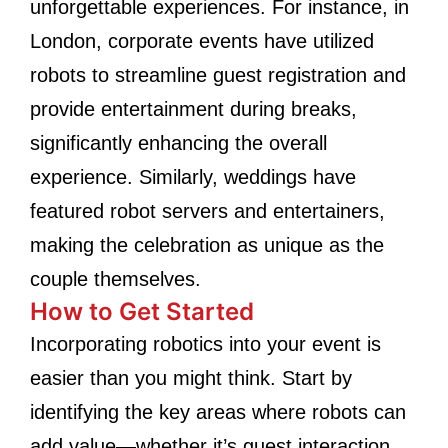
unforgettable experiences. For instance, in
London, corporate events have utilized
robots to streamline guest registration and
provide entertainment during breaks,
significantly enhancing the overall
experience. Similarly, weddings have
featured robot servers and entertainers,
making the celebration as unique as the
couple themselves.
How to Get Started
Incorporating robotics into your event is
easier than you might think. Start by
identifying the key areas where robots can
add value—whether it’s guest interaction,