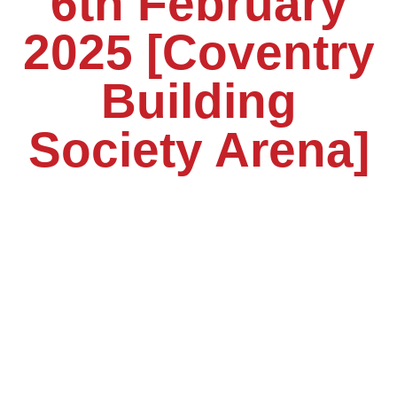
6th February
2025 [Coventry
Building
Society Arena]