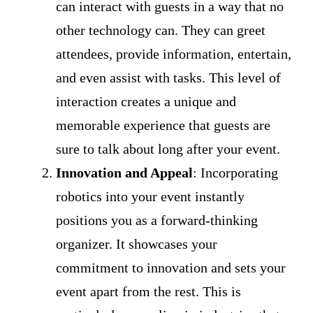
can interact with guests in a way that no
other technology can. They can greet
attendees, provide information, entertain,
and even assist with tasks. This level of
interaction creates a unique and
memorable experience that guests are
sure to talk about long after your event.
Innovation and Appeal
: Incorporating
robotics into your event instantly
positions you as a forward-thinking
organizer. It showcases your
commitment to innovation and sets your
event apart from the rest. This is