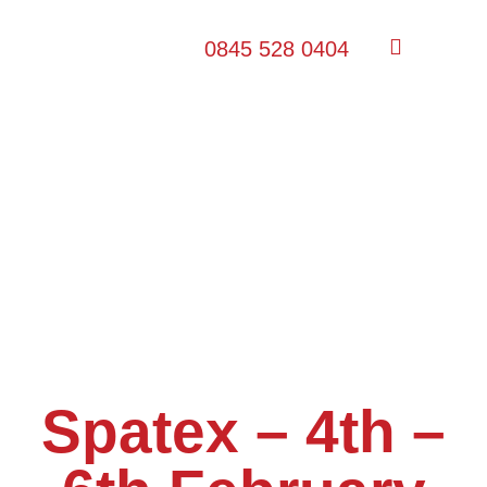
0845 528 0404
Spatex – 4th –