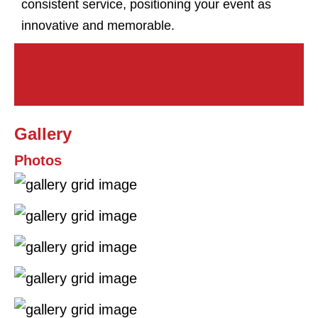
consistent service, positioning your event as
innovative and memorable.
Gallery
Photos