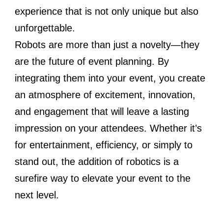
experience that is not only unique but also
unforgettable.
Robots are more than just a novelty—they
are the future of event planning. By
integrating them into your event, you create
an atmosphere of excitement, innovation,
and engagement that will leave a lasting
impression on your attendees. Whether it’s
for entertainment, efficiency, or simply to
stand out, the addition of robotics is a
surefire way to elevate your event to the
next level.