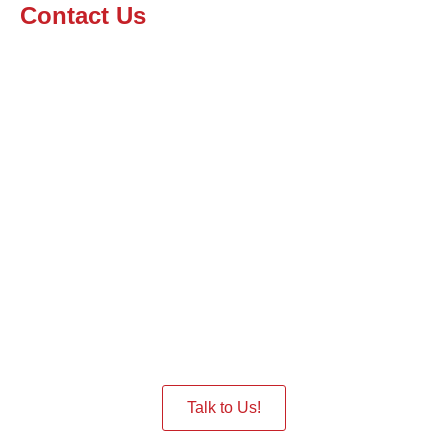
Contact Us
Interested in having a Robot
in the Event
Give us a Call we are ready to assist you.
Talk to Us!