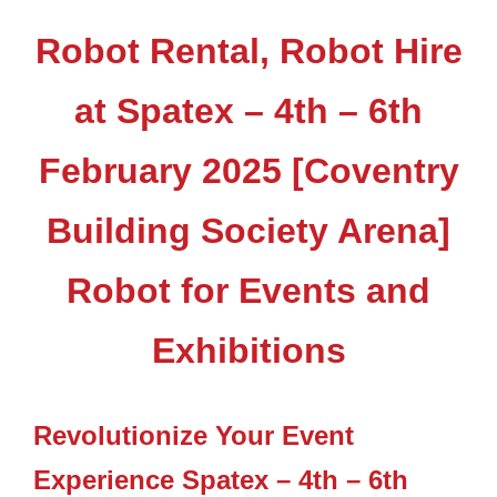
Robot Rental, Robot Hire
at Spatex – 4th – 6th
February 2025 [Coventry
Building Society Arena]
Robot for Events and
Exhibitions
Revolutionize Your Event
Experience Spatex – 4th – 6th