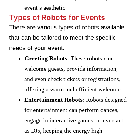
event’s aesthetic.
Types of Robots for Events
There are various types of robots available
that can be tailored to meet the specific
needs of your event:
Greeting Robots
: These robots can
welcome guests, provide information,
and even check tickets or registrations,
offering a warm and efficient welcome.
Entertainment Robots
: Robots designed
for entertainment can perform dances,
engage in interactive games, or even act
as DJs, keeping the energy high