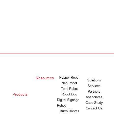
Pepper Robot
Resources
Solutions
Nao Robot
Services
Temi Robot
Partners
Products
Robot Dog
Associates
Digital Signage
Case Study
Robot
Contact Us
Burro Robots