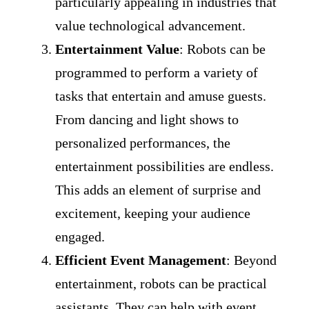
particularly appealing in industries that
value technological advancement.
Entertainment Value
: Robots can be
programmed to perform a variety of
tasks that entertain and amuse guests.
From dancing and light shows to
personalized performances, the
entertainment possibilities are endless.
This adds an element of surprise and
excitement, keeping your audience
engaged.
Efficient Event Management
: Beyond
entertainment, robots can be practical
assistants. They can help with event