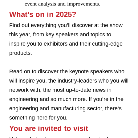
event analysis and improvements.
What’s on in 2025?
Find out everything you’ll discover at the show
this year, from key speakers and topics to
inspire you to exhibitors and their cutting-edge
products.
Read on to discover the keynote speakers who
will inspire you, the industry-leaders who you will
network with, the most up-to-date news in
engineering and so much more. If you’re in the
engineering and manufacturing sector, there’s
something here for you.
You are invited to visit