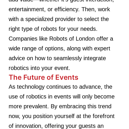
entertainment, or efficiency. Then, work
with a specialized provider to select the
right type of robots for your needs.
Companies like Robots of London offer a
wide range of options, along with expert
advice on how to seamlessly integrate
robotics into your event.
The Future of Events
As technology continues to advance, the
use of robotics in events will only become
more prevalent. By embracing this trend
now, you position yourself at the forefront
of innovation, offering your guests an