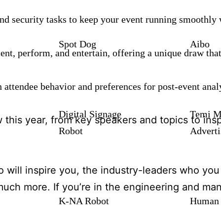
nd security tasks to keep your event running smoothl
Spot Dog
Aibo
nt, perform, and entertain, offering a unique draw tha
n attendee behavior and preferences for post-event ana
Digital Signage
Temi M
w this year, from key speakers and topics to insp
Robot
Adverti
will inspire you, the industry-leaders who you 
uch more. If you’re in the engineering and man
K-NA Robot
Human 