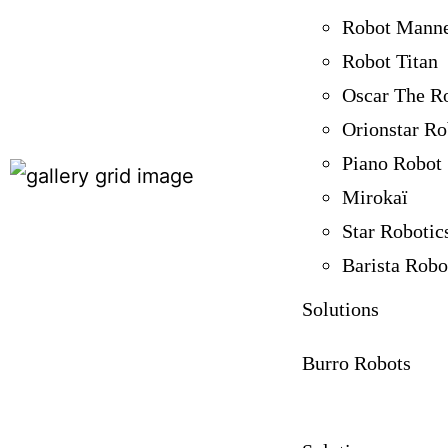
Robot Mann
Robot Titan
Oscar The R
Orionstar Ro
Piano Robot
Mirokaï
Star Robotic
Barista Robo
Solutions
Burro Robots