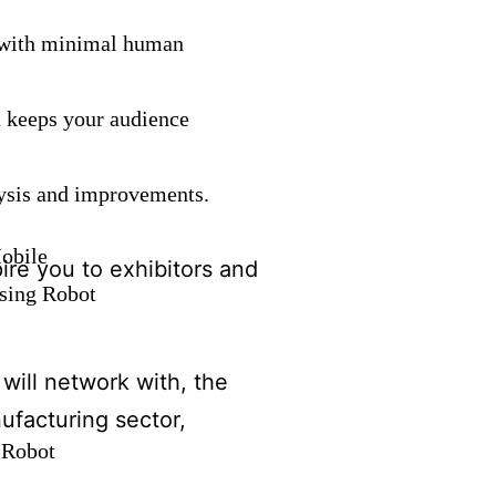
y with minimal human
t keeps your audience
lysis and improvements.
obile
ire you to exhibitors and
sing Robot
will network with, the
ufacturing sector,
Robot