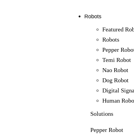
Robots
Featured Ro
Robots
Pepper Robo
Temi Robot
Nao Robot
Dog Robot
Digital Sign
Human Robo
Solutions
Pepper Robot