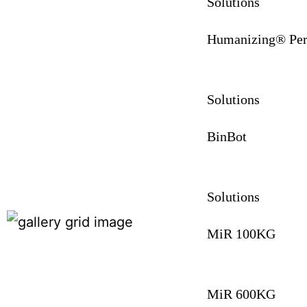
Solutions
Humanizing® Per
Solutions
BinBot
Solutions
MiR 100KG
MiR 600KG