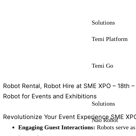
Solutions
Temi Platform
Temi Go
Robot Rental, Robot Hire at SME XPO – 18th 
Robot for Events and Exhibitions
Solutions
Revolutionize Your Event Experience SME XPO
Nao Robot
Engaging Guest Interactions:
Robots serve as 