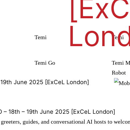
[Ex
Lon
Temi
Temi
Temi Go
Temi Mo
Robot
– 19th June 2025 [ExCeL London]
 – 18th – 19th June 2025 [ExCeL London]
greeters, guides, and conversational AI hosts to welco