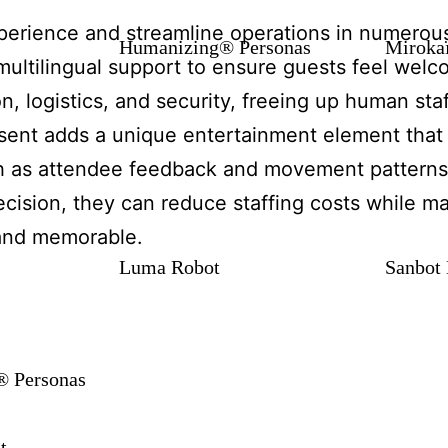
xperience and streamline operations in numerou
Humanizing® Personas
Miroka
 multilingual support to ensure guests feel wel
n, logistics, and security, freeing up human sta
esent adds a unique entertainment element that
ch as attendee feedback and movement patterns,
cision, they can reduce staffing costs while ma
 and memorable.
Luma Robot
Sanbot 
 Personas
t