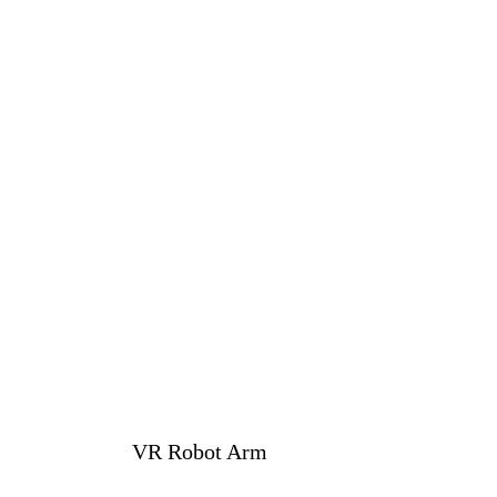
VR Robot Arm