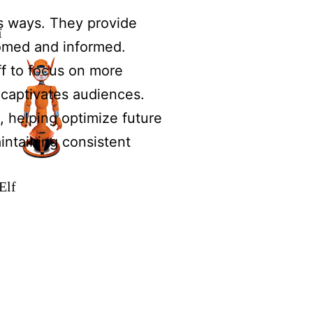
s ways. They provide
ï
comed and informed.
ff to focus on more
 captivates audiences.
 helping optimize future
intaining consistent
Elf