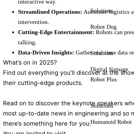
interactive way.
Solutions
Streamlined Operations:
Automate logistics a
intervention.
Robot Dog
Cutting-Edge Entertainment:
Robots can prese
talking.
Data-Driven Insights:
Gather real-time data o
Solutions
What’s on in 2025?
Digital Signage
Find out everything you’ll discover at the sho
Robot Plus
their cutting-edge products.
Read on to discover the keynote speakers who 
Solutions
most up-to-date news in engineering and so m
Humanoid Robot
there’s something here for you.
You are invited to visit