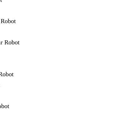
 Robot
ar Robot
Robot
t
obot