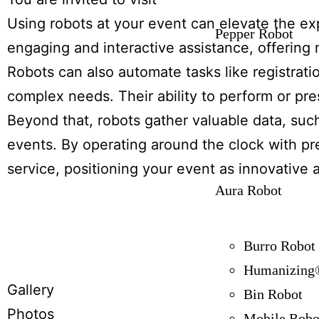
Using robots at your event can elevate the e
Pepper Robot
engaging and interactive assistance, offering
Robots can also automate tasks like registratio
complex needs. Their ability to perform or pr
Beyond that, robots gather valuable data, su
events. By operating around the clock with pre
service, positioning your event as innovative
Aura Robot
Burro Robot
Humanizing®
Gallery
Bin Robot
Photos
Mobile Robo