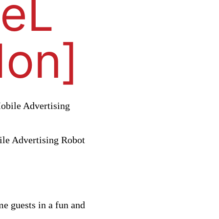
CeL
don]
bile Advertising
me guests in a fun and