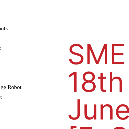
bots
SME
t
18th
age Robot
June
t