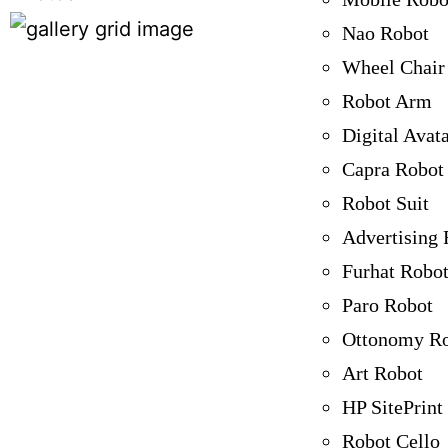
Nao Robot
Wheel Chair
Robot Arm
Digital Avat
Capra Robot
Robot Suit
Advertising 
Furhat Robo
Paro Robot
Ottonomy R
Art Robot
HP SitePrint
Robot Cello