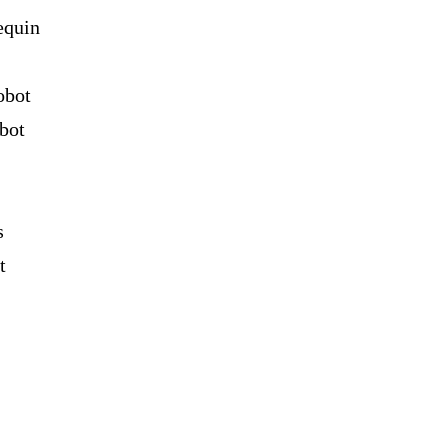
equin
obot
bot
s
t