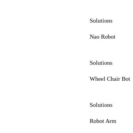
Solutions
Nao Robot
Solutions
Wheel Chair Bot
Solutions
Robot Arm