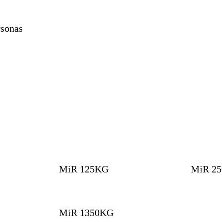
sonas
MiR 125KG
MiR 2
MiR 1350KG