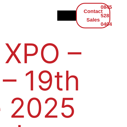
0845
Contact
528
Sales
0404
 XPO –
 – 19th
 2025