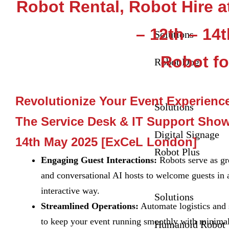
Robot Rental, Robot Hire 
– 12th – 14
Solutions
Robot fo
Robot Dog
Revolutionize Your Event Experienc
Solutions
The Service Desk & IT Support Show
Digital Signage
14th May 2025 [ExCeL London]
Robot Plus
Engaging Guest Interactions:
Robots serve as gre
and conversational AI hosts to welcome guests in 
interactive way.
Solutions
Streamlined Operations:
Automate logistics and 
to keep your event running smoothly with minim
Humanoid Robot