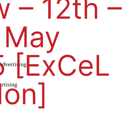
 – 12th –
 May
 [ExCeL
dvertising
don]