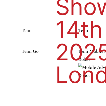
Show
14th
Temi
Temi
2025
Temi Go
Temi Mobile A
Robot
Lon