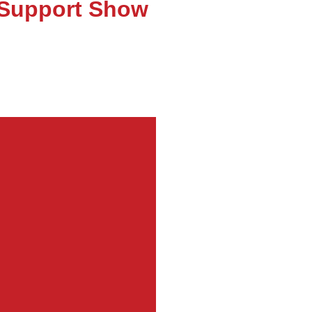
T Support Show
obot