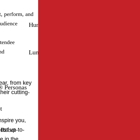
, perform, and
audience
Humanizing® Personas
Mirokaï
ttendee
nd
Luma Robot
Sanbot Elf
year, from key
 Personas
heir cutting-
t
nspire you,
 Robot
ost up-to-
e in the