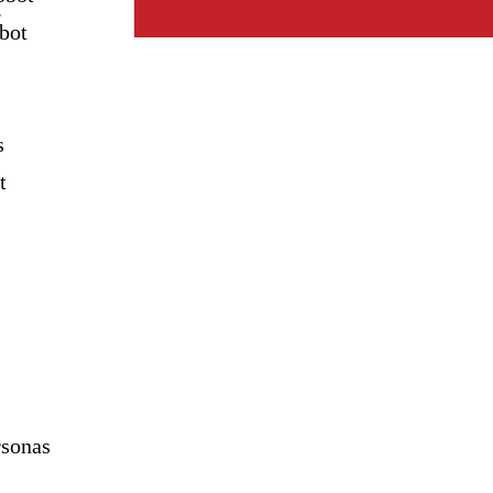
.
bot
s
t
sonas