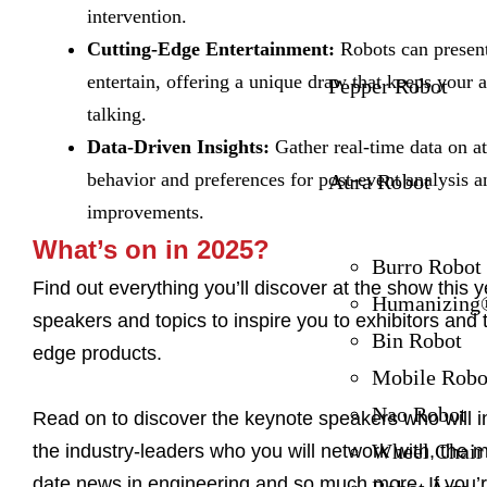
intervention.
Cutting-Edge Entertainment:
Robots can present
entertain, offering a unique draw that keeps your 
Pepper Robot
talking.
Data-Driven Insights:
Gather real-time data on a
behavior and preferences for post-event analysis a
Aura Robot
improvements.
What’s on in 2025?
Burro Robot
Find out everything you’ll discover at the show this 
Humanizing®
speakers and topics to inspire you to exhibitors and t
Bin Robot
edge products.
Mobile Robo
Nao Robot
Read on to discover the keynote speakers who will i
Wheel Chair
the industry-leaders who you will network with, the m
date news in engineering and so much more. If you’r