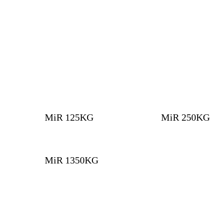
MiR 125KG
MiR 250KG
MiR 1350KG