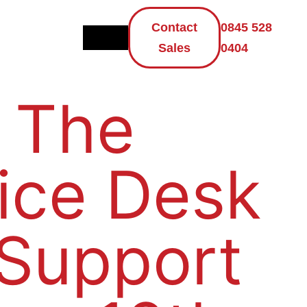
Contact
0845 528
Sales
0404
 The
ice Desk
 Support