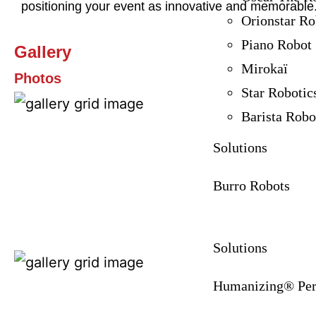
positioning your event as innovative and memorable
Orionstar Ro
Piano Robot
Gallery
Mirokaï
Photos
Star Robotic
Barista Robo
Solutions
Burro Robots
Solutions
Humanizing® Per