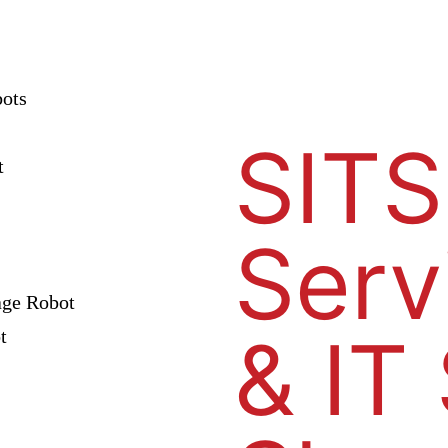
bots
SITS
t
Serv
age Robot
& IT
t