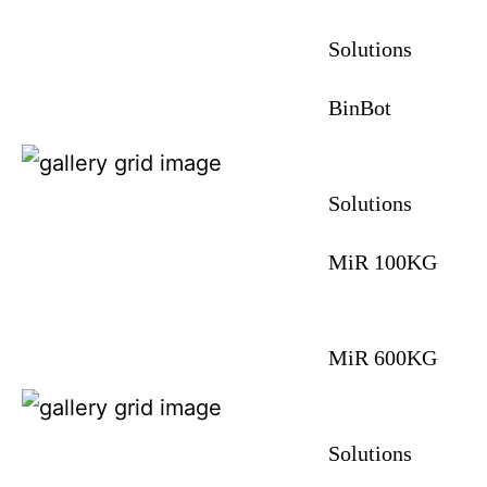
Solutions
BinBot
Solutions
MiR 100KG
MiR 600KG
Solutions