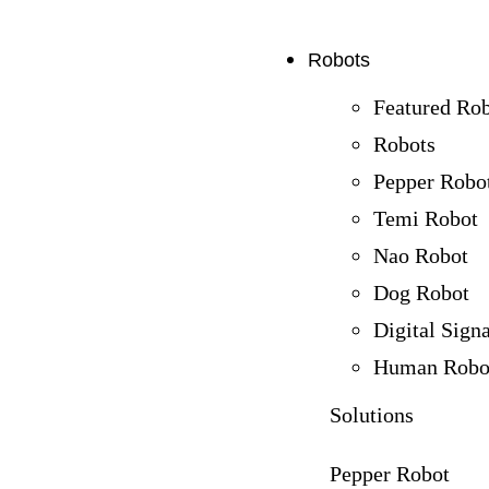
Robots
Featured Ro
Robots
Pepper Robo
Temi Robot
Nao Robot
Dog Robot
Digital Sign
Human Robo
Solutions
Pepper Robot