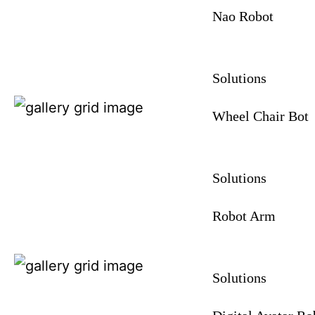
Nao Robot
Solutions
Wheel Chair Bot
Solutions
Robot Arm
Solutions