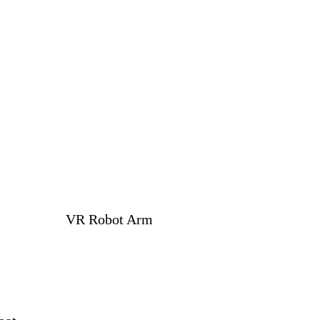
VR Robot Arm