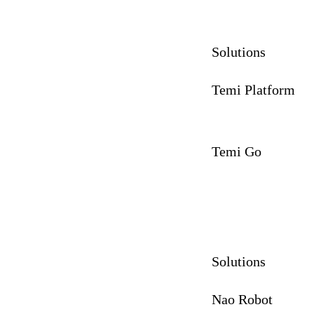
Solutions
Temi Platform
Temi Go
Solutions
Nao Robot