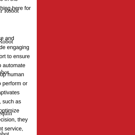
hing here for
ar Robot
ce and
Robot
ide engaging
t
ort to ensure
o automate
obot
ng up human
o perform or
ptivates
, such as
optimize
equin
cision, they
t service,
obot