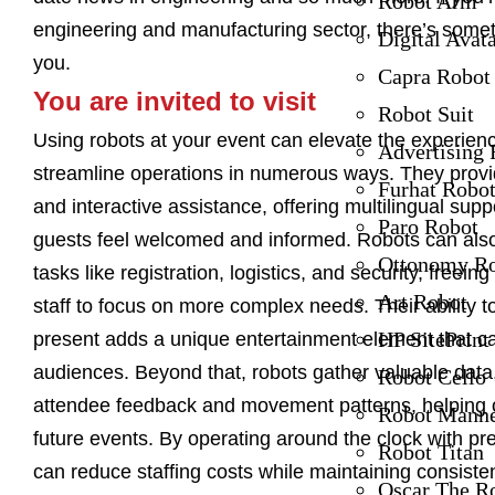
Robot Arm
engineering and manufacturing sector, there’s somet
Digital Avat
you.
Capra Robot
You are invited to visit
Robot Suit
Using robots at your event can elevate the experien
Advertising 
streamline operations in numerous ways. They prov
Furhat Robo
and interactive assistance, offering multilingual supp
Paro Robot
guests feel welcomed and informed. Robots can als
Ottonomy R
tasks like registration, logistics, and security, freei
Art Robot
staff to focus on more complex needs. Their ability t
HP SitePrint
present adds a unique entertainment element that ca
audiences. Beyond that, robots gather valuable data
Robot Cello
attendee feedback and movement patterns, helping 
Robot Mann
future events. By operating around the clock with pre
Robot Titan
can reduce staffing costs while maintaining consisten
Oscar The R