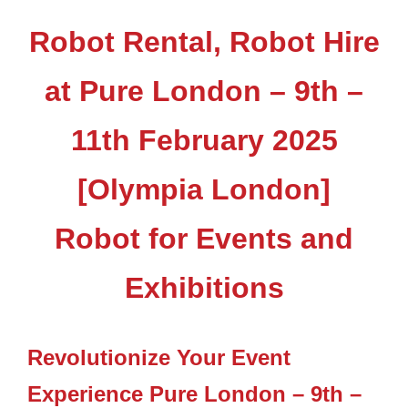
Robot Rental, Robot Hire
at Pure London – 9th –
11th February 2025
[Olympia London]
Robot for Events and
Exhibitions
Revolutionize Your Event
Experience Pure London – 9th –