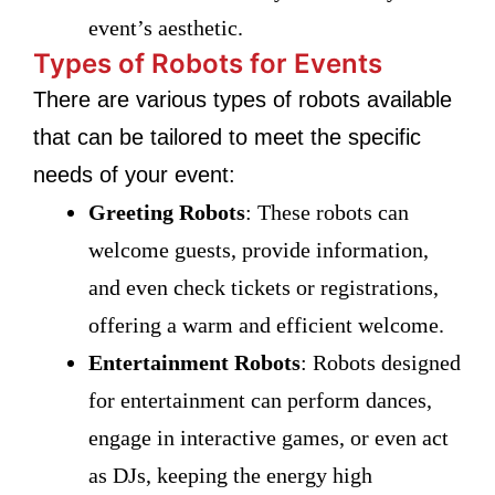
event’s aesthetic.
Types of Robots for Events
There are various types of robots available
that can be tailored to meet the specific
needs of your event:
Greeting Robots
: These robots can
welcome guests, provide information,
and even check tickets or registrations,
offering a warm and efficient welcome.
Entertainment Robots
: Robots designed
for entertainment can perform dances,
engage in interactive games, or even act
as DJs, keeping the energy high