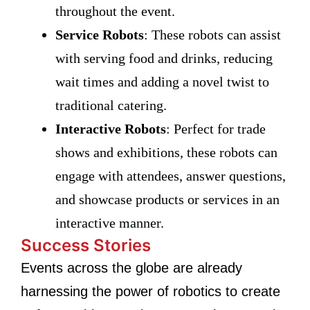
throughout the event.
Service Robots
: These robots can assist
with serving food and drinks, reducing
wait times and adding a novel twist to
traditional catering.
Interactive Robots
: Perfect for trade
shows and exhibitions, these robots can
engage with attendees, answer questions,
and showcase products or services in an
interactive manner.
Success Stories
Events across the globe are already
harnessing the power of robotics to create