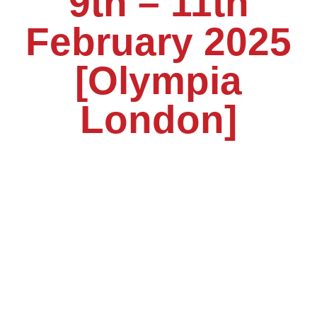
9th – 11th
February 2025
[Olympia
London]