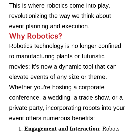
This is where robotics come into play,
revolutionizing the way we think about
event planning and execution.
Why Robotics?
Robotics technology is no longer confined
to manufacturing plants or futuristic
movies; it’s now a dynamic tool that can
elevate events of any size or theme.
Whether you’re hosting a corporate
conference, a wedding, a trade show, or a
private party, incorporating robots into your
event offers numerous benefits:
Engagement and Interaction
: Robots