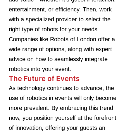
entertainment, or efficiency. Then, work
with a specialized provider to select the
right type of robots for your needs.
Companies like Robots of London offer a
wide range of options, along with expert
advice on how to seamlessly integrate
robotics into your event.
The Future of Events
As technology continues to advance, the
use of robotics in events will only become
more prevalent. By embracing this trend
now, you position yourself at the forefront
of innovation, offering your guests an