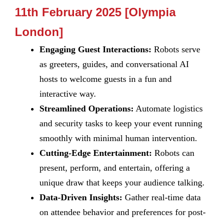
11th February 2025 [Olympia
London]
Engaging Guest Interactions:
Robots serve
as greeters, guides, and conversational AI
hosts to welcome guests in a fun and
interactive way.
Streamlined Operations:
Automate logistics
and security tasks to keep your event running
smoothly with minimal human intervention.
Cutting-Edge Entertainment:
Robots can
present, perform, and entertain, offering a
unique draw that keeps your audience talking.
Data-Driven Insights:
Gather real-time data
on attendee behavior and preferences for post-