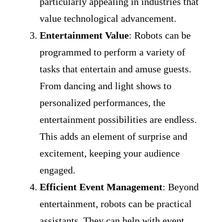
particularly appealing in industries that
value technological advancement.
Entertainment Value
: Robots can be
programmed to perform a variety of
tasks that entertain and amuse guests.
From dancing and light shows to
personalized performances, the
entertainment possibilities are endless.
This adds an element of surprise and
excitement, keeping your audience
engaged.
Efficient Event Management
: Beyond
entertainment, robots can be practical
assistants. They can help with event