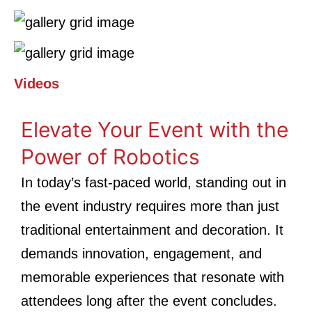
Videos
Elevate Your Event with the
Power of Robotics
In today’s fast-paced world, standing out in
the event industry requires more than just
traditional entertainment and decoration. It
demands innovation, engagement, and
memorable experiences that resonate with
attendees long after the event concludes.