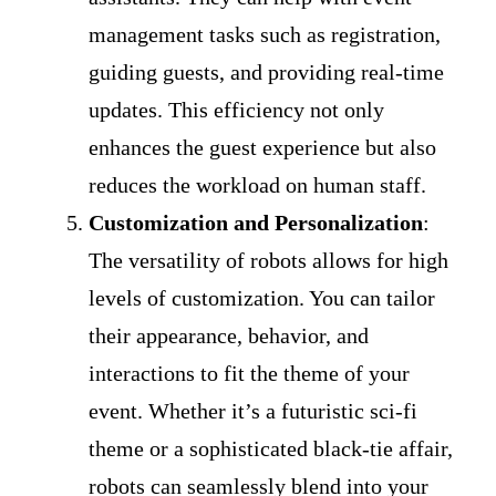
management tasks such as registration,
guiding guests, and providing real-time
updates. This efficiency not only
enhances the guest experience but also
reduces the workload on human staff.
Customization and Personalization
:
The versatility of robots allows for high
levels of customization. You can tailor
their appearance, behavior, and
interactions to fit the theme of your
event. Whether it’s a futuristic sci-fi
theme or a sophisticated black-tie affair,
robots can seamlessly blend into your