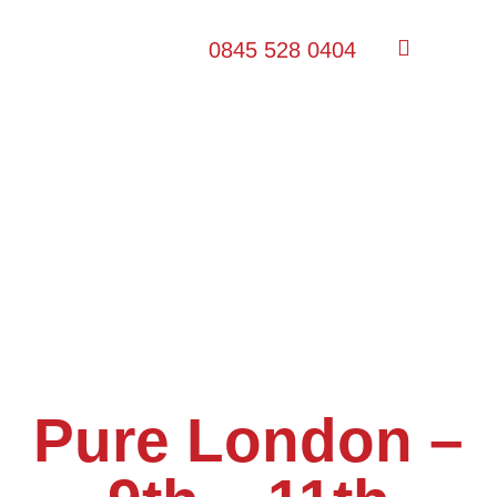
0845 528 0404
Pure London –