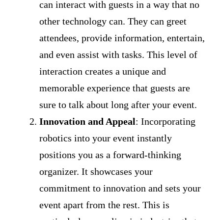
can interact with guests in a way that no
other technology can. They can greet
attendees, provide information, entertain,
and even assist with tasks. This level of
interaction creates a unique and
memorable experience that guests are
sure to talk about long after your event.
Innovation and Appeal
: Incorporating
robotics into your event instantly
positions you as a forward-thinking
organizer. It showcases your
commitment to innovation and sets your
event apart from the rest. This is