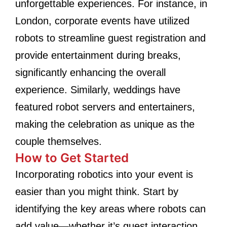
unforgettable experiences. For instance, in
London, corporate events have utilized
robots to streamline guest registration and
provide entertainment during breaks,
significantly enhancing the overall
experience. Similarly, weddings have
featured robot servers and entertainers,
making the celebration as unique as the
couple themselves.
How to Get Started
Incorporating robotics into your event is
easier than you might think. Start by
identifying the key areas where robots can
add value—whether it’s guest interaction,