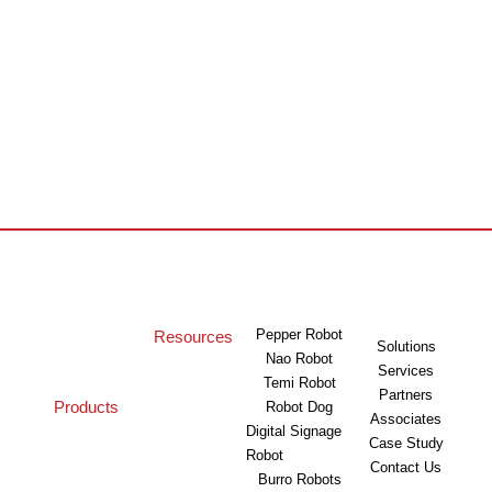
Pepper Robot
Resources
Solutions
Nao Robot
Services
Temi Robot
Partners
Products
Robot Dog
Associates
Digital Signage
Case Study
Robot
Contact Us
Burro Robots