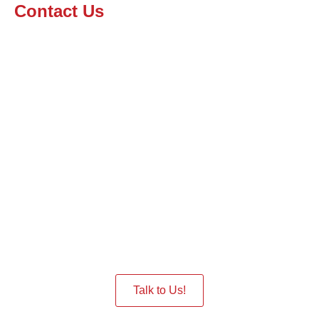
Contact Us
Interested in having a Robot
in the Event
Give us a Call we are ready to assist you.
Talk to Us!