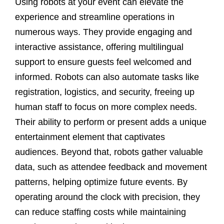
Using robots at your event can elevate the
experience and streamline operations in
numerous ways. They provide engaging and
interactive assistance, offering multilingual
support to ensure guests feel welcomed and
informed. Robots can also automate tasks like
registration, logistics, and security, freeing up
human staff to focus on more complex needs.
Their ability to perform or present adds a unique
entertainment element that captivates
audiences. Beyond that, robots gather valuable
data, such as attendee feedback and movement
patterns, helping optimize future events. By
operating around the clock with precision, they
can reduce staffing costs while maintaining