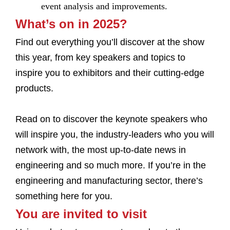
event analysis and improvements.
What’s on in 2025?
Find out everything you’ll discover at the show
this year, from key speakers and topics to
inspire you to exhibitors and their cutting-edge
products.
Read on to discover the keynote speakers who
will inspire you, the industry-leaders who you will
network with, the most up-to-date news in
engineering and so much more. If you’re in the
engineering and manufacturing sector, there’s
something here for you.
You are invited to visit