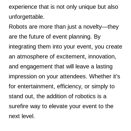
experience that is not only unique but also
unforgettable.
Robots are more than just a novelty—they
are the future of event planning. By
integrating them into your event, you create
an atmosphere of excitement, innovation,
and engagement that will leave a lasting
impression on your attendees. Whether it’s
for entertainment, efficiency, or simply to
stand out, the addition of robotics is a
surefire way to elevate your event to the
next level.