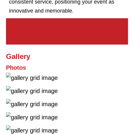
consistent service, positioning your event as
innovative and memorable.
Gallery
Photos